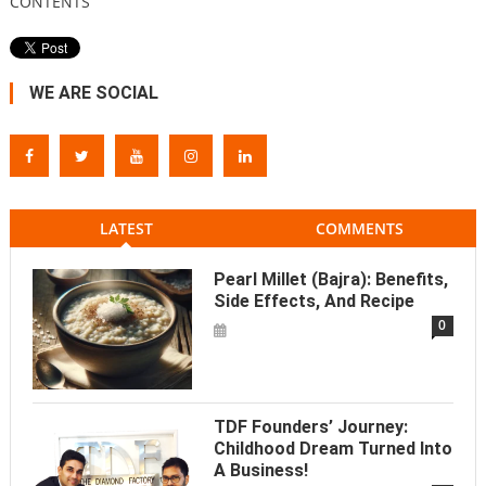
CONTENTS
WE ARE SOCIAL
LATEST
COMMENTS
Pearl Millet (Bajra): Benefits,
Side Effects, And Recipe
0
TDF Founders’ Journey:
Childhood Dream Turned Into
A Business!