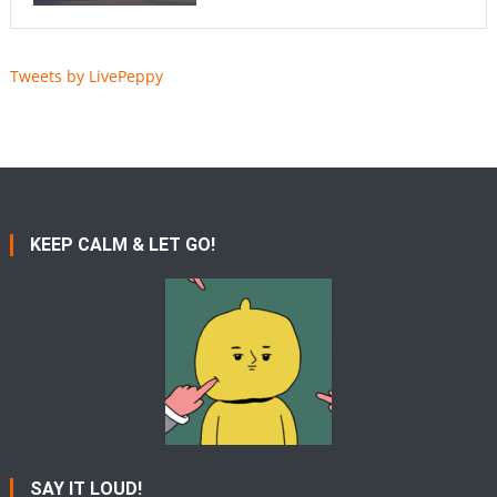
Tweets by LivePeppy
KEEP CALM & LET GO!
SAY IT LOUD!