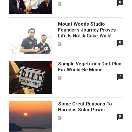
0
Mount Woods Studio
Founder’s Journey Proves
Life Is Not A Cake-Walk!
0
Sample Vegetarian Diet Plan
For Would-Be Mums
7
Some Great Reasons To
Harness Solar Power
9