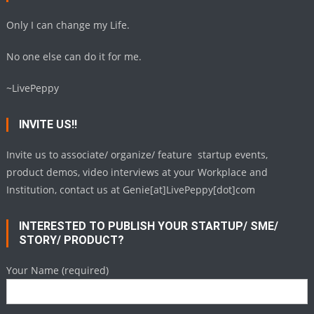
Only I can change my Life.
No one else can do it for me.
~LivePeppy
INVITE US!!
Invite us to associate/ organize/ feature startup events,
product demos, video interviews at your Workplace and
Institution, contact us at Genie[at]LivePeppy[dot]com
INTERESTED TO PUBLISH YOUR STARTUP/ SME/
STORY/ PRODUCT?
Your Name (required)