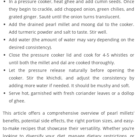
In a pressure cooker, heat ghee and add cumin seeds. Once
they begin to crackle, add chopped onion, green chilies, and
grated ginger. Sauté until the onion turns translucent.
Add the drained pearl millet and moong dal to the cooker.
Add turmeric powder and salt to taste. Stir well.
Add water (the amount of water may vary depending on the
desired consistency).
Close the pressure cooker lid and cook for 4-5 whistles or
until both the millet and dal are cooked thoroughly.
Let the pressure release naturally before opening the
cooker. Stir the khichdi, and adjust the consistency by
adding more water if needed. It should be mushy and soft.
Serve hot, garnished with fresh coriander leaves or a dollop
of ghee.
This article offers a comprehensive overview of pearl millets’
benefits, potential side effects, the right portion sizes, and easy-
to-make recipes that showcase their versatility. Whether you’re
looking to diversify your diet, manage dietary restrictions, or