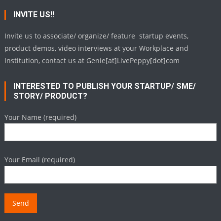
INVITE US!!
Invite us to associate/ organize/ feature startup events,
product demos, video interviews at your Workplace and
Institution, contact us at Genie[at]LivePeppy[dot]com
INTERESTED TO PUBLISH YOUR STARTUP/ SME/
STORY/ PRODUCT?
Your Name (required)
Your Email (required)