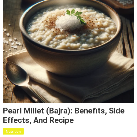
Pearl Millet (Bajra): Benefits, Side
Effects, And Recipe
Nutrition