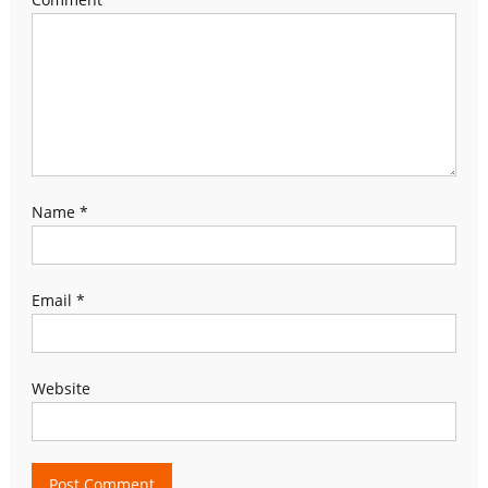
Name
*
Email
*
Website