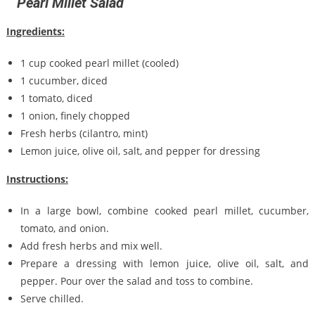
Pearl Millet Salad
Ingredients:
1 cup cooked pearl millet (cooled)
1 cucumber, diced
1 tomato, diced
1 onion, finely chopped
Fresh herbs (cilantro, mint)
Lemon juice, olive oil, salt, and pepper for dressing
Instructions:
In a large bowl, combine cooked pearl millet, cucumber,
tomato, and onion.
Add fresh herbs and mix well.
Prepare a dressing with lemon juice, olive oil, salt, and
pepper. Pour over the salad and toss to combine.
Serve chilled.