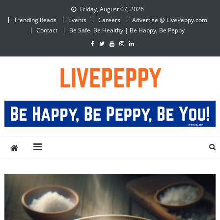
Skip
Friday, August 07, 2026
to
Trending Reads
Events
Careers
Advertise @ LivePeppy.com
content
Contact
Be Safe, Be Healthy | Be Happy, Be Peppy
LivePeppy
Be Happy, Be Peppy!