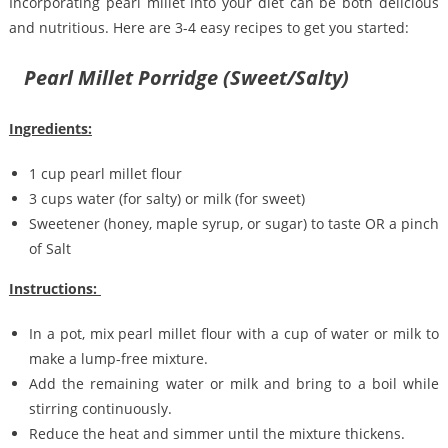
Incorporating pearl millet into your diet can be both delicious
and nutritious. Here are 3-4 easy recipes to get you started:
Pearl Millet Porridge (Sweet/Salty)
Ingredients:
1 cup pearl millet flour
3 cups water (for salty) or milk (for sweet)
Sweetener (honey, maple syrup, or sugar) to taste OR a pinch
of Salt
Instructions:
In a pot, mix pearl millet flour with a cup of water or milk to
make a lump-free mixture.
Add the remaining water or milk and bring to a boil while
stirring continuously.
Reduce the heat and simmer until the mixture thickens.