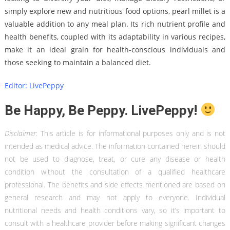
simply explore new and nutritious food options, pearl millet is a
valuable addition to any meal plan. Its rich nutrient profile and
health benefits, coupled with its adaptability in various recipes,
make it an ideal grain for health-conscious individuals and
those seeking to maintain a balanced diet.
Editor: LivePeppy
Be Happy, Be Peppy. LivePeppy!
Disclaimer
: This article is for informational purposes only and is not
intended as medical advice. The information contained herein should
not be used to diagnose, treat, or cure any disease or health
condition without the consultation of a qualified healthcare
professional. The benefits and side effects mentioned are based on
general research and may not apply to everyone. Individual
nutritional needs and health conditions vary, so it’s important to
consult with a healthcare provider before making significant changes