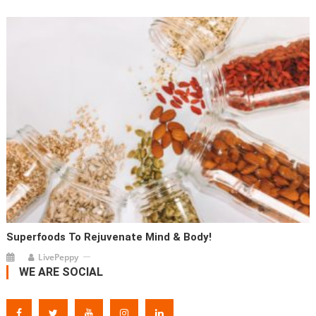
Superfoods To Rejuvenate Mind & Body!
LivePeppy
WE ARE SOCIAL