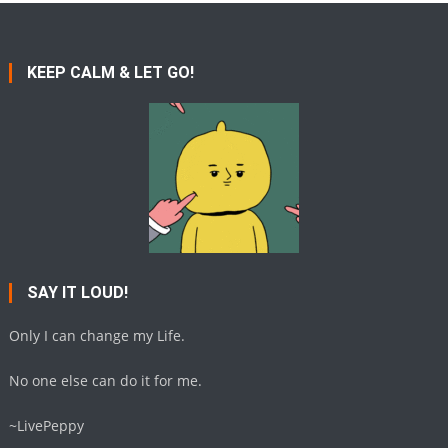
KEEP CALM & LET GO!
SAY IT LOUD!
Only I can change my Life.
No one else can do it for me.
~LivePeppy