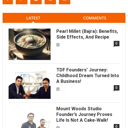
LATEST
COMMENTS
Pearl Millet (Bajra): Benefits,
Side Effects, And Recipe
0
TDF Founders’ Journey:
Childhood Dream Turned Into
A Business!
0
Mount Woods Studio
Founder’s Journey Proves
Life Is Not A Cake-Walk!
0