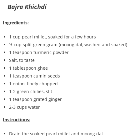
Bajra Khichdi
Ingredients:
1 cup pearl millet, soaked for a few hours
½ cup split green gram (moong dal, washed and soaked)
1 teaspoon turmeric powder
Salt, to taste
1 tablespoon ghee
1 teaspoon cumin seeds
1 onion, finely chopped
1-2 green chilies, slit
1 teaspoon grated ginger
2-3 cups water
Instructions:
Drain the soaked pearl millet and moong dal.