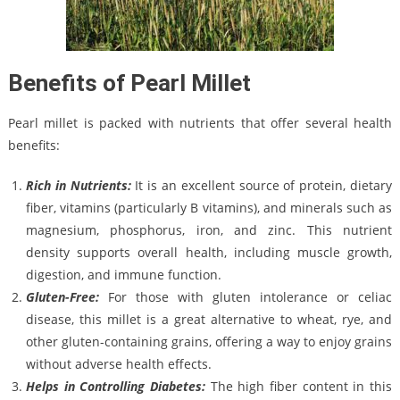
Benefits of Pearl Millet
Pearl millet is packed with nutrients that offer several health
benefits:
Rich in Nutrients:
It is an excellent source of protein, dietary
fiber, vitamins (particularly B vitamins), and minerals such as
magnesium, phosphorus, iron, and zinc. This nutrient
density supports overall health, including muscle growth,
digestion, and immune function.
Gluten-Free:
For those with gluten intolerance or celiac
disease, this millet is a great alternative to wheat, rye, and
other gluten-containing grains, offering a way to enjoy grains
without adverse health effects.
Helps in Controlling Diabetes:
The high fiber content in this