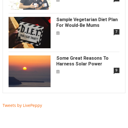
Sample Vegetarian Diet Plan
For Would-Be Mums
7
Some Great Reasons To
Harness Solar Power
9
Tweets by LivePeppy