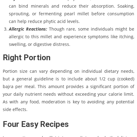
can bind minerals and reduce their absorption. Soaking,
sprouting, or fermenting pearl millet before consumption
can help reduce phytic acid levels.
Allergic Reactions:
Though rare, some individuals might be
allergic to this millet and experience symptoms like itching,
swelling, or digestive distress.
Right Portion
Portion size can vary depending on individual dietary needs,
but a general guideline is to include about 1/2 cup (cooked)
bajra per meal. This amount provides a significant portion of
your daily nutrient needs without exceeding your calorie limit.
As with any food, moderation is key to avoiding any potential
side effects.
Four Easy Recipes