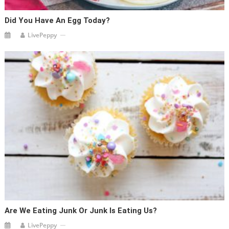
Did You Have An Egg Today?
LivePeppy
Are We Eating Junk Or Junk Is Eating Us?
LivePeppy