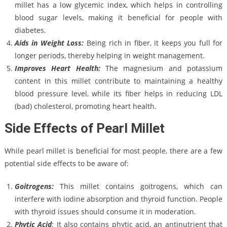
millet has a low glycemic index, which helps in controlling
blood sugar levels, making it beneficial for people with
diabetes.
Aids in Weight Loss:
Being rich in fiber, it keeps you full for
longer periods, thereby helping in weight management.
Improves Heart Health:
The magnesium and potassium
content in this millet contribute to maintaining a healthy
blood pressure level, while its fiber helps in reducing LDL
(bad) cholesterol, promoting heart health.
Side Effects of Pearl Millet
While pearl millet is beneficial for most people, there are a few
potential side effects to be aware of:
Goitrogens:
This millet contains goitrogens, which can
interfere with iodine absorption and thyroid function. People
with thyroid issues should consume it in moderation.
Phytic Acid
:
It also contains phytic acid, an antinutrient that