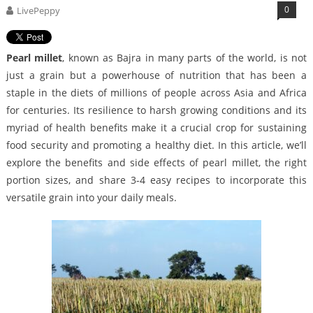
0
LivePeppy
Pearl millet
, known as Bajra in many parts of the world, is not
just a grain but a powerhouse of nutrition that has been a
staple in the diets of millions of people across Asia and Africa
for centuries. Its resilience to harsh growing conditions and its
myriad of health benefits make it a crucial crop for sustaining
food security and promoting a healthy diet. In this article, we’ll
explore the benefits and side effects of pearl millet, the right
portion sizes, and share 3-4 easy recipes to incorporate this
versatile grain into your daily meals.