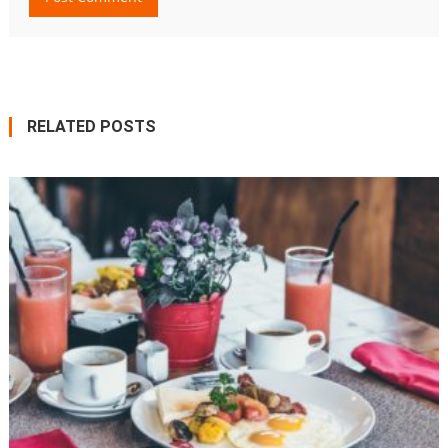
RELATED POSTS