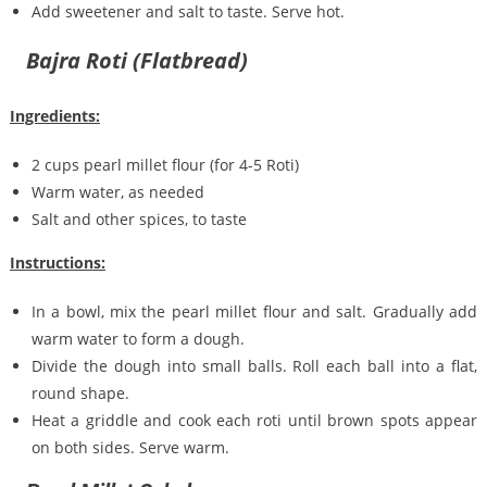
Add sweetener and salt to taste. Serve hot.
Bajra Roti (Flatbread)
Ingredients:
2 cups pearl millet flour (for 4-5 Roti)
Warm water, as needed
Salt and other spices, to taste
Instructions:
In a bowl, mix the pearl millet flour and salt. Gradually add
warm water to form a dough.
Divide the dough into small balls. Roll each ball into a flat,
round shape.
Heat a griddle and cook each roti until brown spots appear
on both sides. Serve warm.