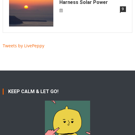
Harness Solar Power
9
Tweets by LivePeppy
KEEP CALM & LET GO!