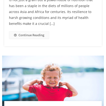
has been a staple in the diets of millions of people
across Asia and Africa for centuries. Its resilience to
harsh growing conditions and its myriad of health
benefits make it a crucial […]
Continue Reading