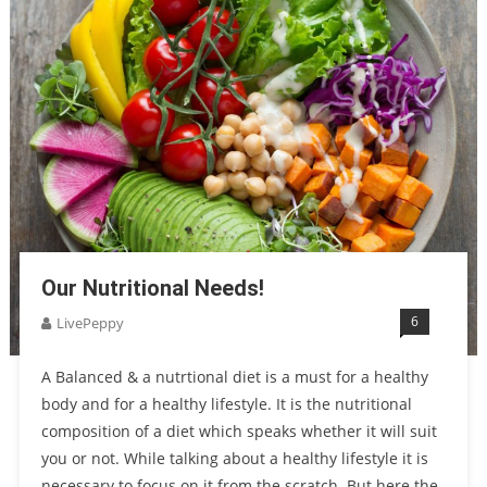
Our Nutritional Needs!
6
LivePeppy
A Balanced & a nutrtional diet is a must for a healthy
body and for a healthy lifestyle. It is the nutritional
composition of a diet which speaks whether it will suit
you or not. While talking about a healthy lifestyle it is
necessary to focus on it from the scratch. But here the