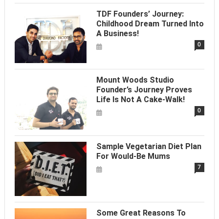
TDF Founders’ Journey:
Childhood Dream Turned Into
A Business!
0
Mount Woods Studio
Founder’s Journey Proves
Life Is Not A Cake-Walk!
0
Sample Vegetarian Diet Plan
For Would-Be Mums
7
Some Great Reasons To