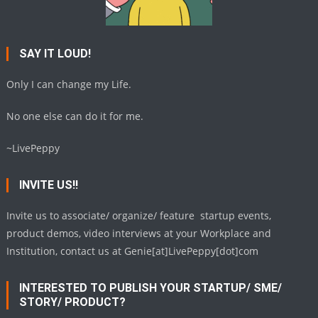
SAY IT LOUD!
Only I can change my Life.
No one else can do it for me.
~LivePeppy
INVITE US!!
Invite us to associate/ organize/ feature startup events,
product demos, video interviews at your Workplace and
Institution, contact us at Genie[at]LivePeppy[dot]com
INTERESTED TO PUBLISH YOUR STARTUP/ SME/
STORY/ PRODUCT?