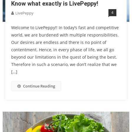
Know what exactly is LivePeppy!
4
LivePeppy
Welcome to LivePeppy!! In today’s fast and competitive
world, we are burdened with multiple responsibilities.
Our desires are endless and there is no point of
contentment. Hence, in every phase of life, we all go
beyond our limitations in the quest of being the best.
Therefore in such a scenario, we don’t realize that we
[…]
Continue Reading