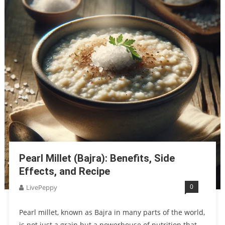
Pearl Millet (Bajra): Benefits, Side
Effects, and Recipe
0
LivePeppy
Pearl millet, known as Bajra in many parts of the world,
is not just a grain but a powerhouse of nutrition that