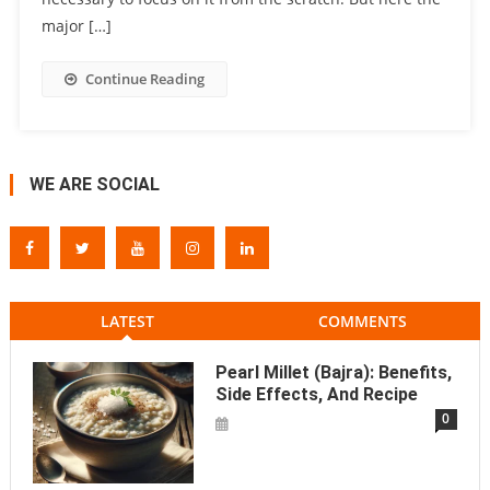
major […]
Continue Reading
WE ARE SOCIAL
LATEST
COMMENTS
Pearl Millet (Bajra): Benefits,
Side Effects, And Recipe
0