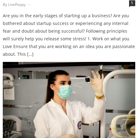
1
By
LivePeppy
Are you in the early stages of starting up a business? Are you
bothered about startup success or experiencing any internal
fear and doubt about being successful? Following principles
will surely help you release some stress! 1. Work on what you
Love Ensure that you are working on an idea you are passionate
about. This […]