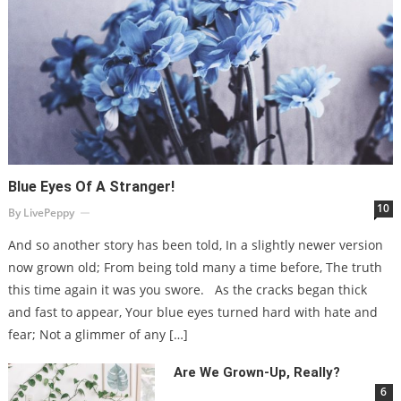
Blue Eyes Of A Stranger!
10
By
LivePeppy
And so another story has been told, In a slightly newer version
now grown old; From being told many a time before, The truth
this time again it was you swore. As the cracks began thick
and fast to appear, Your blue eyes turned hard with hate and
fear; Not a glimmer of any […]
Are We Grown-Up, Really?
6