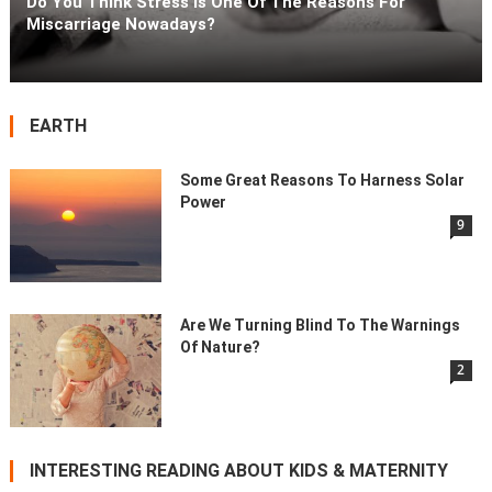
Do You Think Stress Is One Of The Reasons For
Miscarriage Nowadays?
EARTH
Some Great Reasons To Harness Solar
Power
9
Are We Turning Blind To The Warnings
Of Nature?
2
INTERESTING READING ABOUT KIDS & MATERNITY