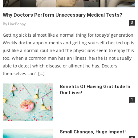
Why Doctors Perform Unnecessary Medical Tests?
3
By
LivePeppy
Getting sick is almost like a normal thing for today’s’ generation.
Weekly doctor appointments and getting yourself checked up is
just like a normal routine and the physicians seem to enjoy this
too. When a common man has an illness, he/she is not usually
able to detect which disease or ailment he has. Doctors
themselves can’t […]
Benefits Of Having Gratitude In
Our Lives!
1
Small Changes, Huge Impact!