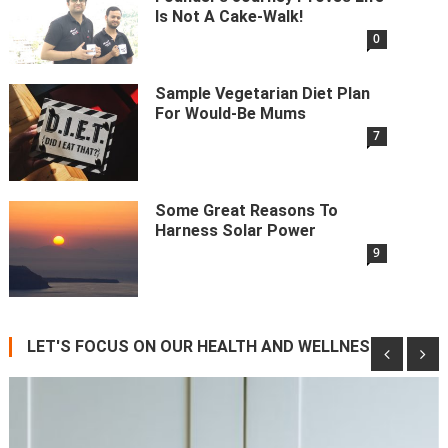
Is Not A Cake-Walk!
0
Sample Vegetarian Diet Plan
For Would-Be Mums
7
Some Great Reasons To
Harness Solar Power
9
LET'S FOCUS ON OUR HEALTH AND WELLNESS