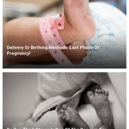
Delivery Or Birthing Methods: Last Phase Of
Pregnancy!