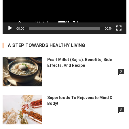
00:00
00:54
A STEP TOWARDS HEALTHY LIVING
Pearl Millet (Bajra): Benefits, Side
Effects, And Recipe
0
Superfoods To Rejuvenate Mind &
Body!
3