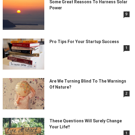
Some Great Reasons To Harness Solar
Power
9
Pro Tips For Your Startup Success
1
Are We Turning Blind To The Warnings
Of Nature?
2
These Questions Will Surely Change
Your Life!!
1