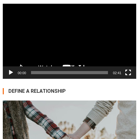
Video
Player
00:00
02:41
DEFINE A RELATIONSHIP