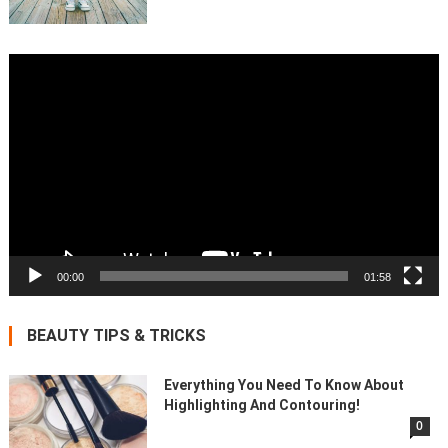
Video
Player
00:00
01:58
BEAUTY TIPS & TRICKS
Everything You Need To Know About
Highlighting And Contouring!
0