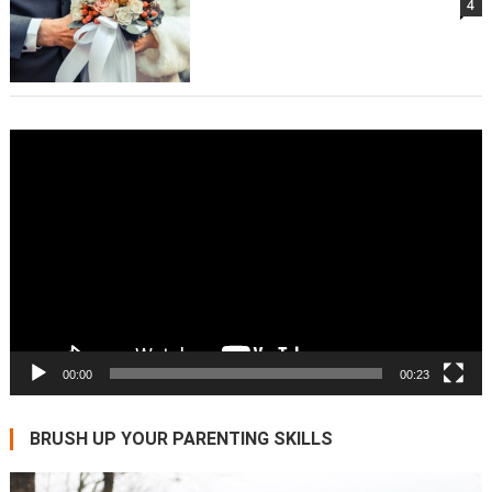
4
Video
Player
00:00
00:23
BRUSH UP YOUR PARENTING SKILLS