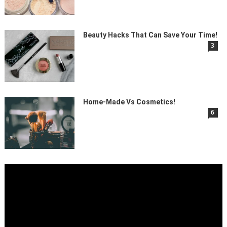
Beauty Hacks That Can Save Your Time!
3
Home-Made Vs Cosmetics!
6
Video
Player