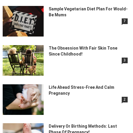
Sample Vegetarian Diet Plan For Would-
Be Mums
7
The Obsession With Fair Skin Tone
Since Childhood!
3
Life Ahead Stress-Free And Calm
Pregnancy
2
Delivery Or Birthing Methods: Last
Phase Of Pregnancy!