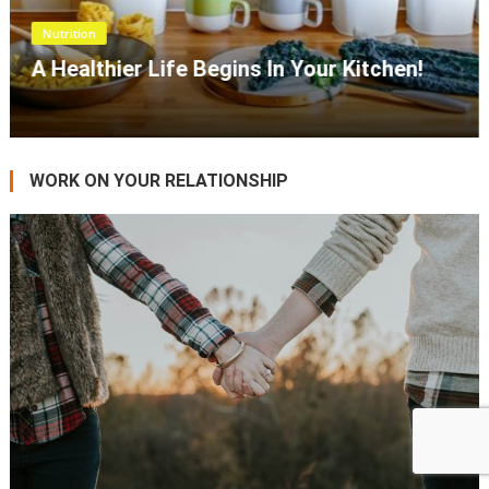
Wellness
PCOS And Nutrition Therapy!
WORK ON YOUR RELATIONSHIP