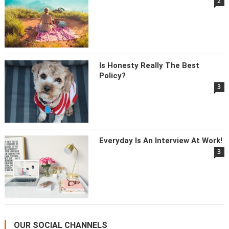
2
Is Honesty Really The Best
Policy?
3
Everyday Is An Interview At Work!
3
OUR SOCIAL CHANNELS