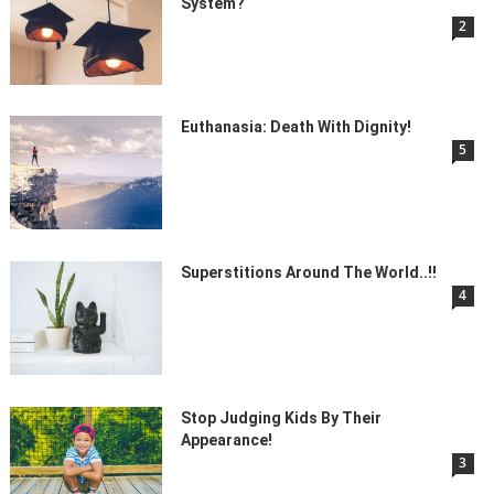
System?
2
Euthanasia: Death With Dignity!
5
Superstitions Around The World..!!
4
Stop Judging Kids By Their
Appearance!
3