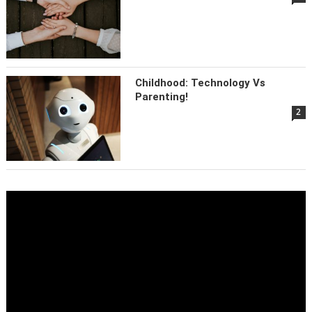
Childhood: Technology Vs
Parenting!
2
Video
Player