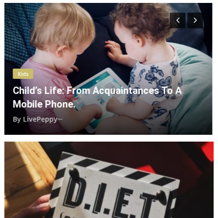
Kids
How Our Quarrels Impact Our Dear
Children?
By
LivePeppy