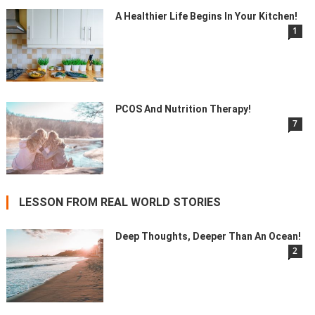
A Healthier Life Begins In Your Kitchen!
1
PCOS And Nutrition Therapy!
7
LESSON FROM REAL WORLD STORIES
Deep Thoughts, Deeper Than An Ocean!
2