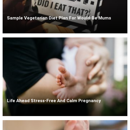
Sample Vegetarian Diet Plan For Would-Be Mums
Life Ahead Stress-Free And Calm Pregnancy