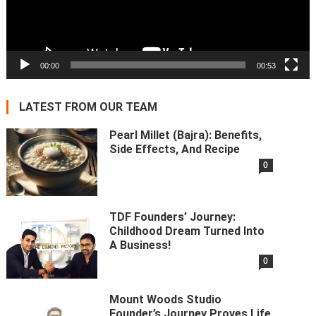
00:00
00:53
LATEST FROM OUR TEAM
Pearl Millet (Bajra): Benefits,
Side Effects, And Recipe
0
TDF Founders’ Journey:
Childhood Dream Turned Into
A Business!
0
Mount Woods Studio
Founder’s Journey Proves Life