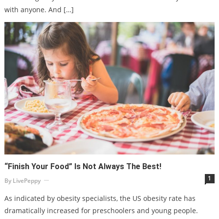
with anyone. And […]
“Finish Your Food” Is Not Always The Best!
1
By
LivePeppy
As indicated by obesity specialists, the US obesity rate has
dramatically increased for preschoolers and young people.