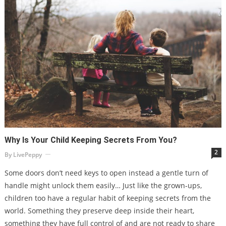
Why Is Your Child Keeping Secrets From You?
2
By
LivePeppy
Some doors don’t need keys to open instead a gentle turn of
handle might unlock them easily… Just like the grown-ups,
children too have a regular habit of keeping secrets from the
world. Something they preserve deep inside their heart,
something they have full control of and are not ready to share