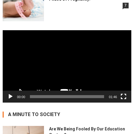
7
Video
Player
00:00
01:46
A MINUTE TO SOCIETY
Are We Being Fooled By Our Education