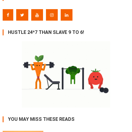
HUSTLE 24*7 THAN SLAVE 9 TO 6!
YOU MAY MISS THESE READS