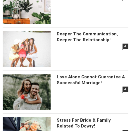
Deeper The Communication,
Deeper The Relationship!
4
Love Alone Cannot Guarantee A
Successful Marriage!
4
Stress For Bride & Family
Related To Dowry!