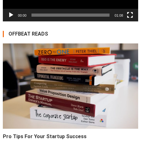
00:00
01:08
OFFBEAT READS
Pro Tips For Your Startup Success