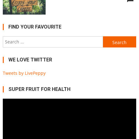
FIND YOUR FAVOURITE
Search
for:
WE LOVE TWITTER
Tweets by LivePeppy
SUPER FRUIT FOR HEALTH
Video
Player