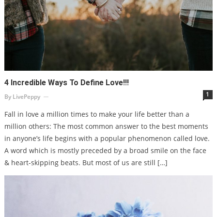
4 Incredible Ways To Define Love!!!
1
By
LivePeppy
Fall in love a million times to make your life better than a
million others: The most common answer to the best moments
in anyone’s life begins with a popular phenomenon called love.
A word which is mostly preceded by a broad smile on the face
& heart-skipping beats. But most of us are still […]