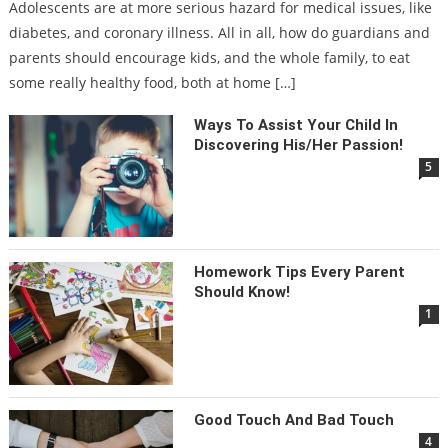
Adolescents are at more serious hazard for medical issues, like
diabetes, and coronary illness. All in all, how do guardians and
parents should encourage kids, and the whole family, to eat
some really healthy food, both at home […]
Ways To Assist Your Child In
Discovering His/her Passion!
5
Homework Tips Every Parent
Should Know!
1
Good Touch And Bad Touch
4