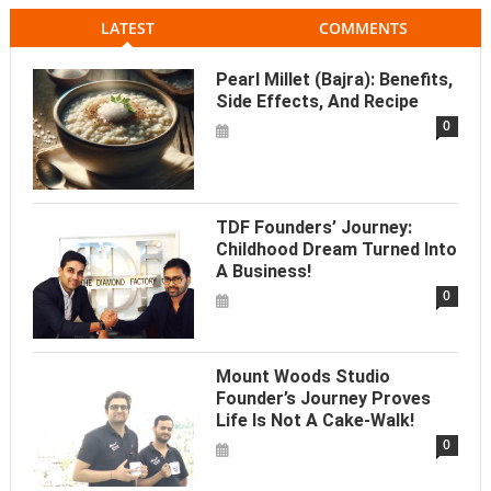
LATEST
COMMENTS
Pearl Millet (Bajra): Benefits,
Side Effects, And Recipe
0
TDF Founders’ Journey:
Childhood Dream Turned Into
A Business!
0
Mount Woods Studio
Founder’s Journey Proves
Life Is Not A Cake-Walk!
0