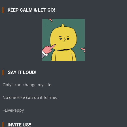
KEEP CALM & LET GO!
SAY IT LOUD!
Only I can change my Life.
No one else can do it for me.
~LivePeppy
INVITE US!!