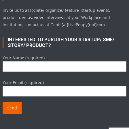
Invite us to associate/ organize/ feature startup events,
product demos, video interviews at your Workplace and
Institution, contact us at Genie[at]LivePeppy[dot]com
INTERESTED TO PUBLISH YOUR STARTUP/ SME/
STORY/ PRODUCT?
Your Name (required)
Your Email (required)