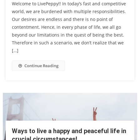
Welcome to LivePeppy!! In today’s fast and competitive
world, we are burdened with multiple responsibilities.
Our desires are endless and there is no point of
contentment. Hence, in every phase of life, we all go
beyond our limitations in the quest of being the best.
Therefore in such a scenario, we don’t realize that we
[…]
Continue Reading
Ways to live a happy and peaceful life in
crucial circumstances!