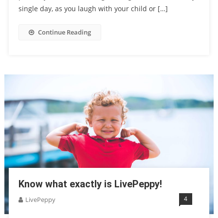
single day, as you laugh with your child or […]
Continue Reading
Know what exactly is LivePeppy!
4
LivePeppy