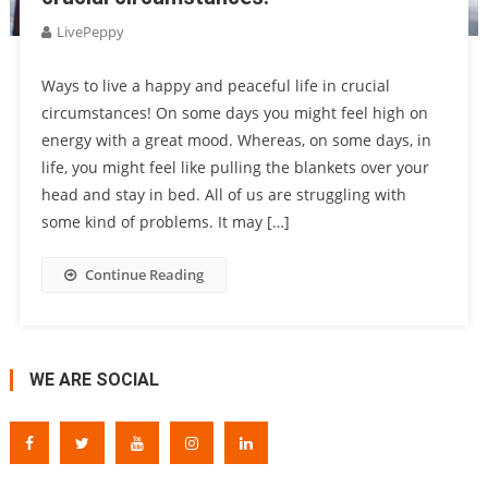
LivePeppy
Ways to live a happy and peaceful life in crucial
circumstances! On some days you might feel high on
energy with a great mood. Whereas, on some days, in
life, you might feel like pulling the blankets over your
head and stay in bed. All of us are struggling with
some kind of problems. It may […]
Continue Reading
WE ARE SOCIAL