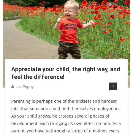
Appreciate your child, the right way, and
feel the difference!
1
LivePeppy
Parenting is perhaps one of the trickiest and hardest
jobs that someone could find themselves employed in.
As your child grows, he crosses several phases of
development, each bringing its own effect on him. As a
parent, you have to through a surge of emotions every