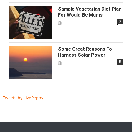
Sample Vegetarian Diet Plan
For Would-Be Mums
7
Some Great Reasons To
Harness Solar Power
9
Tweets by LivePeppy