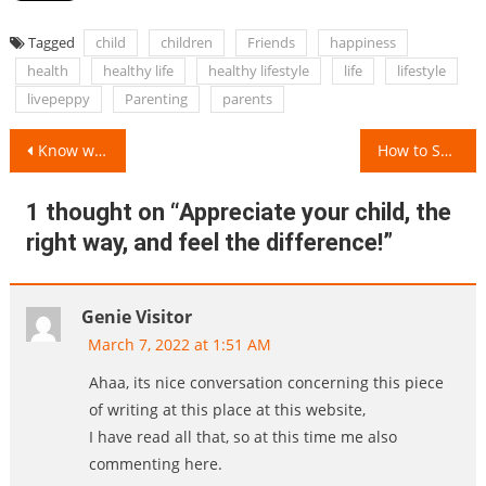
Tagged
child
children
Friends
happiness
health
healthy life
healthy lifestyle
life
lifestyle
livepeppy
Parenting
parents
Post
Know what exactly is LivePeppy!
How to Swaddle a Baby?
navigation
1 thought on “
Appreciate your child, the
right way, and feel the difference!
”
Genie Visitor
March 7, 2022 at 1:51 AM
Ahaa, its nice conversation concerning this piece
of writing at this place at this website,
I have read all that, so at this time me also
commenting here.