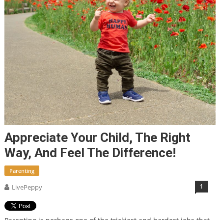
Appreciate Your Child, The Right
Way, And Feel The Difference!
Parenting
1
LivePeppy