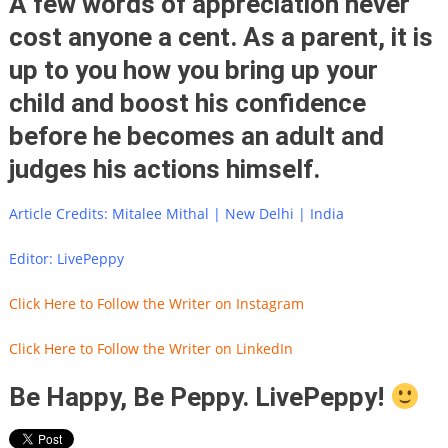
A few words of appreciation never
cost anyone a cent. As a parent, it is
up to you how you bring up your
child and boost his confidence
before he becomes an adult and
judges his actions himself.
Article Credits: Mitalee Mithal | New Delhi | India
Editor: LivePeppy
Click Here to Follow the Writer on Instagram
Click Here to Follow the Writer on LinkedIn
Be Happy, Be Peppy. LivePeppy!