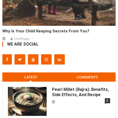
Why Is Your Child Keeping Secrets From You?
LivePeppy
WE ARE SOCIAL
LATEST
COMMENTS
Pearl Millet (Bajra): Benefits,
Side Effects, And Recipe
0