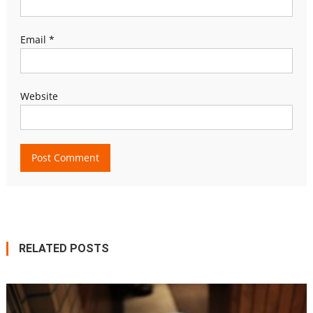
Email
*
Website
RELATED POSTS