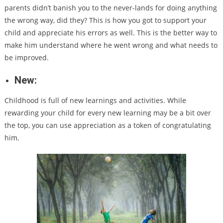
parents didn’t banish you to the never-lands for doing anything
the wrong way, did they? This is how you got to support your
child and appreciate his errors as well. This is the better way to
make him understand where he went wrong and what needs to
be improved.
New:
Childhood is full of new learnings and activities. While
rewarding your child for every new learning may be a bit over
the top, you can use appreciation as a token of congratulating
him.