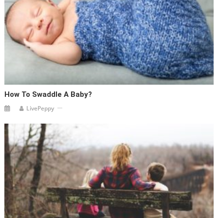
How To Swaddle A Baby?
LivePeppy