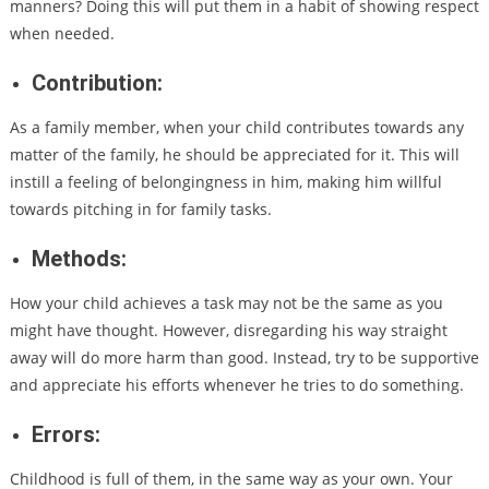
manners? Doing this will put them in a habit of showing respect
when needed.
Contribution:
As a family member, when your child contributes towards any
matter of the family, he should be appreciated for it. This will
instill a feeling of belongingness in him, making him willful
towards pitching in for family tasks.
Methods:
How your child achieves a task may not be the same as you
might have thought. However, disregarding his way straight
away will do more harm than good. Instead, try to be supportive
and appreciate his efforts whenever he tries to do something.
Errors:
Childhood is full of them, in the same way as your own. Your