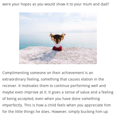
were your hopes as you would show it to your mum and dad?
Complimenting someone on their achievement is an
extraordinary feeling, something that causes elation in the
receiver. It motivates them to continue performing well and
maybe even improve at it. It gives a sense of value and a feeling
of being accepted, even when you have done something
imperfectly. This is how a child feels when you appreciate him
for the little things he does. However, simply bucking him up