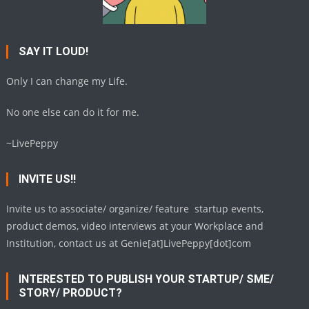
SAY IT LOUD!
Only I can change my Life.
No one else can do it for me.
~LivePeppy
INVITE US!!
Invite us to associate/ organize/ feature startup events,
product demos, video interviews at your Workplace and
Institution, contact us at Genie[at]LivePeppy[dot]com
INTERESTED TO PUBLISH YOUR STARTUP/ SME/
STORY/ PRODUCT?