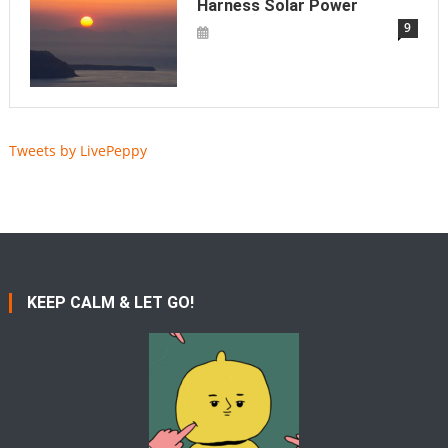
Harness Solar Power
9
Tweets by LivePeppy
KEEP CALM & LET GO!