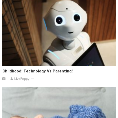
Childhood: Technology Vs Parenting!
LivePeppy