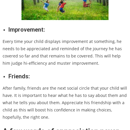
Improvement:
Every time your child displays improvement at something, he
needs to be appreciated and reminded of the journey he has
covered so far and that remains to be covered. This will help
him judge hi-efficiency and muster improvement.
Friends:
After family, friends are the next social circle that your child will
have. It is important to hear what he has to say about them and
what he tells you about them. Appreciate his friendship with a
child as this will boost his confidence in making choices,
hopefully, the right one.