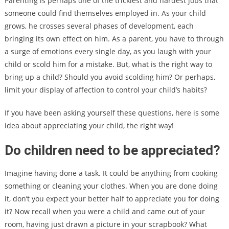
Parenting is perhaps one of the trickiest and hardest jobs that
someone could find themselves employed in. As your child
grows, he crosses several phases of development, each
bringing its own effect on him. As a parent, you have to through
a surge of emotions every single day, as you laugh with your
child or scold him for a mistake. But, what is the right way to
bring up a child? Should you avoid scolding him? Or perhaps,
limit your display of affection to control your child’s habits?
If you have been asking yourself these questions, here is some
idea about appreciating your child, the right way!
Do children need to be appreciated?
Imagine having done a task. It could be anything from cooking
something or cleaning your clothes. When you are done doing
it, don’t you expect your better half to appreciate you for doing
it? Now recall when you were a child and came out of your
room, having just drawn a picture in your scrapbook? What