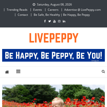
Skip
Saturday, August 08, 2026
to
Trending Reads
Events
Careers
Advertise @ LivePeppy.com
content
Contact
Be Safe, Be Healthy | Be Happy, Be Peppy
LivePeppy
Be Happy, Be Peppy!