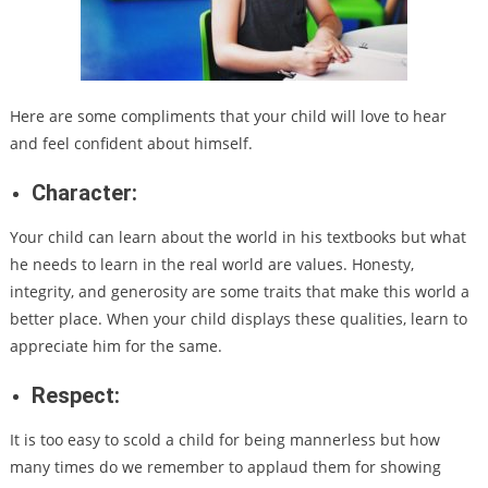
Here are some compliments that your child will love to hear
and feel confident about himself.
Character:
Your child can learn about the world in his textbooks but what
he needs to learn in the real world are values. Honesty,
integrity, and generosity are some traits that make this world a
better place. When your child displays these qualities, learn to
appreciate him for the same.
Respect:
It is too easy to scold a child for being mannerless but how
many times do we remember to applaud them for showing