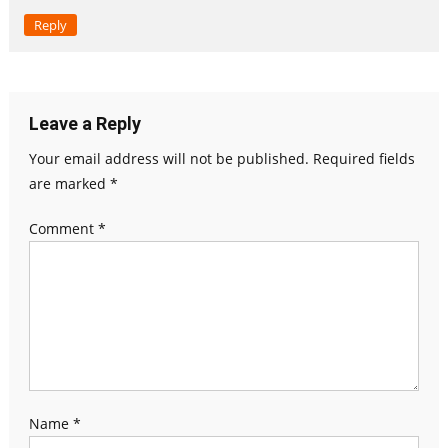
Reply
Leave a Reply
Your email address will not be published.
Required fields
are marked
*
Comment
*
Name
*