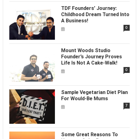
TDF Founders’ Journey:
Childhood Dream Turned Into
A Business!
0
Mount Woods Studio
Founder’s Journey Proves
Life Is Not A Cake-Walk!
0
Sample Vegetarian Diet Plan
For Would-Be Mums
7
Some Great Reasons To