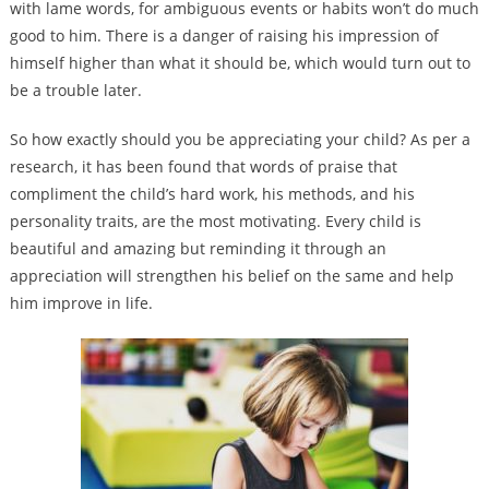
with lame words, for ambiguous events or habits won’t do much
good to him. There is a danger of raising his impression of
himself higher than what it should be, which would turn out to
be a trouble later.
So how exactly should you be appreciating your child? As per a
research, it has been found that words of praise that
compliment the child’s hard work, his methods, and his
personality traits, are the most motivating. Every child is
beautiful and amazing but reminding it through an
appreciation will strengthen his belief on the same and help
him improve in life.