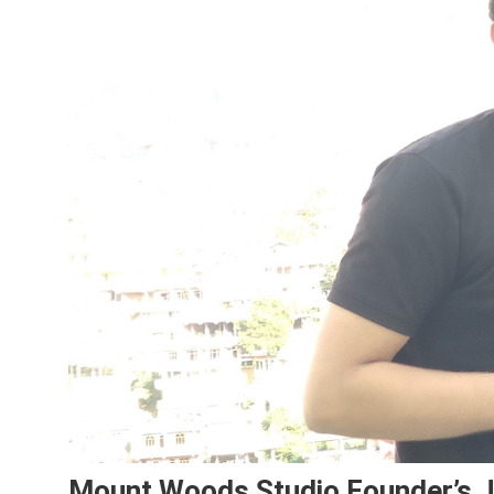
Mount Woods Studio Founder’s J