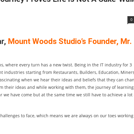
0
ar,
Mount Woods Studio’s Founder, Mr.
s, where every turn has a new twist. Being in the IT industry for 3
 industries starting from Restaurants, Builders, Education, Miners
fascinating when we hear their ideas and beliefs that they can cha
om their ideas and while working with them, the journey of learning
we have come but at the same time we still have to achieve a lot 
allenges to face, which means we are always on our toes working