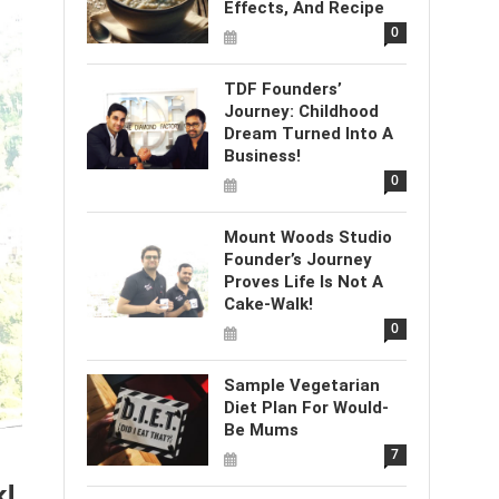
Effects, And Recipe
0
TDF Founders’
Journey: Childhood
Dream Turned Into A
Business!
0
Mount Woods Studio
Founder’s Journey
Proves Life Is Not A
Cake-Walk!
0
Sample Vegetarian
Diet Plan For Would-
Be Mums
7
k!