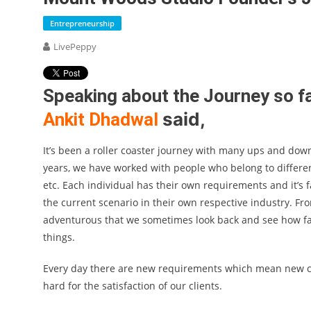
Entrepreneurship
LivePeppy
Speaking about the Journey so f
said,
Ankit Dhadwal
It’s been a roller coaster journey with many ups and down
years, we have worked with people who belong to different
etc. Each individual has their own requirements and it’s 
the current scenario in their own respective industry. Fr
adventurous that we sometimes look back and see how far 
things.
Every day there are new requirements which mean new ch
hard for the satisfaction of our clients.