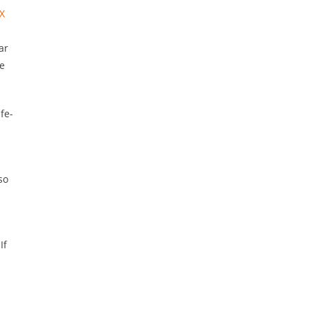
X
ar
se
fe-
so
If