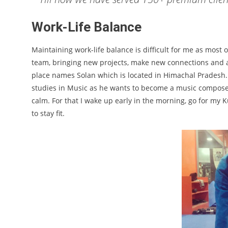
Work-Life Balance
Maintaining work-life balance is difficult for me as most 
team, bringing new projects, make new connections and at 
place names Solan which is located in Himachal Pradesh
studies in Music as he wants to become a music composer. 
calm. For that I wake up early in the morning, go for my K
to stay fit.