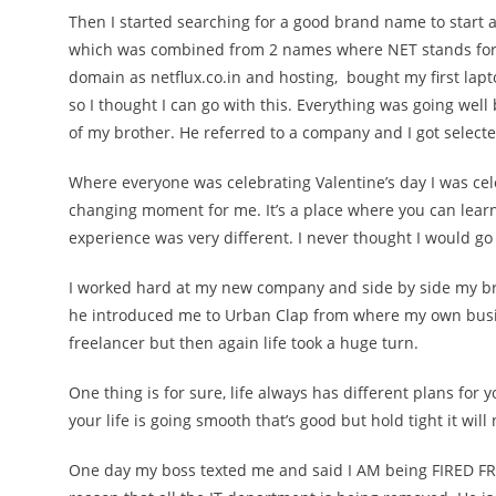
Then I started searching for a good brand name to start
which was combined from 2 names where NET stands for 
domain as netflux.co.in and hosting, bought my first la
so I thought I can go with this. Everything was going well
of my brother. He referred to a company and I got select
Where everyone was celebrating Valentine’s day I was cel
changing moment for me. It’s a place where you can learn 
experience was very different. I never thought I would go 
I worked hard at my new company and side by side my bro
he introduced me to
Urban Clap
from where my own busin
freelancer but then again life took a huge turn.
One thing is for sure, life always has different plans for 
your life is going smooth that’s good but hold tight it will n
One day my boss texted me and said I AM being FIRED FROM