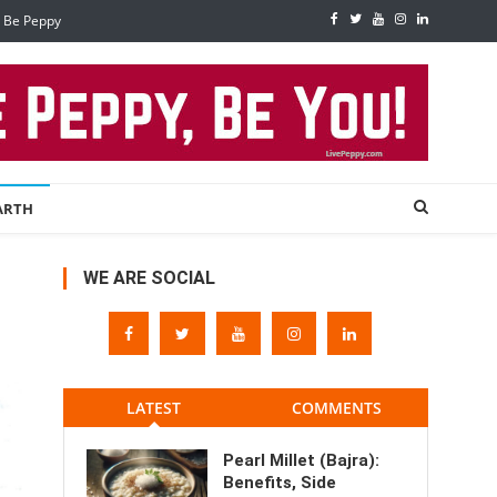
, Be Peppy
ARTH
WE ARE SOCIAL
LATEST
COMMENTS
Pearl Millet (Bajra):
Benefits, Side