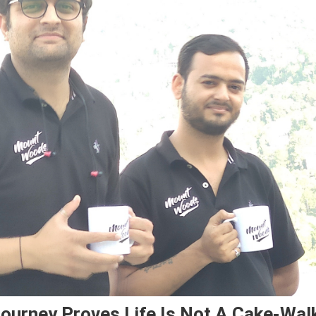
ourney Proves Life Is Not A Cake-Wal