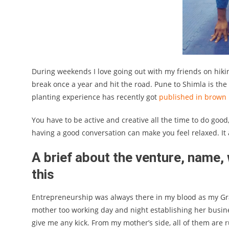
During weekends I love going out with my friends on hiking,
break once a year and hit the road. Pune to Shimla is the 
planting experience has recently got
published in brown 
You have to be active and creative all the time to do good
having a good conversation can make you feel relaxed. It 
A brief about the venture, name,
this
Entrepreneurship was always there in my blood as my Gr
mother too working day and night establishing her business
give me any kick. From my mother’s side, all of them are 