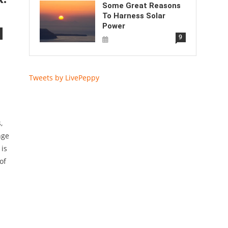
Some Great Reasons
To Harness Solar
Power
9
Tweets by LivePeppy
,
nge
 is
of