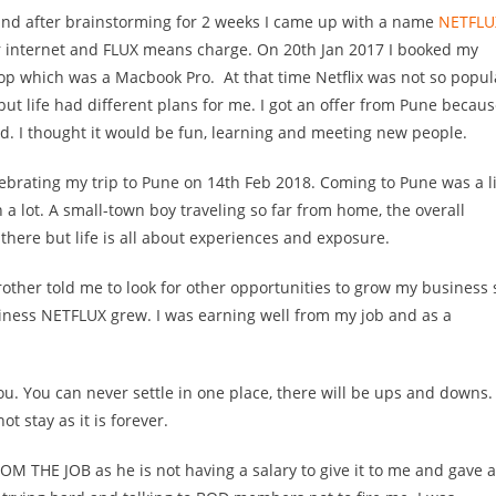
 and after brainstorming for 2 weeks I came up with a name
NETFLU
internet and FLUX means charge. On 20th Jan 2017 I booked my
ptop which was a Macbook Pro.
At that time Netflix was not so popul
 but life had different plans for me. I got an offer from Pune becau
ed. I thought it would be fun, learning and meeting new people.
ebrating my trip to Pune on 14th Feb 2018. Coming to Pune was a li
a lot. A small-town boy traveling so far from home, the overall
there but life is all about experiences and exposure.
ther told me to look for other opportunities to grow my business 
ess NETFLUX grew. I was earning well from my job and as a
you. You can never settle in one place, there will be ups and downs. 
ot stay as it is forever.
 THE JOB as he is not having a salary to give it to me and gave a