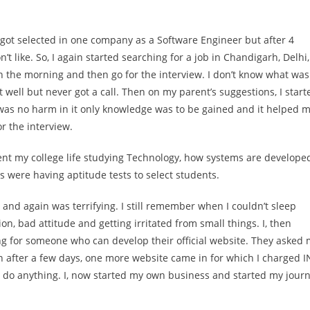
 got selected in one company as a Software Engineer but after 4
n’t like. So, I again started searching for a job in Chandigarh, Delhi,
 in the morning and then go for the interview. I don’t know what was
 well but never got a call. Then on my parent’s suggestions, I start
 was no harm in it only knowledge was to be gained and it helped 
r the interview.
spent my college life studying Technology, how systems are develope
were having aptitude tests to select students.
 and again was terrifying. I still remember when I couldn’t sleep
n, bad attitude and getting irritated from small things. I, then
ng for someone who can develop their official website. They asked
hen after a few days, one more website came in for which I charged 
 can do anything. I, now started my own business and started my jour