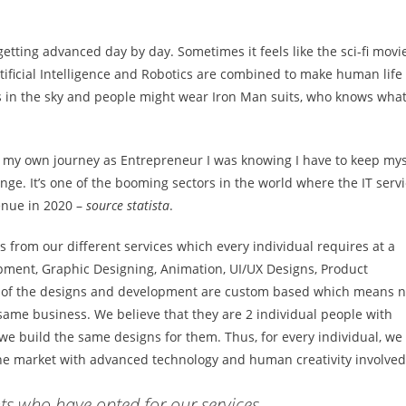
etting advanced day by day. Sometimes it feels like the sci-fi movi
tificial Intelligence and Robotics are combined to make human life
 us in the sky and people might wear Iron Man suits, who knows wha
ed my own journey as Entrepreneur I was knowing I have to keep mys
nge. It’s one of the booming sectors in the world where the IT serv
venue in 2020 –
source statista
.
ds from our different services which every individual requires at a
pment, Graphic Designing, Animation, UI/UX Designs, Product
ll of the designs and development are custom based which means n
e same business. We believe that they are 2 individual people with
we build the same designs for them. Thus, for every individual, we
he market with advanced technology and human creativity involved
s who have opted for our services.