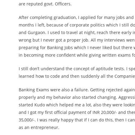
are reputed govt. Officers.
After completing graduation, I applied for many jobs and
months I left, because of corporate politics which I still do
and Gurgaon. I used to travel at night, reach there early
wrong but I never got a proper job. All my interviews went
preparing for Banking Jobs which I never liked but there
in becoming more confident while giving written exams fo
I still don’t understand the concept of aptitude tests. I 
learned how to code and then suddenly all the Companies 
Banking Exams were also a failure. Getting rejected again
properly and my behavior also started changing. Aggressio
started Kudo which helped me a lot, also they were looki
and I got my first official payment of INR 20,000/- and t
35,000/-. I was really happy that if I can do this, then I
as an entrepreneur.