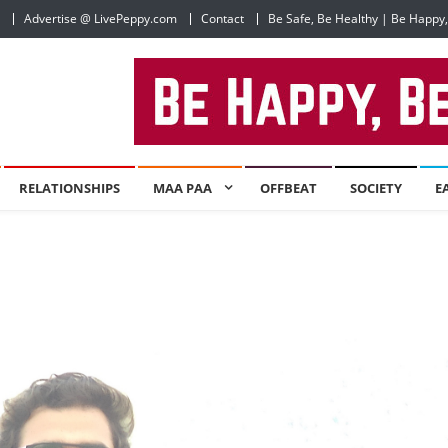
Advertise @ LivePeppy.com
Contact
Be Safe, Be Healthy | Be Happy
RELATIONSHIPS
MAA PAA
OFFBEAT
SOCIETY
E