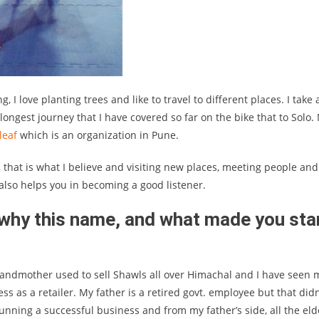
 I love planting trees and like to travel to different places. I take 
longest journey that I have covered so far on the bike that to Solo.
leaf
which is an organization in Pune.
, that is what I believe and visiting new places, meeting people and
also helps you in becoming a good listener.
 why this name, and what made you sta
andmother used to sell Shawls all over Himachal and I have seen 
 as a retailer. My father is a retired govt. employee but that didn
running a successful business and from my father’s side, all the eld