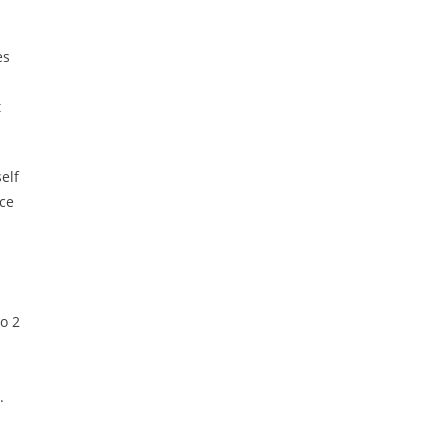
es
t
elf
ice
o 2
.