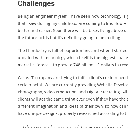
Challenges
Being an engineer myself, I have seen how technology is g
that I saw during my childhood are coming to life. How Ar
better and easier. Soon there will be bikes flying above
the future holds but it’s definitely going to be exciting.
The IT industry is full of opportunities and when I start
updated with technology which itself is the biggest challe
market is forecast to grow to 748 billion US dollars in re
We as IT company are trying to fulfill client’s custom nee
certain point. We are currently providing Website Develo
Photography, Video Production, and Digital Marketing. A
clients will get the same thing ever even if they have th
different imagination and ideas of their own, so how can 
have unique designs, properly researched according to t
Till now we have served 150+ premium client