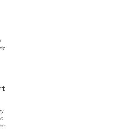
a
 My
rt
my
’t
ers