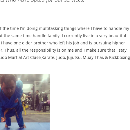
of the time I’m doing multitasking things where I have to handle my
the same time handle family. I currently live in a very beautiful
.
I have one elder brother who left his job and is pursuing higher
Thus, all the responsibility is on me and I make sure that I stay
udo Martial Art Class(
Karate,
Judo
, Jujutsu, Muay Thai, & Kickboxing