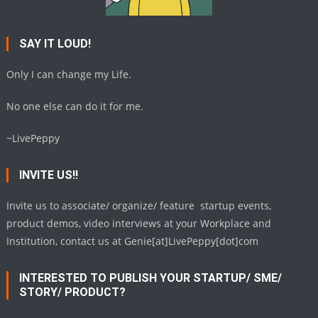
SAY IT LOUD!
Only I can change my Life.
No one else can do it for me.
~LivePeppy
INVITE US!!
Invite us to associate/ organize/ feature startup events,
product demos, video interviews at your Workplace and
Institution, contact us at Genie[at]LivePeppy[dot]com
INTERESTED TO PUBLISH YOUR STARTUP/ SME/
STORY/ PRODUCT?