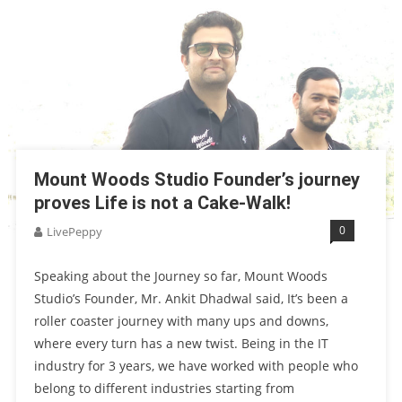
Mount Woods Studio Founder’s journey
proves Life is not a Cake-Walk!
0
LivePeppy
Speaking about the Journey so far, Mount Woods
Studio’s Founder, Mr. Ankit Dhadwal said, It’s been a
roller coaster journey with many ups and downs,
where every turn has a new twist. Being in the IT
industry for 3 years, we have worked with people who
belong to different industries starting from