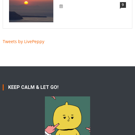
9
Tweets by LivePeppy
KEEP CALM & LET GO!