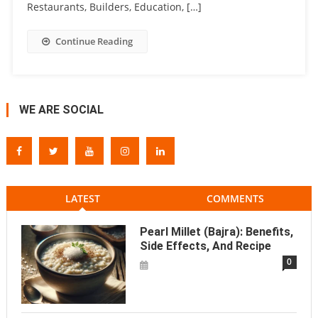
Restaurants, Builders, Education, […]
Continue Reading
WE ARE SOCIAL
LATEST
COMMENTS
Pearl Millet (Bajra): Benefits,
Side Effects, And Recipe
0