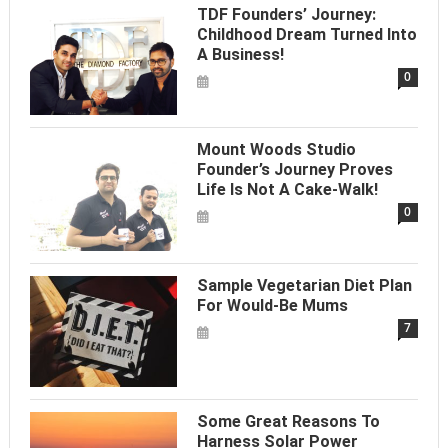
TDF Founders’ Journey:
Childhood Dream Turned Into
A Business!
0
Mount Woods Studio
Founder’s Journey Proves
Life Is Not A Cake-Walk!
0
Sample Vegetarian Diet Plan
For Would-Be Mums
7
Some Great Reasons To
Harness Solar Power