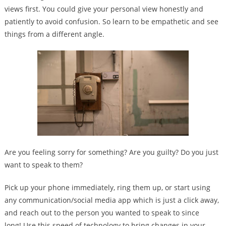
views first. You could give your personal view honestly and
patiently to avoid confusion. So learn to be empathetic and see
things from a different angle.
Are you feeling sorry for something? Are you guilty? Do you just
want to speak to them?
Pick up your phone immediately, ring them up, or start using
any communication/social media app which is just a click away,
and reach out to the person you wanted to speak to since
long! Use this speed of technology to bring changes in your