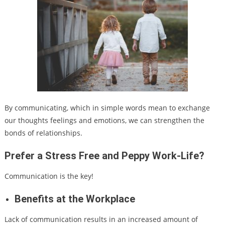
By communicating, which in simple words mean to exchange
our thoughts feelings and emotions, we can strengthen the
bonds of relationships.
Prefer a Stress Free and Peppy Work-Life?
Communication is the key!
Benefits at the Workplace
Lack of communication results in an increased amount of