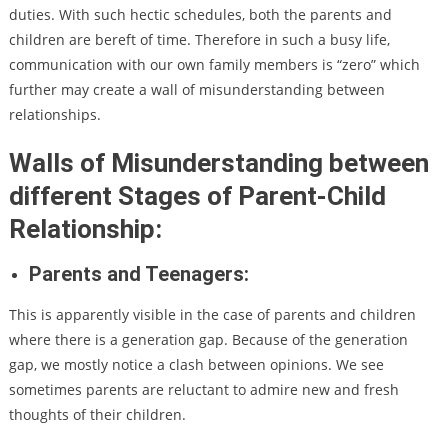
duties. With such hectic schedules, both the parents and
children are bereft of time. Therefore in such a busy life,
communication with our own family members is “zero” which
further may create a wall of misunderstanding between
relationships.
Walls of Misunderstanding between
different Stages of Parent-Child
Relationship:
Parents and Teenagers:
This is apparently visible in the case of parents and children
where there is a generation gap. Because of the generation
gap, we mostly notice a clash between opinions. We see
sometimes parents are reluctant to admire new and fresh
thoughts of their children.