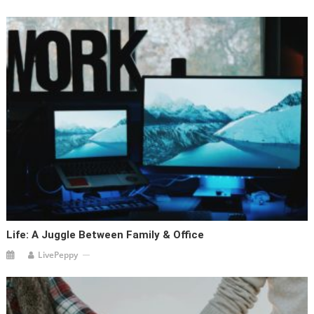
Life: A Juggle Between Family & Office
LivePeppy