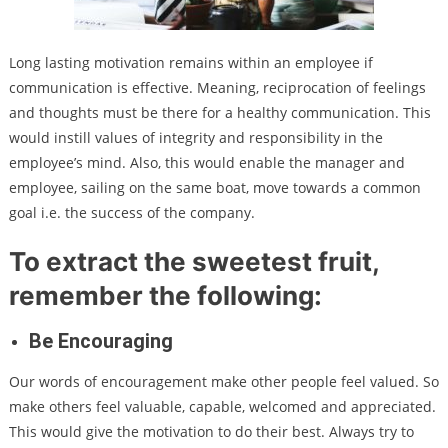
Long lasting motivation remains within an employee if
communication is effective. Meaning, reciprocation of feelings
and thoughts must be there for a healthy communication. This
would instill values of integrity and responsibility in the
employee’s mind. Also, this would enable the manager and
employee, sailing on the same boat, move towards a common
goal i.e. the success of the company.
To extract the sweetest fruit,
remember the following:
Be Encouraging
Our words of encouragement make other people feel valued. So
make others feel valuable, capable, welcomed and appreciated.
This would give the motivation to do their best. Always try to