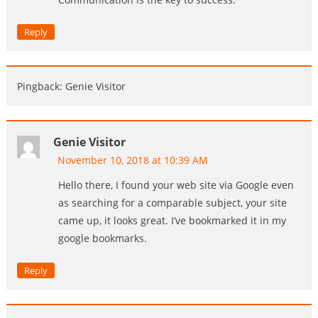
Reply
Pingback: Genie Visitor
Genie Visitor
November 10, 2018 at 10:39 AM
Hello there, I found your web site via Google even
as searching for a comparable subject, your site
came up, it looks great. I’ve bookmarked it in my
google bookmarks.
Reply