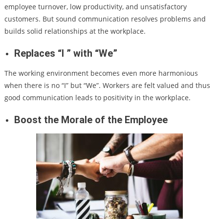
employee turnover, low productivity, and unsatisfactory
customers. But sound communication resolves problems and
builds solid relationships at the workplace.
Replaces “I ” with “We”
The working environment becomes even more harmonious
when there is no “I” but “We”. Workers are felt valued and thus
good communication leads to positivity in the workplace.
Boost the Morale of the Employee