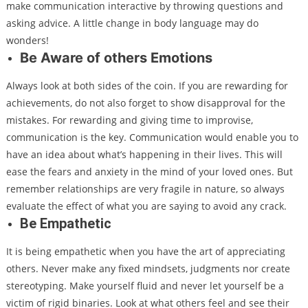
make communication interactive by throwing questions and
asking advice. A little change in body language may do
wonders!
Be Aware of others Emotions
Always look at both sides of the coin. If you are rewarding for
achievements, do not also forget to show disapproval for the
mistakes. For rewarding and giving time to improvise,
communication is the key. Communication would enable you to
have an idea about what’s happening in their lives. This will
ease the fears and anxiety in the mind of your loved ones. But
remember relationships are very fragile in nature, so always
evaluate the effect of what you are saying to avoid any crack.
Be Empathetic
It is being empathetic when you have the art of appreciating
others. Never make any fixed mindsets, judgments nor create
stereotyping. Make yourself fluid and never let yourself be a
victim of rigid binaries. Look at what others feel and see their