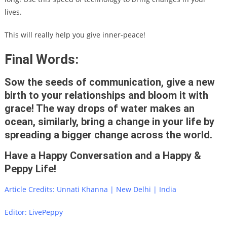
lives.
This will really help you give inner-peace!
Final Words:
Sow the seeds of communication, give a new
birth to your relationships and bloom it with
grace! The way drops of water makes an
ocean, similarly, bring a change in your life by
spreading a bigger change across the world.
Have a Happy Conversation and a Happy &
Peppy Life!
Article Credits: Unnati Khanna | New Delhi | India
Editor: LivePeppy