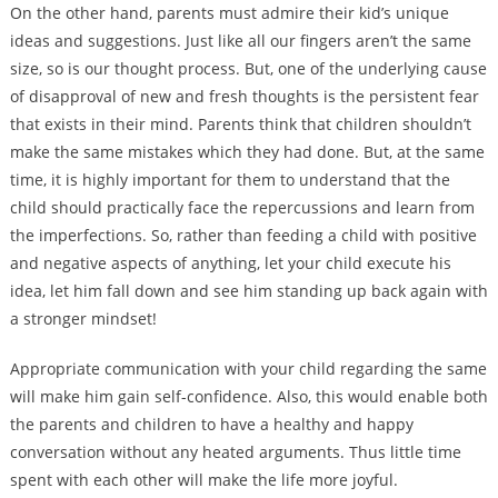
On the other hand, parents must admire their kid’s unique
ideas and suggestions. Just like all our fingers aren’t the same
size, so is our thought process. But, one of the underlying cause
of disapproval of new and fresh thoughts is the persistent fear
that exists in their mind. Parents think that children shouldn’t
make the same mistakes which they had done. But, at the same
time, it is highly important for them to understand that the
child should practically face the repercussions and learn from
the imperfections. So, rather than feeding a child with positive
and negative aspects of anything, let your child execute his
idea, let him fall down and see him standing up back again with
a stronger mindset!
Appropriate communication with your child regarding the same
will make him gain self-confidence. Also, this would enable both
the parents and children to have a healthy and happy
conversation without any heated arguments. Thus little time
spent with each other will make the life more joyful.