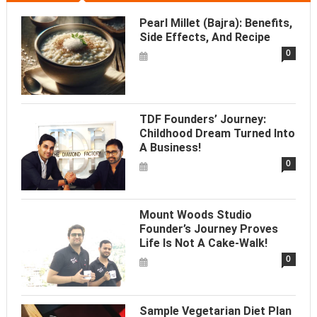
Pearl Millet (Bajra): Benefits,
Side Effects, And Recipe
0
TDF Founders’ Journey:
Childhood Dream Turned Into
A Business!
0
Mount Woods Studio
Founder’s Journey Proves
Life Is Not A Cake-Walk!
0
Sample Vegetarian Diet Plan