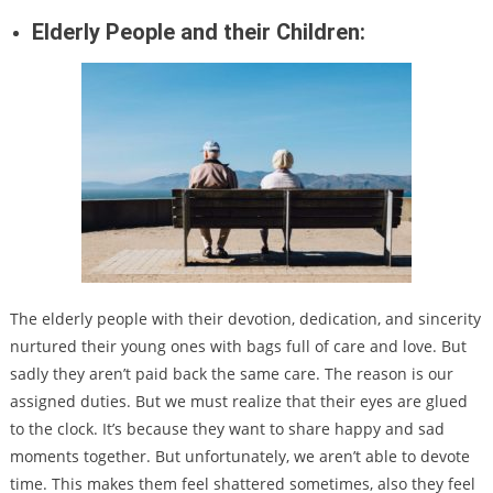
Elderly People and their Children:
The elderly people with their devotion, dedication, and sincerity
nurtured their young ones with bags full of care and love. But
sadly they aren’t paid back the same care. The reason is our
assigned duties. But we must realize that their eyes are glued
to the clock. It’s because they want to share happy and sad
moments together. But unfortunately, we aren’t able to devote
time. This makes them feel shattered sometimes, also they feel