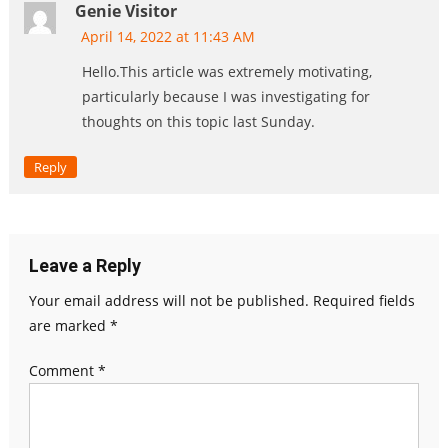
Genie Visitor
April 14, 2022 at 11:43 AM
Hello.This article was extremely motivating,
particularly because I was investigating for
thoughts on this topic last Sunday.
Reply
Leave a Reply
Your email address will not be published.
Required fields
are marked
*
Comment
*