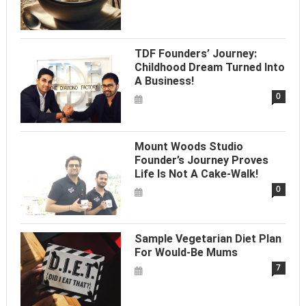
TDF Founders’ Journey:
Childhood Dream Turned Into
A Business!
0
Mount Woods Studio
Founder’s Journey Proves
Life Is Not A Cake-Walk!
0
Sample Vegetarian Diet Plan
For Would-Be Mums
7