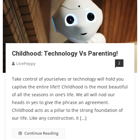
Childhood: Technology Vs Parenting!
2
LivePeppy
Take control of yourselves or technology will hold you
captive the entire life!!! Childhood is the most beautiful
of all the seasons in one’s life. We all will nod our
heads in yes to give the phrase an agreement.
Childhood acts as a pillar to the strong foundation of
our life. Like any construction, it […]
Continue Reading