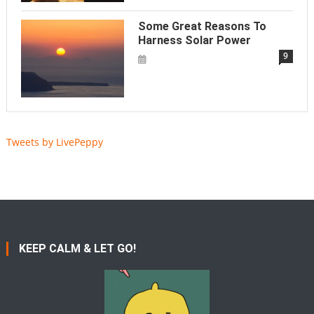
Some Great Reasons To
Harness Solar Power
9
Tweets by LivePeppy
KEEP CALM & LET GO!