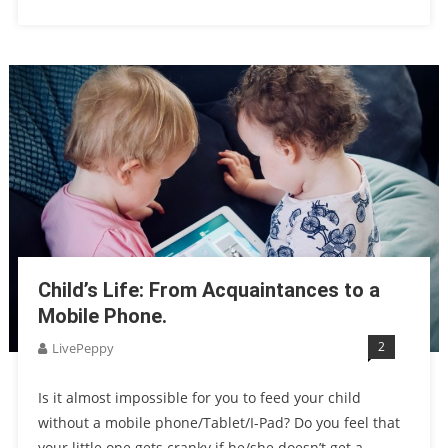
Child’s Life: From Acquaintances to a
Mobile Phone.
2
LivePeppy
Is it almost impossible for you to feed your child
without a mobile phone/Tablet/I-Pad? Do you feel that
your little one gets cranky if he/she doesn’t get a