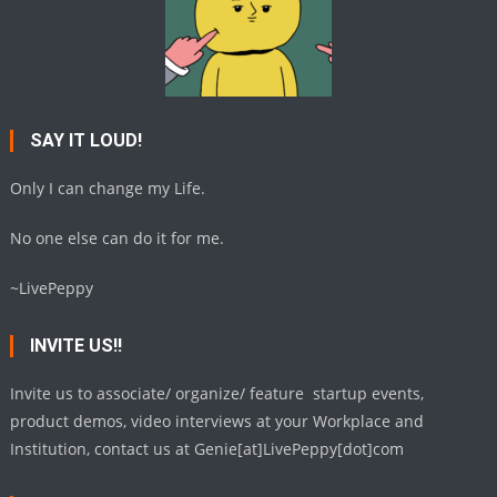
SAY IT LOUD!
Only I can change my Life.
No one else can do it for me.
~LivePeppy
INVITE US!!
Invite us to associate/ organize/ feature startup events,
product demos, video interviews at your Workplace and
Institution, contact us at Genie[at]LivePeppy[dot]com