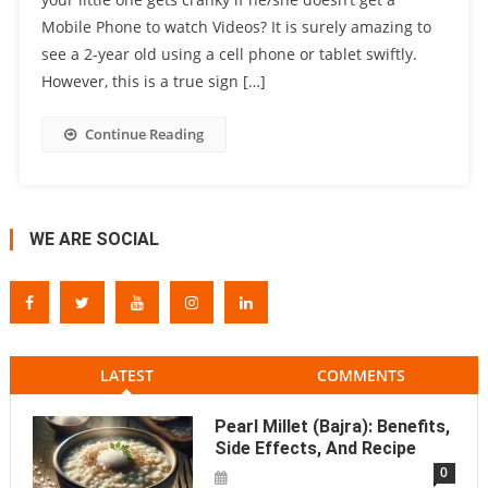
Mobile Phone to watch Videos? It is surely amazing to
see a 2-year old using a cell phone or tablet swiftly.
However, this is a true sign […]
Continue Reading
WE ARE SOCIAL
LATEST
COMMENTS
Pearl Millet (Bajra): Benefits,
Side Effects, And Recipe
0