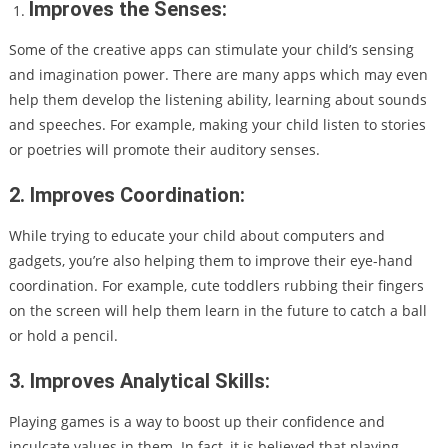
Improves the Senses:
Some of the creative apps can stimulate your child’s sensing
and imagination power. There are many apps which may even
help them develop the listening ability, learning about sounds
and speeches. For example, making your child listen to stories
or poetries will promote their auditory senses.
2. Improves Coordination:
While trying to educate your child about computers and
gadgets, you’re also helping them to improve their eye-hand
coordination. For example, cute toddlers rubbing their fingers
on the screen will help them learn in the future to catch a ball
or hold a pencil.
3. Improves Analytical Skills:
Playing games is a way to boost up their confidence and
inculcate values in them. In fact, it is believed that playing