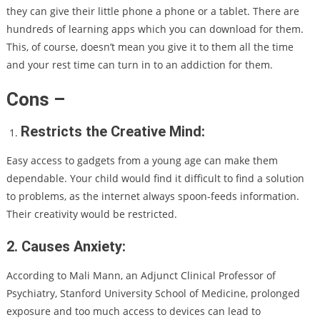
they can give their little phone a phone or a tablet. There are
hundreds of learning apps which you can download for them.
This, of course, doesn’t mean you give it to them all the time
and your rest time can turn in to an addiction for them.
Cons –
Restricts the Creative Mind:
Easy access to gadgets from a young age can make them
dependable. Your child would find it difficult to find a solution
to problems, as the internet always spoon-feeds information.
Their creativity would be restricted.
2. Causes Anxiety:
According to Mali Mann, an Adjunct Clinical Professor of
Psychiatry, Stanford University School of Medicine, prolonged
exposure and too much access to devices can lead to