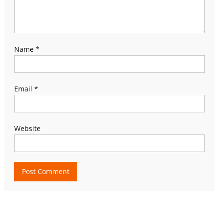
Name
*
Email
*
Website