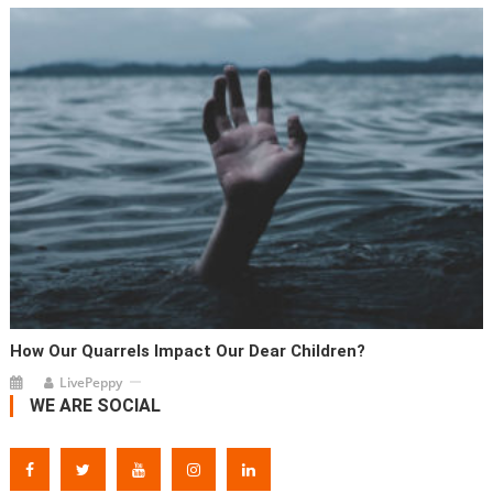
How Our Quarrels Impact Our Dear Children?
LivePeppy
WE ARE SOCIAL