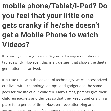
mobile phone/Tablet/I-Pad? Do
you feel that your little one
gets cranky if he/she doesn’t
get a Mobile Phone to watch
Videos?
It is surely amazing to see a 2-year old using a cell phone or
tablet swiftly. However, this is a true sign that shows the digital
generation has arrived.
It is true that with the advent of technology, we’ve accessorized
our lives with technology, laptops, and gadget and the same
goes for the life of our children. Many times, parents give their
children gadgets and devices so that they keep quiet or sit in a
place for a period of time. However, revolutionizing and
advantageous you may feel about these gadgets, they’re