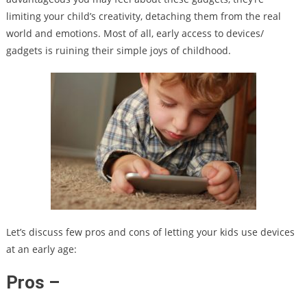
limiting your child’s creativity, detaching them from the real
world and emotions. Most of all, early access to devices/
gadgets is ruining their simple joys of childhood.
Let’s discuss few pros and cons of letting your kids use devices
at an early age:
Pros –