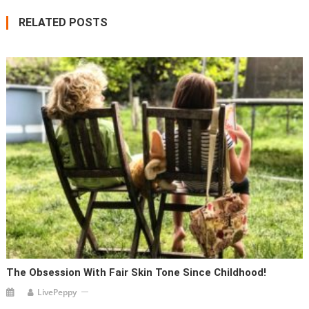
RELATED POSTS
The Obsession With Fair Skin Tone Since Childhood!
LivePeppy