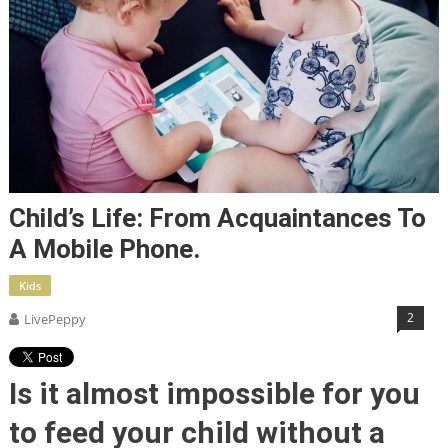
Child’s Life: From Acquaintances To
A Mobile Phone.
Kids
2
LivePeppy
Is it almost impossible for you
to feed your child without a