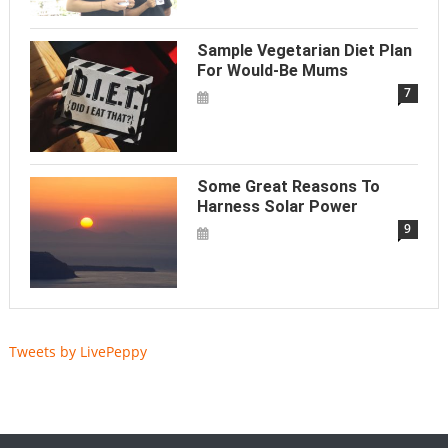
Sample Vegetarian Diet Plan
For Would-Be Mums
7
Some Great Reasons To
Harness Solar Power
9
Tweets by LivePeppy