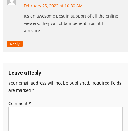
February 25, 2022 at 10:30 AM
It’s an awesome post in support of all the online
viewers; they will obtain benefit from it I
am sure.
Reply
Leave a Reply
Your email address will not be published.
Required fields
are marked
*
Comment
*