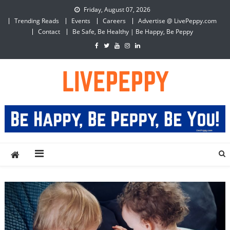
Skip
Friday, August 07, 2026
to
Trending Reads
Events
Careers
Advertise @ LivePeppy.com
content
Contact
Be Safe, Be Healthy | Be Happy, Be Peppy
LivePeppy
Be Happy, Be Peppy!