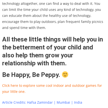
technology altogether, one can find a way to deal with it. You
can limit the time your child uses any kind of technology, you
can educate them about the healthy use of technology,
encourage them to play outdoors, plan frequent family picnics
and spend time with them.
All these little things will help you in
the betterment of your child and
also help them grow your
relationship with them.
Be Happy, Be Peppy.
Click here to explore some cool indoor and outdoor games for
your little one.
Article Credits: Hafsa Zamindar | Mumbai | India