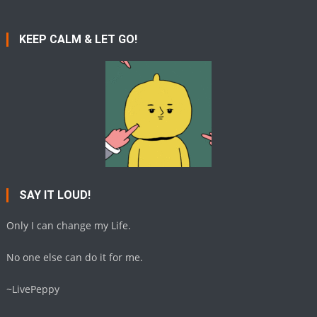
KEEP CALM & LET GO!
SAY IT LOUD!
Only I can change my Life.
No one else can do it for me.
~LivePeppy