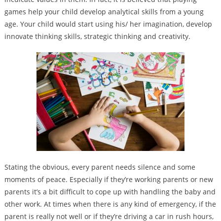
games help your child develop analytical skills from a young
age. Your child would start using his/ her imagination, develop
innovate thinking skills, strategic thinking and creativity.
Stating the obvious, every parent needs silence and some
moments of peace. Especially if they’re working parents or new
parents it’s a bit difficult to cope up with handling the baby and
other work. At times when there is any kind of emergency, if the
parent is really not well or if they’re driving a car in rush hours,