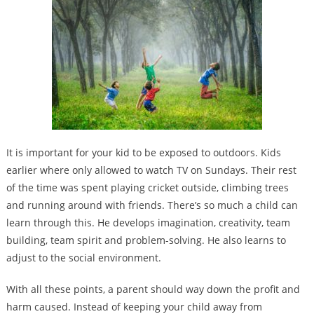
It is important for your kid to be exposed to outdoors. Kids
earlier where only allowed to watch TV on Sundays. Their rest
of the time was spent playing cricket outside, climbing trees
and running around with friends. There’s so much a child can
learn through this. He develops imagination, creativity, team
building, team spirit and problem-solving. He also learns to
adjust to the social environment.
With all these points, a parent should way down the profit and
harm caused. Instead of keeping your child away from