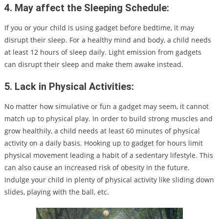
4. May affect the Sleeping Schedule:
If you or your child is using gadget before bedtime, it may
disrupt their sleep. For a healthy mind and body, a child needs
at least 12 hours of sleep daily. Light emission from gadgets
can disrupt their sleep and make them awake instead.
5. Lack in Physical Activities:
No matter how simulative or fun a gadget may seem, it cannot
match up to physical play. In order to build strong muscles and
grow healthily, a child needs at least 60 minutes of physical
activity on a daily basis. Hooking up to gadget for hours limit
physical movement leading a habit of a sedentary lifestyle. This
can also cause an increased risk of obesity in the future.
Indulge your child in plenty of physical activity like sliding down
slides, playing with the ball, etc.