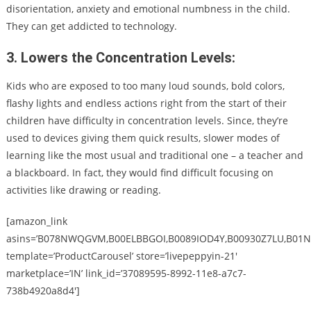
disorientation, anxiety and emotional numbness in the child.
They can get addicted to technology.
3. Lowers the Concentration Levels:
Kids who are exposed to too many loud sounds, bold colors,
flashy lights and endless actions right from the start of their
children have difficulty in concentration levels. Since, they’re
used to devices giving them quick results, slower modes of
learning like the most usual and traditional one – a teacher and
a blackboard. In fact, they would find difficult focusing on
activities like drawing or reading.
[amazon_link
asins=’B078NWQGVM,B00ELBBGOI,B0089IOD4Y,B00930Z7LU,B01N
template=’ProductCarousel’ store=’livepeppyin-21′
marketplace=’IN’ link_id=’37089595-8992-11e8-a7c7-
738b4920a8d4′]