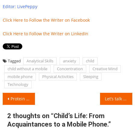
Editor: LivePeppy
Click Here to Follow the Writer on Facebook
Click Here to Follow the Writer on LinkedIn
Tagged
Analytical Skills
anxiety
child
child without a mobile
Concentration
Creative Mind
mobile phone
Physical Activities
Sleeping
Technology
Post
Protein Intake for Different Age Groups
Let’s talk about the 7 best and healthiest Cooking Oils
navigation
2 thoughts on “
Child’s Life: From
Acquaintances to a Mobile Phone.
”