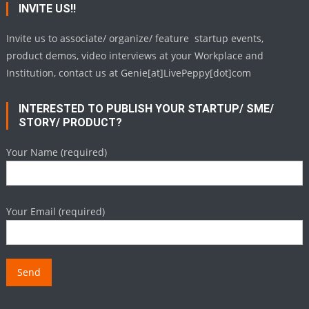
INVITE US!!
Invite us to associate/ organize/ feature startup events,
product demos, video interviews at your Workplace and
Institution, contact us at Genie[at]LivePeppy[dot]com
INTERESTED TO PUBLISH YOUR STARTUP/ SME/
STORY/ PRODUCT?
Your Name (required)
Your Email (required)