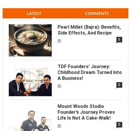
LATEST
COMMENTS
Pearl Millet (Bajra): Benefits,
Side Effects, And Recipe
0
TDF Founders’ Journey:
Childhood Dream Turned Into
A Business!
0
Mount Woods Studio
Founder’s Journey Proves
Life Is Not A Cake-Walk!
0