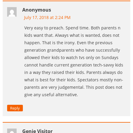
Anonymous
July 17, 2018 at 2:24 PM
Very easy to preach. Spend time. Both parents n
kids want that. Always what is wanted, does not
happen. That is the irony. Even the previous
generation grandparents who have successfully
allowed their kids to watch tvs only on Sundays
cannot handle current generation tech-savvy kids
in a way they raised their kids. Parents always do
what is best for their kids. Spectators mostly non-
parents are very judgemental. This post does not
give any useful alternative.
Reply
Genie Visitor