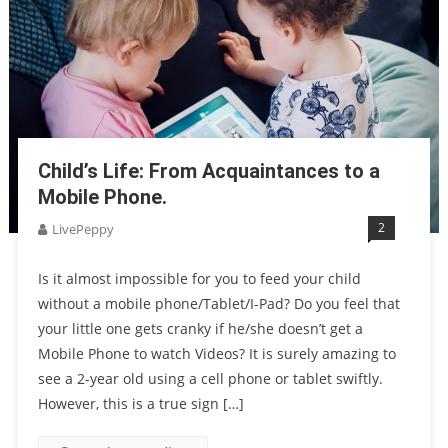
Child’s Life: From Acquaintances to a
Mobile Phone.
2
LivePeppy
Is it almost impossible for you to feed your child
without a mobile phone/Tablet/I-Pad? Do you feel that
your little one gets cranky if he/she doesn’t get a
Mobile Phone to watch Videos? It is surely amazing to
see a 2-year old using a cell phone or tablet swiftly.
However, this is a true sign […]