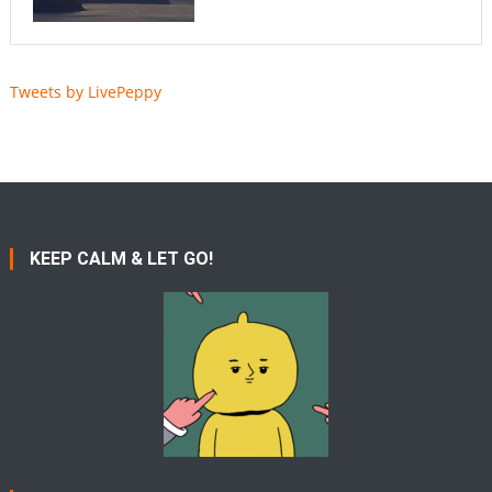
Tweets by LivePeppy
KEEP CALM & LET GO!