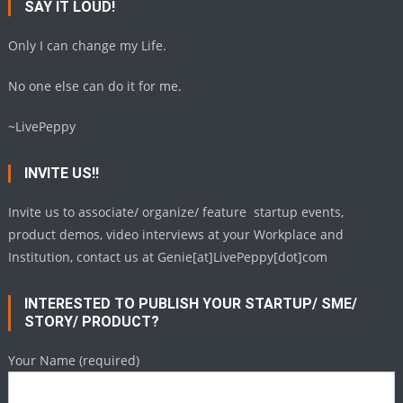
SAY IT LOUD!
Only I can change my Life.
No one else can do it for me.
~LivePeppy
INVITE US!!
Invite us to associate/ organize/ feature startup events,
product demos, video interviews at your Workplace and
Institution, contact us at Genie[at]LivePeppy[dot]com
INTERESTED TO PUBLISH YOUR STARTUP/ SME/
STORY/ PRODUCT?
Your Name (required)