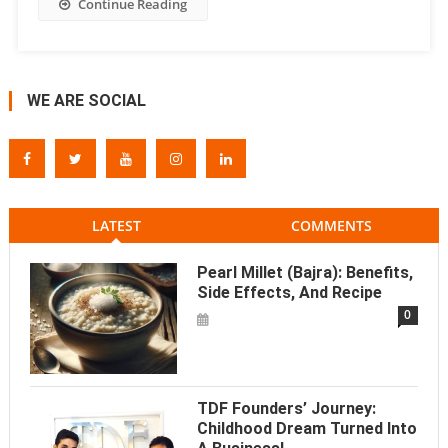
Continue Reading
WE ARE SOCIAL
LATEST
COMMENTS
Pearl Millet (Bajra): Benefits,
Side Effects, And Recipe
0
TDF Founders’ Journey:
Childhood Dream Turned Into