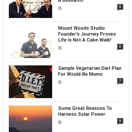
A Business!
0
Mount Woods Studio
Founder’s Journey Proves
Life Is Not A Cake-Walk!
0
Sample Vegetarian Diet Plan
For Would-Be Mums
7
Some Great Reasons To
Harness Solar Power
9