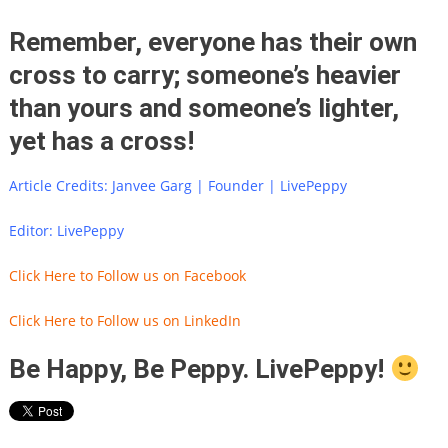
Remember, everyone has their own
cross to carry; someone’s heavier
than yours and someone’s lighter,
yet has a cross!
Article Credits: Janvee Garg | Founder | LivePeppy
Editor: LivePeppy
Click Here to Follow us on Facebook
Click Here to Follow us on LinkedIn
Be Happy, Be Peppy. LivePeppy!