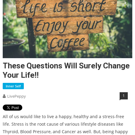
These Questions Will Surely Change
Your Life!!
Inner Self
1
LivePeppy
All of us would like to live a happy, healthy and a stress-free
life. Stress is the root cause of various lifestyle diseases like
Thyroid, Blood Pressure, and Cancer as well. But, being happy