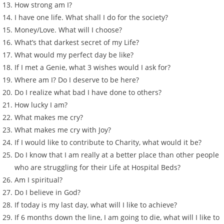
How strong am I?
I have one life. What shall I do for the society?
Money/Love. What will I choose?
What’s that darkest secret of my Life?
What would my perfect day be like?
If I met a Genie, what 3 wishes would I ask for?
Where am I? Do I deserve to be here?
Do I realize what bad I have done to others?
How lucky I am?
What makes me cry?
What makes me cry with Joy?
If I would like to contribute to Charity, what would it be?
Do I know that I am really at a better place than other people
who are struggling for their Life at Hospital Beds?
Am I spiritual?
Do I believe in God?
If today is my last day, what will I like to achieve?
If 6 months down the line, I am going to die, what will I like to