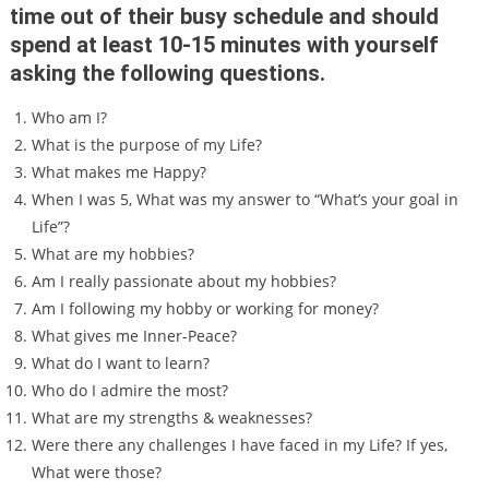
time out of their busy schedule and should
spend at least 10-15 minutes with yourself
asking the following questions.
Who am I?
What is the purpose of my Life?
What makes me Happy?
When I was 5, What was my answer to “What’s your goal in
Life”?
What are my hobbies?
Am I really passionate about my hobbies?
Am I following my hobby or working for money?
What gives me Inner-Peace?
What do I want to learn?
Who do I admire the most?
What are my strengths & weaknesses?
Were there any challenges I have faced in my Life? If yes,
What were those?