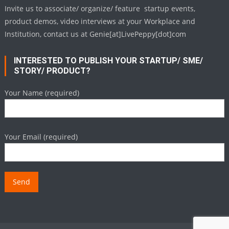
Invite us to associate/ organize/ feature startup events,
product demos, video interviews at your Workplace and
Institution, contact us at Genie[at]LivePeppy[dot]com
INTERESTED TO PUBLISH YOUR STARTUP/ SME/
STORY/ PRODUCT?
Your Name (required)
Your Email (required)