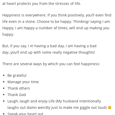
at heart protects you from the stresses of life.
Happiness is everywhere. If you think positively, you’ll even find
life even in a stone. Choose to be happy. Thinking/ saying I am
Happy, I am Happy a number of times, will end up making you
happy.
But, if you say, I m having a bad day, I am having a bad
day..you’ll end up with some really negative thoughts!
There are several ways by which you can feel happiness:
Be grateful
Manage your time
Thank others
Thank God
Laugh, laugh and enjoy Life (My husband intentionally
laughs out damn weirdly just to make me giggle out loud)
Speak your heart out