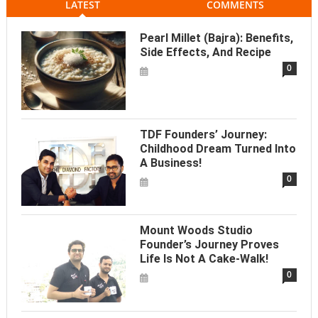
LATEST
COMMENTS
Pearl Millet (Bajra): Benefits,
Side Effects, And Recipe
0
TDF Founders’ Journey:
Childhood Dream Turned Into
A Business!
0
Mount Woods Studio
Founder’s Journey Proves
Life Is Not A Cake-Walk!
0