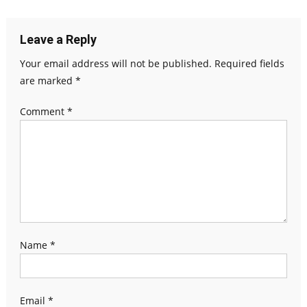
Leave a Reply
Your email address will not be published.
Required fields
are marked
*
Comment
*
Name
*
Email
*