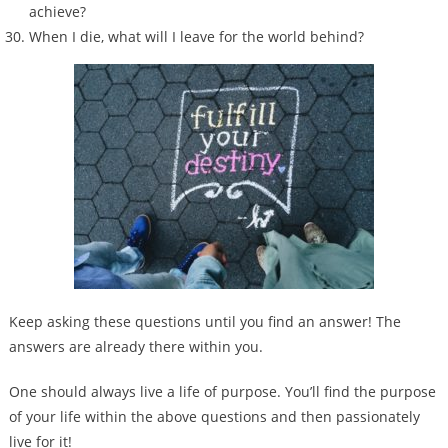
achieve?
When I die, what will I leave for the world behind?
Keep asking these questions until you find an answer! The
answers are already there within you.
One should always live a life of purpose. You’ll find the purpose
of your life within the above questions and then passionately
live for it!