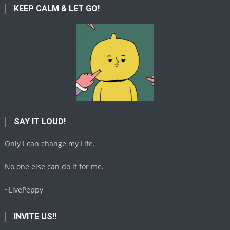
KEEP CALM & LET GO!
SAY IT LOUD!
Only I can change my Life.
No one else can do it for me.
~LivePeppy
INVITE US!!