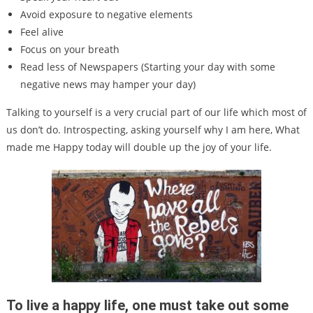
Avoid exposure to negative elements
Feel alive
Focus on your breath
Read less of Newspapers (Starting your day with some
negative news may hamper your day)
Talking to yourself is a very crucial part of our life which most of
us don’t do. Introspecting, asking yourself why I am here, What
made me Happy today will double up the joy of your life.
To live a happy life, one must take out some