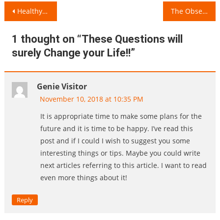
Post
Healthy Dinner Date Habits!
The Obsession with Fair Skin Tone since Childhood!
navigation
1 thought on “
These Questions will
surely Change your Life!!
”
Genie Visitor
November 10, 2018 at 10:35 PM
It is appropriate time to make some plans for the
future and it is time to be happy. I’ve read this
post and if I could I wish to suggest you some
interesting things or tips. Maybe you could write
next articles referring to this article. I want to read
even more things about it!
Reply