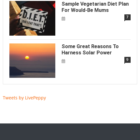
Sample Vegetarian Diet Plan
For Would-Be Mums
7
Some Great Reasons To
Harness Solar Power
9
Tweets by LivePeppy