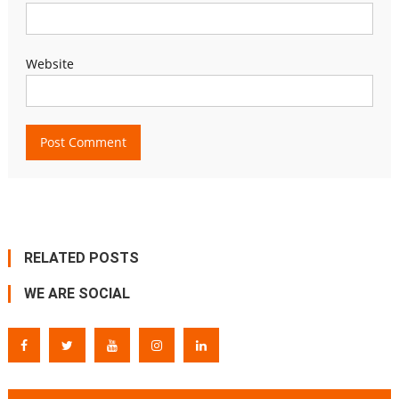
Website
RELATED POSTS
WE ARE SOCIAL