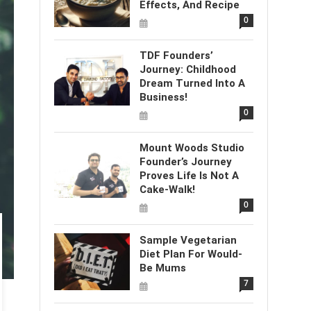
Effects, And Recipe
0
TDF Founders’
Journey: Childhood
Dream Turned Into A
Business!
0
Mount Woods Studio
Founder’s Journey
Proves Life Is Not A
Cake-Walk!
0
Sample Vegetarian
Diet Plan For Would-
Be Mums
7