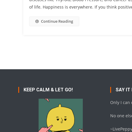
of life. Happiness is everywhere. If you think positive
Continue Reading
KEEP CALM & LET GO!
SAY IT
Only I can
No one else
~LivePepp