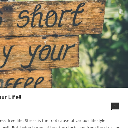
ur Life!!
1
ess-free life. Stress is the root cause of various lifestyle
 well. But, being happy at heart protects you from the stresses