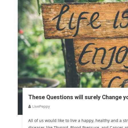
These Questions will surely Change yo
LivePeppy
All of us would like to live a happy, healthy and a str
diseases like Thyroid, Blood Pressure, and Cancer as