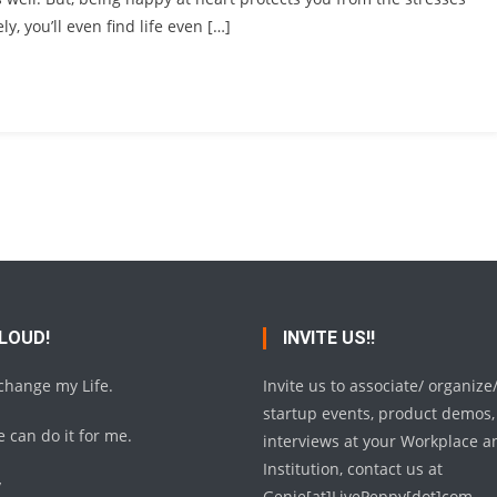
ly, you’ll even find life even […]
 LOUD!
INVITE US!!
 change my Life.
Invite us to associate/ organize
startup events, product demos,
 can do it for me.
interviews at your Workplace a
Institution, contact us at
y
Genie[at]LivePeppy[dot]com