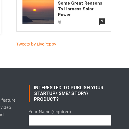
Some Great Reasons
To Harness Solar
Power
9
Tweets by LivePeppy
INTERESTED TO PUBLISH YOUR
STARTUP/ SME/ STORY/
PRODUCT?
/ feature
 video
Your Name (required)
nd