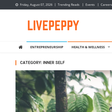
Skip
Friday, August 07, 2026
Trending Reads
Events
Careers
to
content
LivePeppy
Be Happy, Be Peppy!
ENTREPRENEURSHIP
HEALTH & WELLNESS
CATEGORY:
INNER SELF