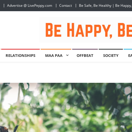
Advertise @ LivePeppy.com
Contact
Be Safe, Be Healthy | Be Happy
RELATIONSHIPS
MAA PAA
OFFBEAT
SOCIETY
E