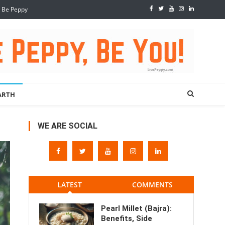
, Be Peppy
ARTH
WE ARE SOCIAL
LATEST
COMMENTS
Pearl Millet (Bajra):
Benefits, Side