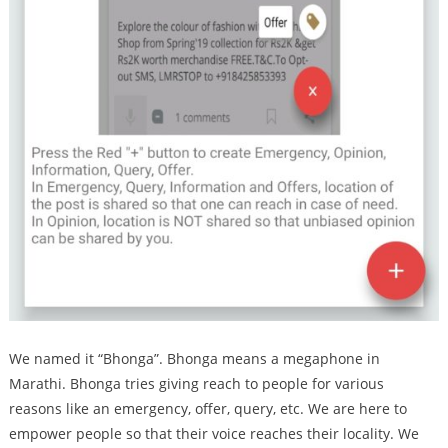
We named it “Bhonga”. Bhonga means a megaphone in
Marathi. Bhonga tries giving reach to people for various
reasons like an emergency, offer, query, etc. We are here to
empower people so that their voice reaches their locality. We