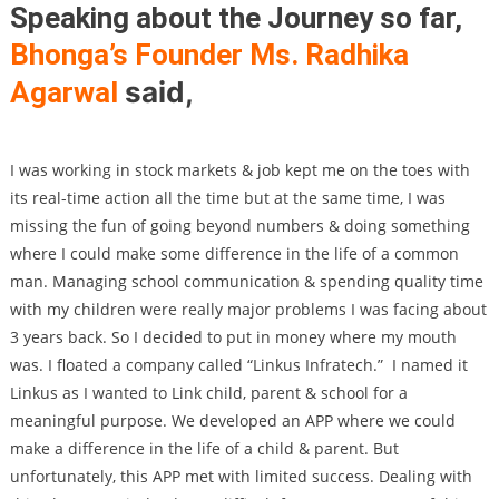
Speaking about the Journey so far,
Bhonga’s Founder Ms. Radhika
said,
Agarwal
I was working in stock markets & job kept me on the toes with
its real-time action all the time but at the same time, I was
missing the fun of going beyond numbers & doing something
where I could make some difference in the life of a common
man. Managing school communication & spending quality time
with my children were really major problems I was facing about
3 years back. So I decided to put in money where my mouth
was. I floated a company called “Linkus Infratech.”
I named it
Linkus as I wanted to Link child, parent & school for a
meaningful purpose. We developed an APP where we could
make a difference in the life of a child & parent. But
unfortunately, this APP met with limited success. Dealing with