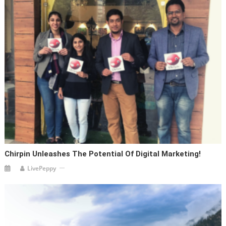
Chirpin Unleashes The Potential Of Digital Marketing!
LivePeppy