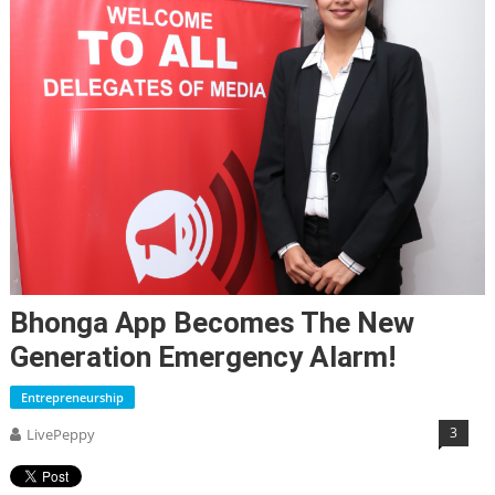
Bhonga App Becomes The New
Generation Emergency Alarm!
Entrepreneurship
3
LivePeppy