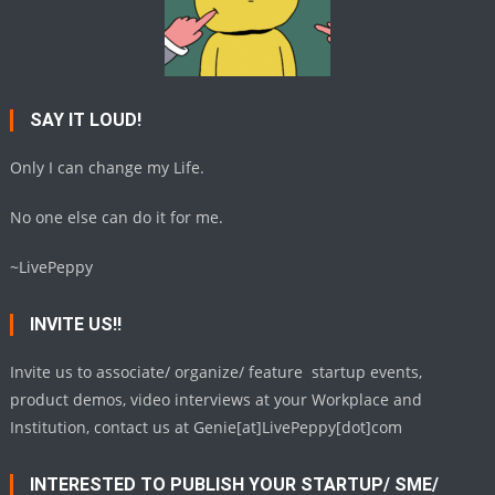
SAY IT LOUD!
Only I can change my Life.
No one else can do it for me.
~LivePeppy
INVITE US!!
Invite us to associate/ organize/ feature startup events,
product demos, video interviews at your Workplace and
Institution, contact us at Genie[at]LivePeppy[dot]com
INTERESTED TO PUBLISH YOUR STARTUP/ SME/