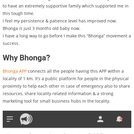
to have an extremely supportive family which supported me in
this tough time.
I feel my persistence & patience level has improved now.
Bhonga is just 3 months old baby now.
I have a long way to go before I make this “Bhonga” movement a
success.
Why Bhonga?
Bhonga APP
connects all the people having this APP within a
locality of 1 km. It’s a public platform for people in the physical
proximity to help each other in case of emergency also to share
resources, share locality related information & a strong
marketing tool for small business hubs in the locality.