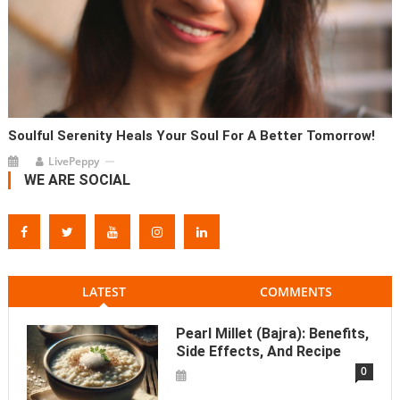
Soulful Serenity Heals Your Soul For A Better Tomorrow!
LivePeppy
WE ARE SOCIAL
LATEST
COMMENTS
Pearl Millet (Bajra): Benefits,
Side Effects, And Recipe
0