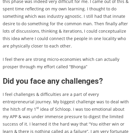
this phase was indeed very difficult for me. I came out of this &
spent time reflecting on my own learning. I thought to do
something which was industry agnostic. I still had that innate
desire to do something for the common man. Then finally after
lots of discussions, thinking & iterations, I could conceptualize
this idea where I could connect the people in one locality who
are physically closer to each other.
I feel there are strong micro-economies which can actually
prosper through my effort called “Bhonga”
Did you face any challenges?
I feel challenges & difficulties are a part of every
entrepreneurial journey. My biggest challenge was to deal with
st
the hitch of my 1
idea of Schloop. I was too emotional about
my APP & was under immense pressure to digest the limited
success of it. I learned it the hard way that “You either win or
learn & there is nothing called as a failure”. I am very fortunate