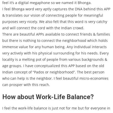
feel it’s a digital megaphone so we named it Bhonga.
I feel Bhonga word very aptly captures the DNA behind this APP
& translates our vision of connecting people for meaningful
purposes very nicely. We also felt that this word is very catchy
and will connect the cord with the Indian crowd.
There are beautiful APPs available to connect friends & families
but there is nothing to connect the neighborhood which holds
immense value for any human being. Any individual interacts
very actively with his physical surrounding for his needs. Every
locality is a melting pot of people from various backgrounds &
age groups. I have conceptualized this APP based on the old
Indian concept of “Pados or neighborhood”. The best person
who can help is the neighbor. I feel beautiful micro-economies
can prosper with this reach.
How about Work-Life Balance?
I feel the work-life balance is just not for me but for everyone in