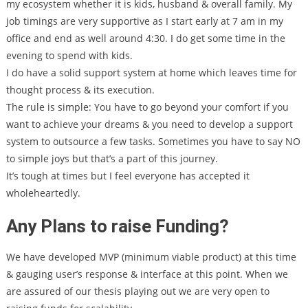
my ecosystem whether it is kids, husband & overall family. My
job timings are very supportive as I start early at 7 am in my
office and end as well around 4:30. I do get some time in the
evening to spend with kids.
I do have a solid support system at home which leaves time for
thought process & its execution.
The rule is simple: You have to go beyond your comfort if you
want to achieve your dreams & you need to develop a support
system to outsource a few tasks. Sometimes you have to say NO
to simple joys but that’s a part of this journey.
It’s tough at times but I feel everyone has accepted it
wholeheartedly.
Any Plans to raise Funding?
We have developed MVP (minimum viable product) at this time
& gauging user’s response & interface at this point. When we
are assured of our thesis playing out we are very open to