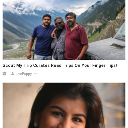
Scout My Trip Curates Road Trips On Your Finger Tips!
LivePeppy