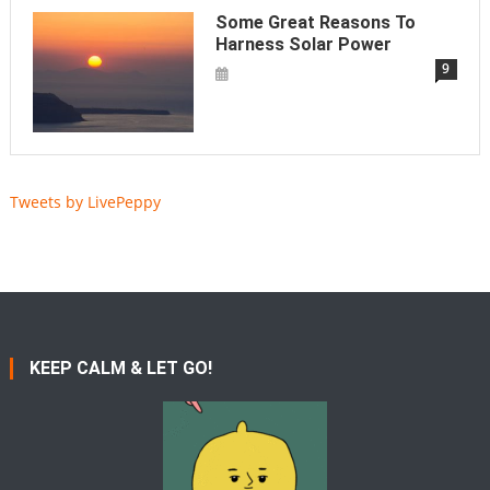
Some Great Reasons To
Harness Solar Power
9
Tweets by LivePeppy
KEEP CALM & LET GO!