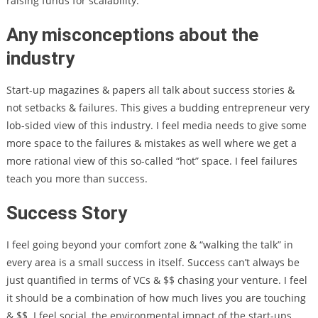
raising funds for scalability.
Any misconceptions about the
industry
Start-up magazines & papers all talk about success stories &
not setbacks & failures. This gives a budding entrepreneur very
lob-sided view of this industry. I feel media needs to give some
more space to the failures & mistakes as well where we get a
more rational view of this so-called “hot” space. I feel failures
teach you more than success.
Success Story
I feel going beyond your comfort zone & “walking the talk” in
every area is a small success in itself. Success can’t always be
just quantified in terms of VCs & $$ chasing your venture. I feel
it should be a combination of how much lives you are touching
& $$. I feel social, the environmental impact of the start-ups