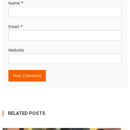
Name
*
Email
*
Website
RELATED POSTS