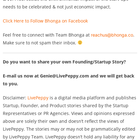
needs to be celebrated & not just economic impact.
Click Here to Follow Bhonga on Facebook
Feel free to connect with Team Bhonga at
reachus@bhonga.co
.
Make sure to not spam their inbox.
Do you want to share your own Founding/Startup Story?
E-mail us now at
Genie@LivePeppy.com
and we will get back
to you.
Disclaimer:
LivePeppy
is a digital media platform and publishes
Startup, Founder, and Product stories shared by the Startup
Representatives or PR Agencies. Views and opinions expressed
above are solely their own and doesn’t reflect the views of
LivePeppy. The stories may or may not be grammatically edited
by LivePeppy Team. LivePeppy doesn’t hold any liability for any