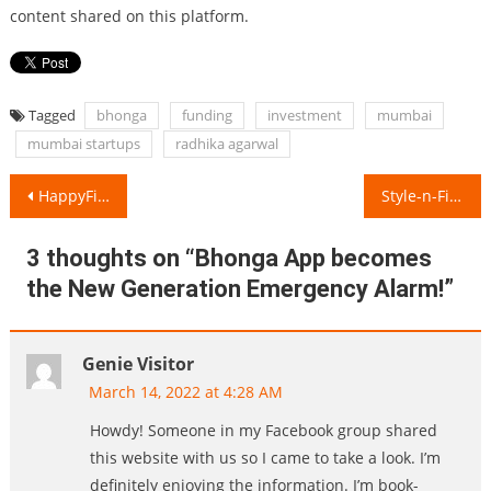
content shared on this platform.
Tagged
bhonga
funding
investment
mumbai
mumbai startups
radhika agarwal
Post
HappyFitYou’s Happy-Peppy Workshops transforms Work-Stress into Motivation!
Style-n-File aims to make Beauty Regime a part of Daily Lifestyle!
navigation
3 thoughts on “
Bhonga App becomes
the New Generation Emergency Alarm!
”
Genie Visitor
March 14, 2022 at 4:28 AM
Howdy! Someone in my Facebook group shared
this website with us so I came to take a look. I’m
definitely enjoying the information. I’m book-