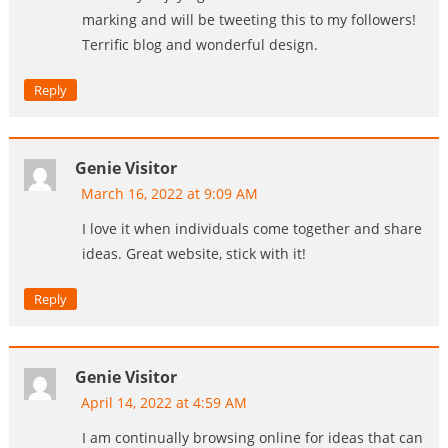
marking and will be tweeting this to my followers!
Terrific blog and wonderful design.
Reply
Genie Visitor
March 16, 2022 at 9:09 AM
I love it when individuals come together and share
ideas. Great website, stick with it!
Reply
Genie Visitor
April 14, 2022 at 4:59 AM
I am continually browsing online for ideas that can