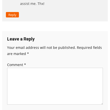
assist me. Thx!
Reply
Leave a Reply
Your email address will not be published.
Required fields
are marked
*
Comment
*