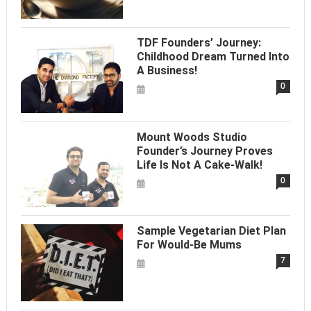
TDF Founders’ Journey:
Childhood Dream Turned Into
A Business!
0
Mount Woods Studio
Founder’s Journey Proves
Life Is Not A Cake-Walk!
0
Sample Vegetarian Diet Plan
For Would-Be Mums
7