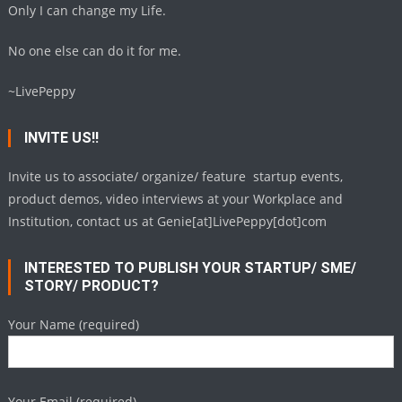
Only I can change my Life.
No one else can do it for me.
~LivePeppy
INVITE US!!
Invite us to associate/ organize/ feature startup events,
product demos, video interviews at your Workplace and
Institution, contact us at Genie[at]LivePeppy[dot]com
INTERESTED TO PUBLISH YOUR STARTUP/ SME/
STORY/ PRODUCT?
Your Name (required)
Your Email (required)