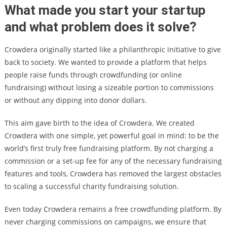
What made you start your startup
and what problem does it solve?
Crowdera originally started like a philanthropic initiative to give
back to society. We wanted to provide a platform that helps
people raise funds through crowdfunding (or online
fundraising) without losing a sizeable portion to commissions
or without any dipping into donor dollars.
This aim gave birth to the idea of Crowdera. We created
Crowdera with one simple, yet powerful goal in mind: to be the
world’s first truly free fundraising platform. By not charging a
commission or a set-up fee for any of the necessary fundraising
features and tools, Crowdera has removed the largest obstacles
to scaling a successful charity fundraising solution.
Even today Crowdera remains a free crowdfunding platform. By
never charging commissions on campaigns, we ensure that