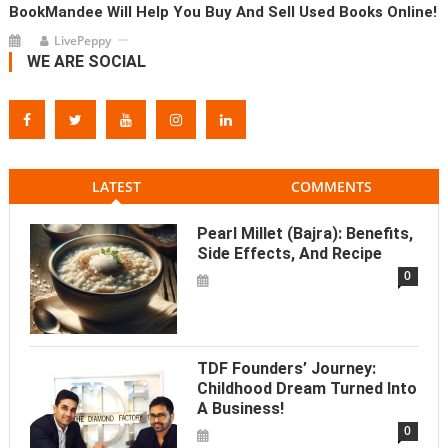
BookMandee Will Help You Buy And Sell Used Books Online!
LivePeppy
WE ARE SOCIAL
LATEST
COMMENTS
Pearl Millet (Bajra): Benefits,
Side Effects, And Recipe
0
TDF Founders’ Journey:
Childhood Dream Turned Into
A Business!
0