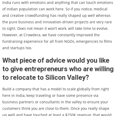
India runs with emotions and anything that can touch emotions
of Indian population can work here. So if you notice, medical
and creative crowdfunding has really shaped up well whereas
the pure business and innovation-driven projects are very rare
to sight. Does not mean it won’t work, will take time to evolve.
However, at Crowdera, we have constantly improved the
fundraising experience for all from NGOs, emergencies to films
and startups too.
What piece of advice would you like
to give entrepreneurs who are willing
to relocate to Silicon Valley?
Build a company that has a model to scale globally from right
here in India, keep traveling or have some presence via
business partners or consultants in the valley to ensure your
customers think you are close to them. Once you really shape
up well and have touched at least a $250K revenue, that would