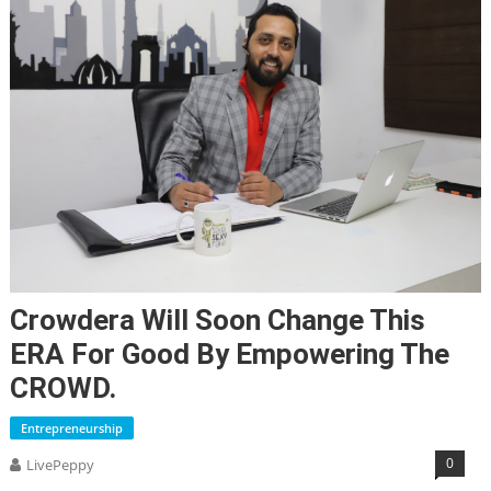
Crowdera Will Soon Change This
ERA For Good By Empowering The
CROWD.
Entrepreneurship
0
LivePeppy