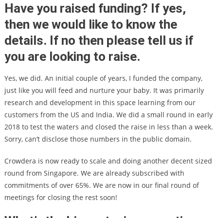
Have you raised funding? If yes,
then we would like to know the
details. If no then please tell us if
you are looking to raise.
Yes, we did. An initial couple of years, I funded the company,
just like you will feed and nurture your baby. It was primarily
research and development in this space learning from our
customers from the US and India. We did a small round in early
2018 to test the waters and closed the raise in less than a week.
Sorry, can’t disclose those numbers in the public domain.
Crowdera is now ready to scale and doing another decent sized
round from Singapore. We are already subscribed with
commitments of over 65%. We are now in our final round of
meetings for closing the rest soon!