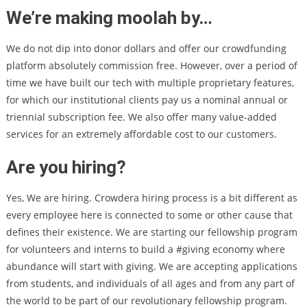
We’re making moolah by…
We do not dip into donor dollars and offer our crowdfunding
platform absolutely commission free. However, over a period of
time we have built our tech with multiple proprietary features,
for which our institutional clients pay us a nominal annual or
triennial subscription fee. We also offer many value-added
services for an extremely affordable cost to our customers.
Are you hiring?
Yes, We are hiring. Crowdera hiring process is a bit different as
every employee here is connected to some or other cause that
defines their existence. We are starting our fellowship program
for volunteers and interns to build a #giving economy where
abundance will start with giving. We are accepting applications
from students, and individuals of all ages and from any part of
the world to be part of our revolutionary fellowship program.