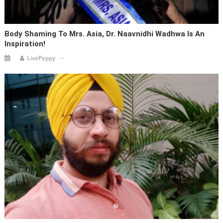
Body Shaming To Mrs. Asia, Dr. Naavnidhi Wadhwa Is An
Inspiration!
LivePeppy