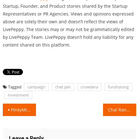
Startup, Founder, and Product stories shared by the Startup
Representatives or PR Agencies. Views and opinions expressed
above are solely their own and doesn’t reflect the views of
LivePeppy. The stories may or may not be grammatically edited
by LivePeppy Team. LivePeppy doesn’t hold any liability for any
content shared on this platform.
Tagged
campaign
chet jain
crowdera
fundraising
investment
Post
PinkyMind will always keep your mind Happy & Stress-Free!
Chal Rang De transforms Mumbai Slums into a Rainbow!
navigation
Leave a Reply