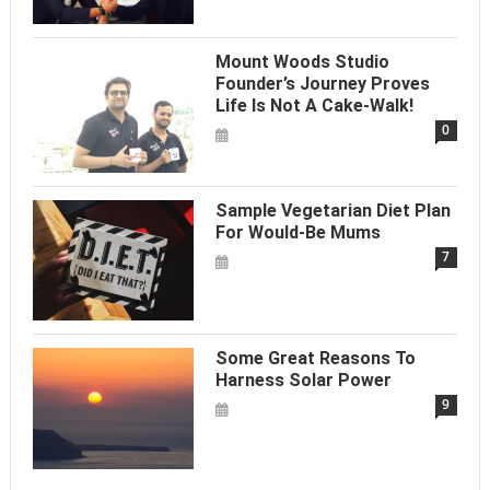
Mount Woods Studio
Founder’s Journey Proves
Life Is Not A Cake-Walk!
0
Sample Vegetarian Diet Plan
For Would-Be Mums
7
Some Great Reasons To
Harness Solar Power
9