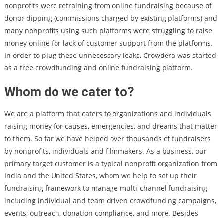
nonprofits were refraining from online fundraising because of
donor dipping (commissions charged by existing platforms) and
many nonprofits using such platforms were struggling to raise
money online for lack of customer support from the platforms.
In order to plug these unnecessary leaks, Crowdera was started
as a free crowdfunding and online fundraising platform.
Whom do we cater to?
We are a platform that caters to organizations and individuals
raising money for causes, emergencies, and dreams that matter
to them. So far we have helped over thousands of fundraisers
by nonprofits, individuals and filmmakers. As a business, our
primary target customer is a typical nonprofit organization from
India and the United States, whom we help to set up their
fundraising framework to manage multi-channel fundraising
including individual and team driven crowdfunding campaigns,
events, outreach, donation compliance, and more. Besides