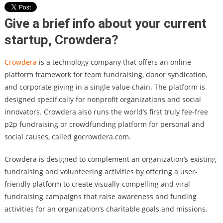
Give a brief info about your current
startup, Crowdera?
Crowdera
is a technology company that offers an online
platform framework for team fundraising, donor syndication,
and corporate giving in a single value chain. The platform is
designed specifically for nonprofit organizations and social
innovators. Crowdera also runs the world’s first truly fee-free
p2p fundraising or crowdfunding platform for personal and
social causes, called gocrowdera.com.
Crowdera is designed to complement an organization’s existing
fundraising and volunteering activities by offering a user-
friendly platform to create visually-compelling and viral
fundraising campaigns that raise awareness and funding
activities for an organization’s charitable goals and missions.