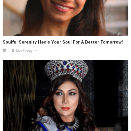
Soulful Serenity Heals Your Soul For A Better Tomorrow!
LivePeppy