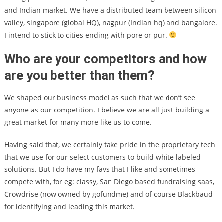
and Indian market. We have a distributed team between silicon
valley, singapore (global HQ), nagpur (Indian hq) and bangalore.
I intend to stick to cities ending with pore or pur.
Who are your competitors and how
are you better than them?
We shaped our business model as such that we don’t see
anyone as our competition. I believe we are all just building a
great market for many more like us to come.
Having said that, we certainly take pride in the proprietary tech
that we use for our select customers to build white labeled
solutions. But I do have my favs that I like and sometimes
compete with, for eg: classy, San Diego based fundraising saas,
Crowdrise (now owned by gofundme) and of course Blackbaud
for identifying and leading this market.