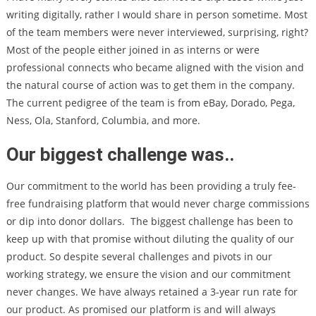
writing digitally, rather I would share in person sometime. Most
of the team members were never interviewed, surprising, right?
Most of the people either joined in as interns or were
professional connects who became aligned with the vision and
the natural course of action was to get them in the company.
The current pedigree of the team is from eBay, Dorado, Pega,
Ness, Ola, Stanford, Columbia, and more.
Our biggest challenge was..
Our commitment to the world has been providing a truly fee-
free fundraising platform that would never charge commissions
or dip into donor dollars. The biggest challenge has been to
keep up with that promise without diluting the quality of our
product. So despite several challenges and pivots in our
working strategy, we ensure the vision and our commitment
never changes. We have always retained a 3-year run rate for
our product. As promised our platform is and will always