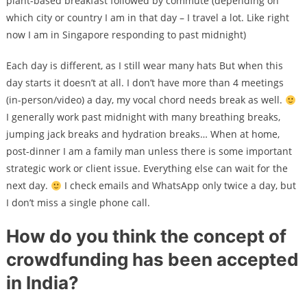
plant-based breakfast followed by commute (depending on
which city or country I am in that day – I travel a lot. Like right
now I am in Singapore responding to past midnight)
Each day is different, as I still wear many hats But when this
day starts it doesn’t at all. I don’t have more than 4 meetings
(in-person/video) a day, my vocal chord needs break as well.
I generally work past midnight with many breathing breaks,
jumping jack breaks and hydration breaks… When at home,
post-dinner I am a family man unless there is some important
strategic work or client issue. Everything else can wait for the
next day.
I check emails and WhatsApp only twice a day, but
I don’t miss a single phone call.
How do you think the concept of
crowdfunding has been accepted
in India?