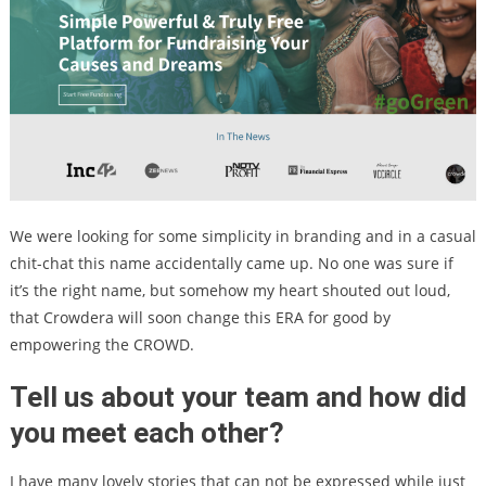
We were looking for some simplicity in branding and in a casual
chit-chat this name accidentally came up. No one was sure if
it’s the right name, but somehow my heart shouted out loud,
that Crowdera will soon change this ERA for good by
empowering the CROWD.
Tell us about your team and how did
you meet each other?
I have many lovely stories that can not be expressed while just