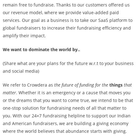
remain free to fundraise. Thanks to our customers offered us
our revenue model, where we provide value-added paid
services. Our goal as a business is to take our SaaS platform to
global fundraisers to increase their fundraising efficiency and
amplify their impact.
We want to dominate the world by..
(Share what are your plans for the future w.r.t to your business
and social media)
We refer to Crowdera as
the future of funding for the
things
that
matter
. Whether it is an emergency or a cause that moves you
or the dreams that you want to come true, we intend to be that
one-stop solution for fundraising needs of all that matter to
you. With our 24×7 fundraising helpline to support our Indian
and American fundraisers, we are building a giving economy
where the world believes that abundance starts with giving.