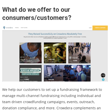
What do we offer to our
consumers/customers?
We help our customers to set up a fundraising framework to
manage multi-channel fundraising including individual and
team driven crowdfunding campaigns, events, outreach,
donation compliance, and more. Crowdera complements an