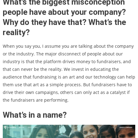
What’s the biggest misconception
people have about your company?
Why do they have that? What’s the
reality?
When you say you, I assume you are talking about the company
or the industry. The major disconnect of people about our
industry is that the platform drives money to fundraisers, and
that can never be the reality. We invest in educating the
audience that fundraising is an art and our technology can help
them use that art as a simple process. But fundraisers have to
drive their own campaigns, others can only act as a catalyst if
the fundraisers are performing.
What’s in a name?