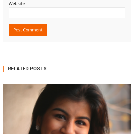
Website
RELATED POSTS