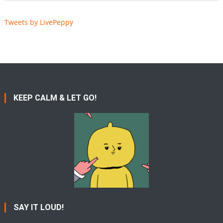
Tweets by LivePeppy
KEEP CALM & LET GO!
SAY IT LOUD!