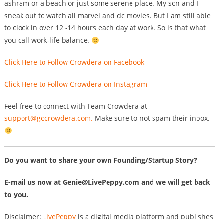
ashram or a beach or just some serene place. My son and I
sneak out to watch all marvel and dc movies. But I am still able
to clock in over 12 -14 hours each day at work. So is that what
you call work-life balance.
Click Here to Follow Crowdera on Facebook
Click Here to Follow Crowdera on Instagram
Feel free to connect with Team Crowdera at
support@gocrowdera.com
.
Make sure to not spam their inbox.
Do you want to share your own Founding/Startup Story?
E-mail us now at
Genie@LivePeppy.com
and we will get back
to you.
Disclaimer:
LivePeppy
is a digital media platform and publishes