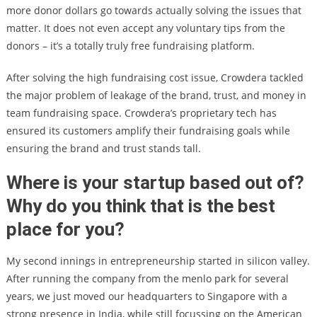
more donor dollars go towards actually solving the issues that
matter. It does not even accept any voluntary tips from the
donors – it’s a totally truly free fundraising platform.
After solving the high fundraising cost issue, Crowdera tackled
the major problem of leakage of the brand, trust, and money in
team fundraising space. Crowdera’s proprietary tech has
ensured its customers amplify their fundraising goals while
ensuring the brand and trust stands tall.
Where is your startup based out of?
Why do you think that is the best
place for you?
My second innings in entrepreneurship started in silicon valley.
After running the company from the menlo park for several
years, we just moved our headquarters to Singapore with a
strong presence in India, while still focussing on the American