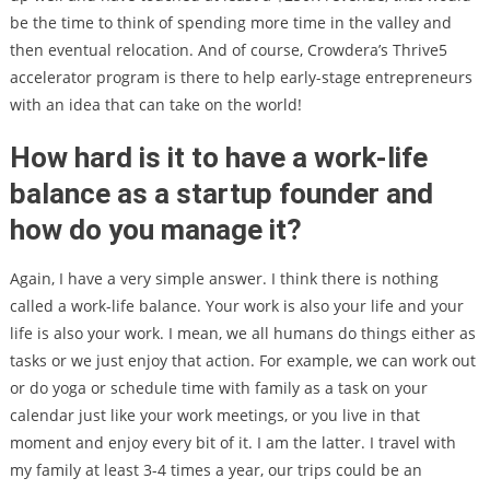
be the time to think of spending more time in the valley and
then eventual relocation. And of course, Crowdera’s Thrive5
accelerator program is there to help early-stage entrepreneurs
with an idea that can take on the world!
How hard is it to have a work-life
balance as a startup founder and
how do you manage it?
Again, I have a very simple answer. I think there is nothing
called a work-life balance. Your work is also your life and your
life is also your work. I mean, we all humans do things either as
tasks or we just enjoy that action. For example, we can work out
or do yoga or schedule time with family as a task on your
calendar just like your work meetings, or you live in that
moment and enjoy every bit of it. I am the latter. I travel with
my family at least 3-4 times a year, our trips could be an