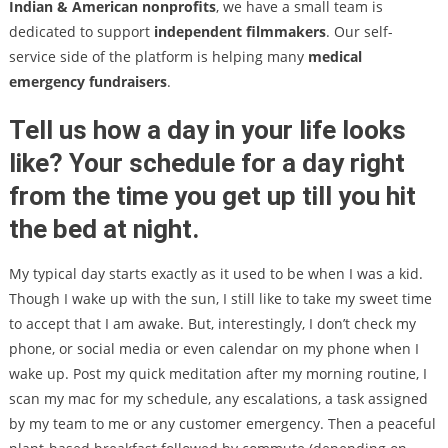
Indian & American nonprofits
, we have a small team is
dedicated to support
independent filmmakers
. Our self-
service side of the platform is helping many
medical
emergency fundraisers
.
Tell us how a day in your life looks
like? Your schedule for a day right
from the time you get up till you hit
the bed at night.
My typical day starts exactly as it used to be when I was a kid.
Though I wake up with the sun, I still like to take my sweet time
to accept that I am awake. But, interestingly, I don’t check my
phone, or social media or even calendar on my phone when I
wake up. Post my quick meditation after my morning routine, I
scan my mac for my schedule, any escalations, a task assigned
by my team to me or any customer emergency. Then a peaceful