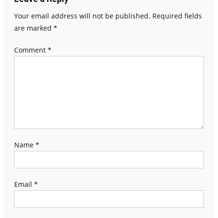
Your email address will not be published.
Required fields
are marked
*
Comment
*
Name
*
Email
*