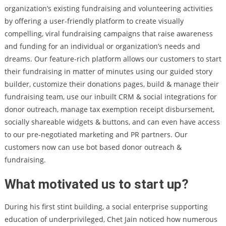
organization’s existing fundraising and volunteering activities
by offering a user-friendly platform to create visually
compelling, viral fundraising campaigns that raise awareness
and funding for an individual or organization’s needs and
dreams. Our feature-rich platform allows our customers to start
their fundraising in matter of minutes using our guided story
builder, customize their donations pages, build & manage their
fundraising team, use our inbuilt CRM & social integrations for
donor outreach, manage tax exemption receipt disbursement,
socially shareable widgets & buttons, and can even have access
to our pre-negotiated marketing and PR partners. Our
customers now can use bot based donor outreach &
fundraising.
What motivated us to start up?
During his first stint building, a social enterprise supporting
education of underprivileged, Chet Jain noticed how numerous