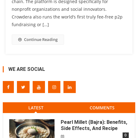
chain. The platform is designed specifically for
nonprofit organizations and social innovators.
Crowdera also runs the world’s first truly fee-free p2p
fundraising or […]
Continue Reading
WE ARE SOCIAL
LATEST
COMMENTS
Pearl Millet (Bajra): Benefits,
Side Effects, And Recipe
0