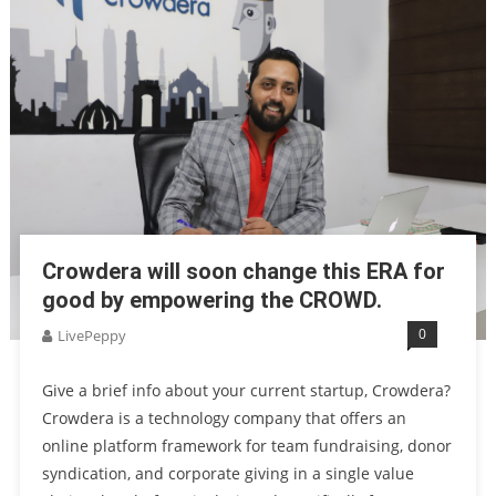
Crowdera will soon change this ERA for
good by empowering the CROWD.
0
LivePeppy
Give a brief info about your current startup, Crowdera?
Crowdera is a technology company that offers an
online platform framework for team fundraising, donor
syndication, and corporate giving in a single value