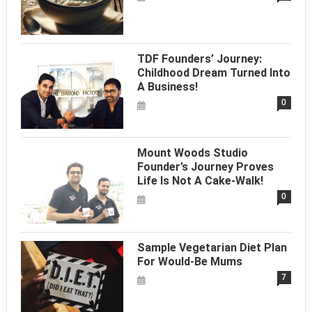
TDF Founders’ Journey:
Childhood Dream Turned Into
A Business!
0
Mount Woods Studio
Founder’s Journey Proves
Life Is Not A Cake-Walk!
0
Sample Vegetarian Diet Plan
For Would-Be Mums
7