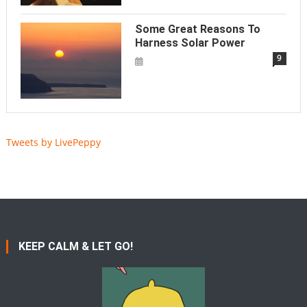
Some Great Reasons To
Harness Solar Power
9
Tweets by LivePeppy
KEEP CALM & LET GO!