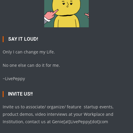
SAY IT LOUD!
Only I can change my Life.
No one else can do it for me.
~LivePeppy
INVITE US!!
Invite us to associate/ organize/ feature startup events,
product demos, video interviews at your Workplace and
Institution, contact us at Genie[at]LivePeppy[dot]com