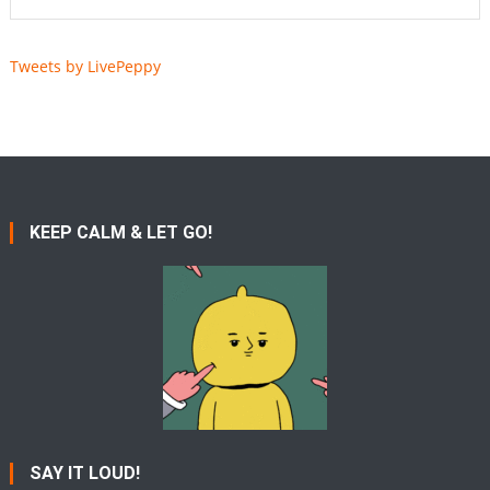
Tweets by LivePeppy
KEEP CALM & LET GO!
SAY IT LOUD!