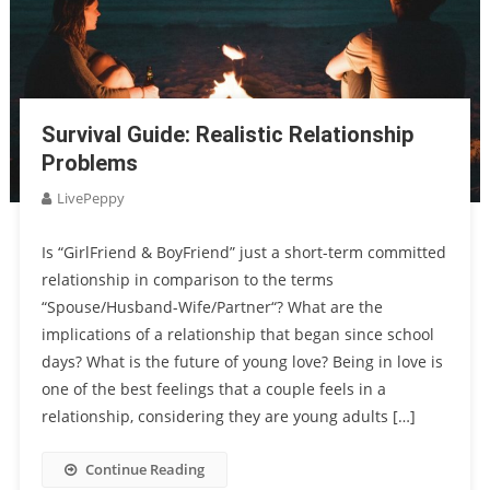
Survival Guide: Realistic Relationship
Problems
LivePeppy
Is “GirlFriend & BoyFriend” just a short-term committed
relationship in comparison to the terms
“Spouse/Husband-Wife/Partner“? What are the
implications of a relationship that began since school
days? What is the future of young love? Being in love is
one of the best feelings that a couple feels in a
relationship, considering they are young adults […]
Continue Reading