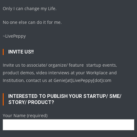
Only I can change my Life.
No one else can do it for me.
~LivePeppy
INVITE US!!
Invite us to associate/ organize/ feature startup events,
product demos, video interviews at your Workplace and
Institution, contact us at Genie[at]LivePeppy[dot]com
INTERESTED TO PUBLISH YOUR STARTUP/ SME/
STORY/ PRODUCT?
Your Name (required)