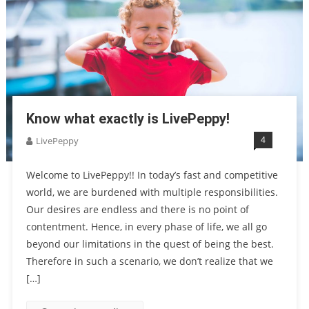
Know what exactly is LivePeppy!
4
LivePeppy
Welcome to LivePeppy!! In today’s fast and competitive
world, we are burdened with multiple responsibilities.
Our desires are endless and there is no point of
contentment. Hence, in every phase of life, we all go
beyond our limitations in the quest of being the best.
Therefore in such a scenario, we don’t realize that we
[…]