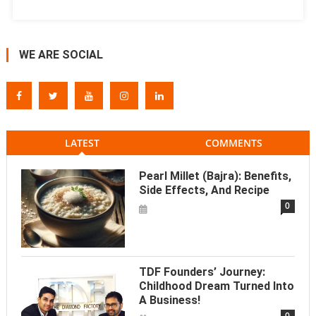
WE ARE SOCIAL
LATEST
COMMENTS
Pearl Millet (Bajra): Benefits,
Side Effects, And Recipe
0
TDF Founders’ Journey:
Childhood Dream Turned Into
A Business!
0