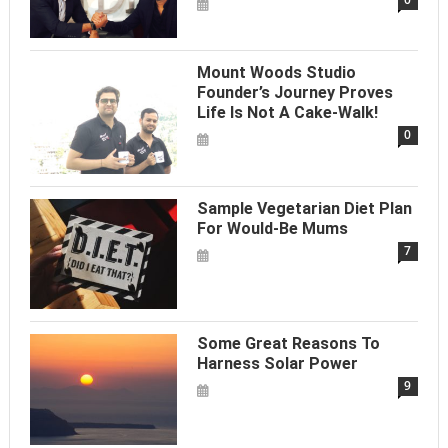
Mount Woods Studio
Founder’s Journey Proves
Life Is Not A Cake-Walk!
0
Sample Vegetarian Diet Plan
For Would-Be Mums
7
Some Great Reasons To
Harness Solar Power
9