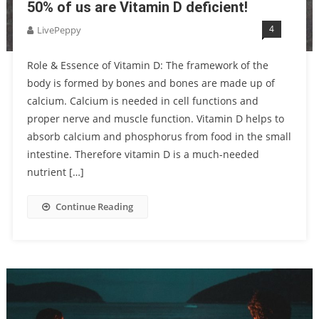
50% of us are Vitamin D deficient!
4
LivePeppy
Role & Essence of Vitamin D: The framework of the
body is formed by bones and bones are made up of
calcium. Calcium is needed in cell functions and
proper nerve and muscle function. Vitamin D helps to
absorb calcium and phosphorus from food in the small
intestine. Therefore vitamin D is a much-needed
nutrient […]
Continue Reading