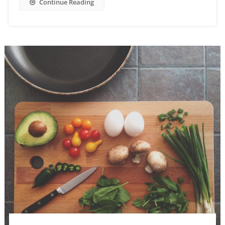
Continue Reading