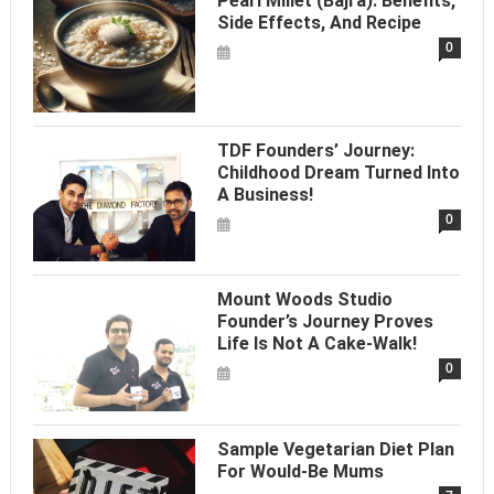
Pearl Millet (Bajra): Benefits,
Side Effects, And Recipe
0
TDF Founders’ Journey:
Childhood Dream Turned Into
A Business!
0
Mount Woods Studio
Founder’s Journey Proves
Life Is Not A Cake-Walk!
0
Sample Vegetarian Diet Plan
For Would-Be Mums