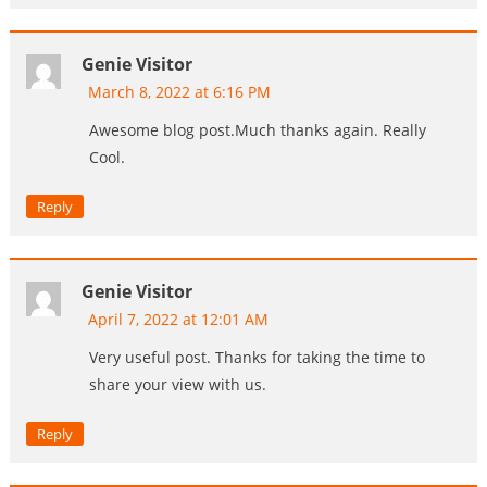
Genie Visitor
March 8, 2022 at 6:16 PM
Awesome blog post.Much thanks again. Really
Cool.
Reply
Genie Visitor
April 7, 2022 at 12:01 AM
Very useful post. Thanks for taking the time to
share your view with us.
Reply