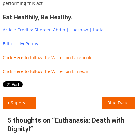
performing this act.
Eat Healthily, Be Healthy.
Article Credits: Shereen Abdin | Lucknow | India
Editor: LivePeppy
Click Here to follow the Writer on Facebook
Click Here to follow the Writer on Linkedin
Post
Superstitions around the World..!!
Blue Eyes of a Stranger!
navigation
5 thoughts on “
Euthanasia: Death with
Dignity!
”