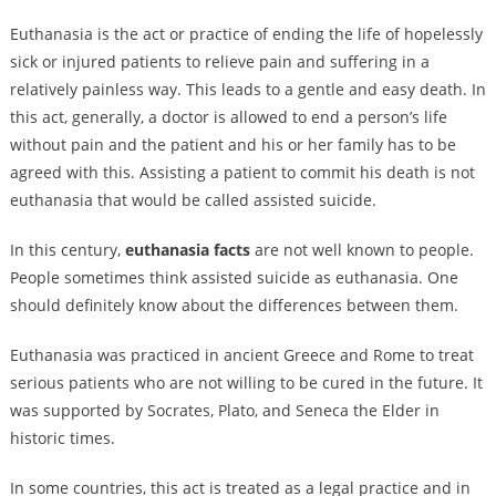
Euthanasia is the act or practice of ending the life of hopelessly
sick or injured patients to relieve pain and suffering in a
relatively painless way. This leads to a gentle and easy death. In
this act, generally, a doctor is allowed to end a person’s life
without pain and the patient and his or her family has to be
agreed with this. Assisting a patient to commit his death is not
euthanasia that would be called assisted suicide.
In this century,
euthanasia facts
are not well known to people.
People sometimes think assisted suicide as euthanasia. One
should definitely know about the differences between them.
Euthanasia was practiced in ancient Greece and Rome to treat
serious patients who are not willing to be cured in the future. It
was supported by Socrates, Plato, and Seneca the Elder in
historic times.
In some countries, this act is treated as a legal practice and in