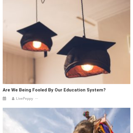
Are We Being Fooled By Our Education System?
LivePeppy