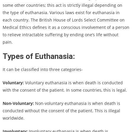
some other countries; this act is strictly illegal depending on
the type of euthanasia. Various laws exist for euthanasia in
each country. The British House of Lords Select Committee on
Medical Ethics defines it as a conscious involvement of a person
to relieve intractable suffering by ending one’s life without
pain.
Types of Euthanasia:
It can be classified into three categories-
Voluntary:
Voluntary euthanasia is when death is conducted
with the consent of the patient. In some countries, this is legal.
Non-Voluntary:
Non-voluntary euthanasia is when death is
conducted without the consent of the patient. This is illegal
worldwide.
Involuntary:
Involuntary euthanasia is when death is