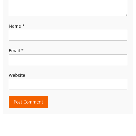
Name
*
Email
*
Website