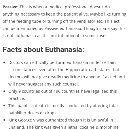
Passive:
This is when a medical professional doesn’t do
anything necessary to keep the patient alive. Maybe like turning
off the feeding tube or turning off the ventilator etc.
This act
can be mentioned as Passive euthanasia. Though some say this
is not euthanasia as it is not intentional in some cases.
Facts about Euthanasia:
Doctors can ethically perform euthanasia under certain
circumstances even after the Hippocratic oath states that
doctors will not give deadly medicine to anyone if asked and
will never suggest any such counsel.
Only 9 countries out of 196 countries have legalized this
practice.
This painless death is mostly conducted by offering fatal
painkiller doses or drugs.
King George V was euthanized though it is unlawful in
England. The king was given a lethal cocaine & morphine