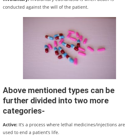
conducted against the will of the patient.
Above mentioned types can be
further divided into two more
categories-
Active:
It’s a process where lethal medicines/injections are
used to end a patient’s life.