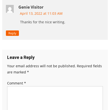
Genie Visitor
April 13, 2022 at 11:03 AM
Thanks for the nice writing.
Reply
Leave a Reply
Your email address will not be published.
Required fields
are marked
*
Comment
*