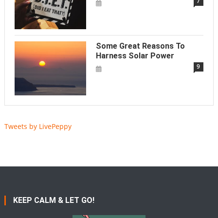
7
Some Great Reasons To
Harness Solar Power
9
Tweets by LivePeppy
KEEP CALM & LET GO!