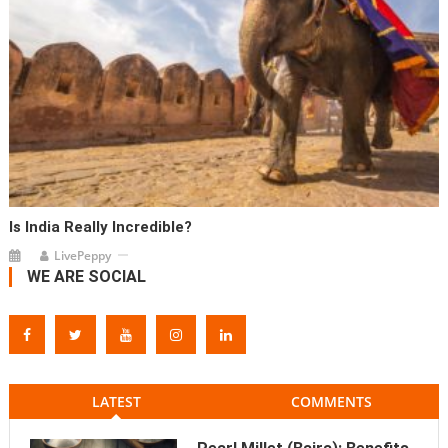
Is India Really Incredible?
LivePeppy
WE ARE SOCIAL
LATEST
COMMENTS