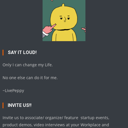
SAY IT LOUD!
Only I can change my Life.
No one else can do it for me.
~LivePeppy
INVITE US!!
Invite us to associate/ organize/ feature startup events,
product demos, video interviews at your Workplace and