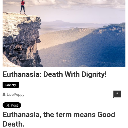
Euthanasia: Death With Dignity!
Society
5
LivePeppy
Euthanasia, the term means Good
Death.