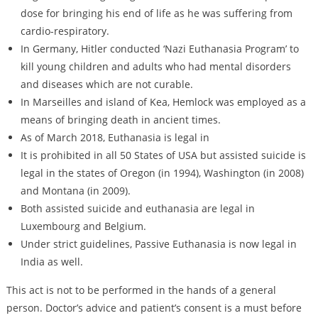
dose for bringing his end of life as he was suffering from
cardio-respiratory.
In Germany, Hitler conducted ‘Nazi Euthanasia Program’ to
kill young children and adults who had mental disorders
and diseases which are not curable.
In Marseilles and island of Kea, Hemlock was employed as a
means of bringing death in ancient times.
As of March 2018, Euthanasia is legal in
It is prohibited in all 50 States of USA but assisted suicide is
legal in the states of Oregon (in 1994), Washington (in 2008)
and Montana (in 2009).
Both assisted suicide and euthanasia are legal in
Luxembourg and Belgium.
Under strict guidelines, Passive Euthanasia is now legal in
India as well.
This act is not to be performed in the hands of a general
person. Doctor’s advice and patient’s consent is a must before