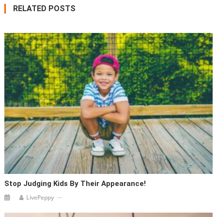
RELATED POSTS
Stop Judging Kids By Their Appearance!
LivePeppy