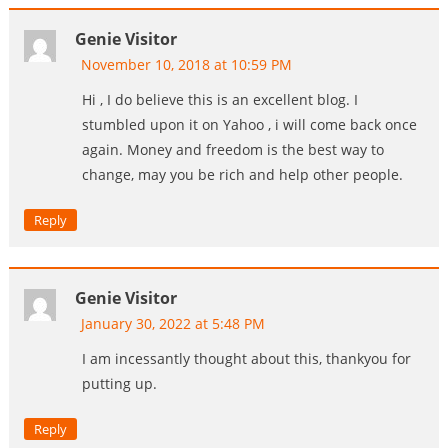
Genie Visitor
November 10, 2018 at 10:59 PM
Hi , I do believe this is an excellent blog. I
stumbled upon it on Yahoo , i will come back once
again. Money and freedom is the best way to
change, may you be rich and help other people.
Reply
Genie Visitor
January 30, 2022 at 5:48 PM
I am incessantly thought about this, thankyou for
putting up.
Reply