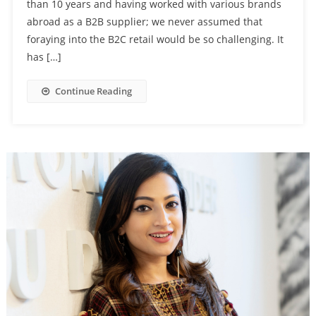
than 10 years and having worked with various brands
abroad as a B2B supplier; we never assumed that
foraying into the B2C retail would be so challenging. It
has […]
Continue Reading