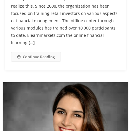
realize this. Since 2008, the organization has been
focused on training retail investors on various aspects
of financial management. The offline center through
various modules has trained over 10,000 participants
to date. Elearnmarkets.com the online financial
learning […]
Continue Reading