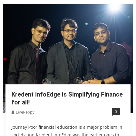
Kredent InfoEdge is Simplifying Finance
for all!
0
LivePeppy
Journey Poor financial education is a major problem in
society and Kredent InfoEdge was the earlier ones to