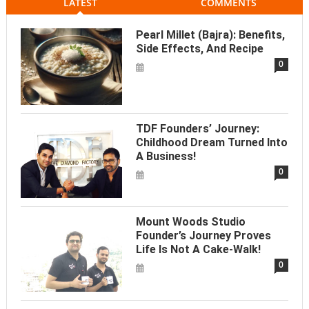
LATEST
COMMENTS
Pearl Millet (Bajra): Benefits,
Side Effects, And Recipe
0
TDF Founders’ Journey:
Childhood Dream Turned Into
A Business!
0
Mount Woods Studio
Founder’s Journey Proves
Life Is Not A Cake-Walk!
0