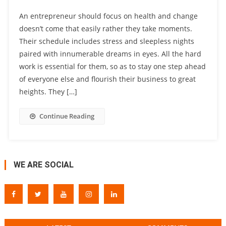
An entrepreneur should focus on health and change
doesn’t come that easily rather they take moments.
Their schedule includes stress and sleepless nights
paired with innumerable dreams in eyes. All the hard
work is essential for them, so as to stay one step ahead
of everyone else and flourish their business to great
heights. They […]
Continue Reading
WE ARE SOCIAL