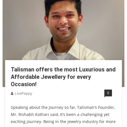
Talisman offers the most Luxurious and
Affordable Jewellery for every
Occasion!
0
LivePeppy
Speaking about the Journey so far, Talisman’s Founder,
Mr. Rishabh Kothari said, It’s been a challenging yet
exciting journey. Being in the jewelry industry for more