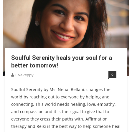
Soulful Serenity heals your soul for a
better tomorrow!
0
LivePeppy
Soulful Serenity by Ms. Nehal Bellani, changes the
world by reaching out to everyone by helping and
connecting. This world needs healing, love, empathy,
and compassion and it is their goal to give that to
everyone they cross their paths with. Affirmation
therapy and Reiki is the best way to help someone heal