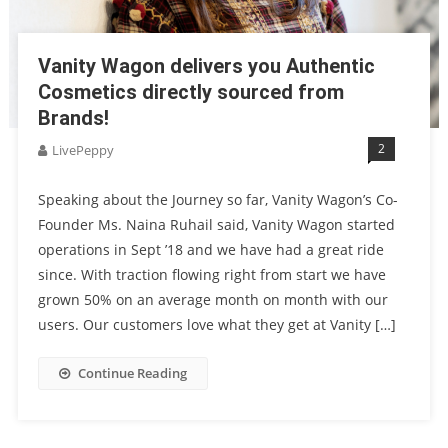
Vanity Wagon delivers you Authentic
Cosmetics directly sourced from
Brands!
2
LivePeppy
Speaking about the Journey so far, Vanity Wagon’s Co-
Founder Ms. Naina Ruhail said, Vanity Wagon started
operations in Sept ’18 and we have had a great ride
since. With traction flowing right from start we have
grown 50% on an average month on month with our
users. Our customers love what they get at Vanity […]
Continue Reading