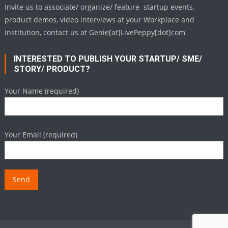
Invite us to associate/ organize/ feature startup events,
product demos, video interviews at your Workplace and
Institution, contact us at Genie[at]LivePeppy[dot]com
INTERESTED TO PUBLISH YOUR STARTUP/ SME/
STORY/ PRODUCT?
Your Name (required)
Your Email (required)