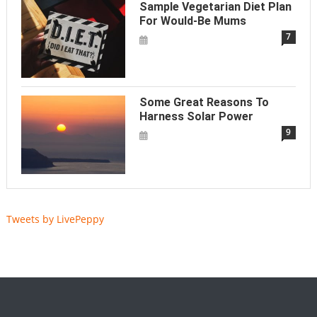
Sample Vegetarian Diet Plan
For Would-Be Mums
7
Some Great Reasons To
Harness Solar Power
9
Tweets by LivePeppy