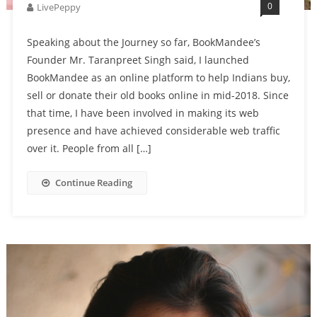
0
LivePeppy
Speaking about the Journey so far, BookMandee’s
Founder Mr. Taranpreet Singh said, I launched
BookMandee as an online platform to help Indians buy,
sell or donate their old books online in mid-2018. Since
that time, I have been involved in making its web
presence and have achieved considerable web traffic
over it. People from all […]
Continue Reading