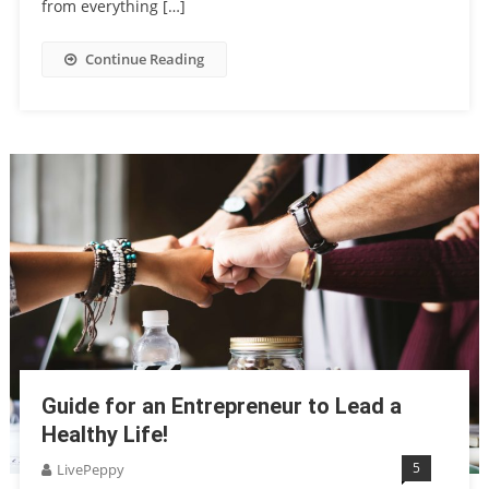
from everything […]
Continue Reading
Guide for an Entrepreneur to Lead a
Healthy Life!
5
LivePeppy