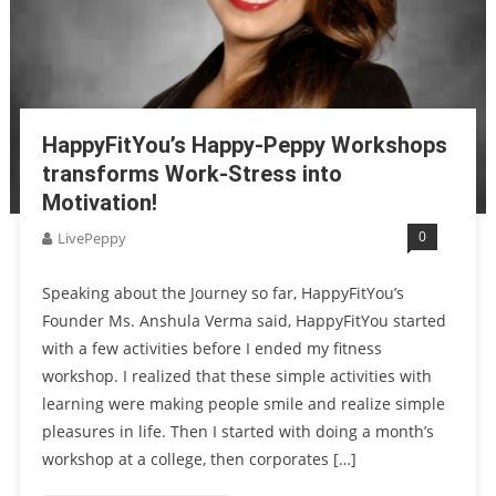
HappyFitYou’s Happy-Peppy Workshops
transforms Work-Stress into
Motivation!
0
LivePeppy
Speaking about the Journey so far, HappyFitYou’s
Founder Ms. Anshula Verma said, HappyFitYou started
with a few activities before I ended my fitness
workshop. I realized that these simple activities with
learning were making people smile and realize simple
pleasures in life. Then I started with doing a month’s
workshop at a college, then corporates […]