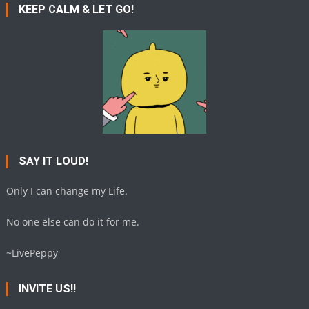
KEEP CALM & LET GO!
SAY IT LOUD!
Only I can change my Life.
No one else can do it for me.
~LivePeppy
INVITE US!!