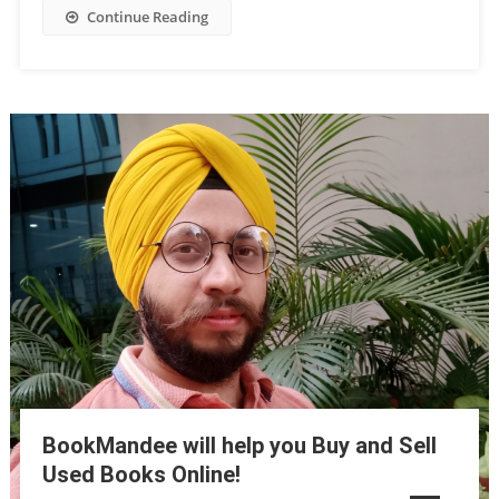
Continue Reading
BookMandee will help you Buy and Sell
Used Books Online!