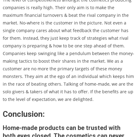
companies is really high. Their only aim is to make the
maximum financial turnovers & beat the rival company in the
market. No-where is the customer in the picture. Not even a
single company cares about what feedback the customer has
for them. Instead, they just keep track of strategies what rival
company is preparing & how to be one step ahead of them.
Companies keep swinging like a pendulum between the money-
making tactics to boost their shares in the market. We as a
customer are no more the primary targets of these money
monsters. They aim at the ego of an individual which keeps him
in the race of beating others. Talking of home-made, we are the
solo givers & takers of what it has to offer. If the benefits are up
to the level of expectation, we are delighted.
Conclusion:
Home-made products can be trusted with
both eyes closed. The cosmetics can never