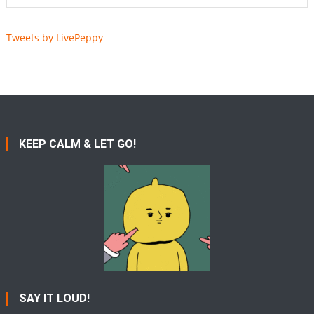
Tweets by LivePeppy
KEEP CALM & LET GO!
SAY IT LOUD!