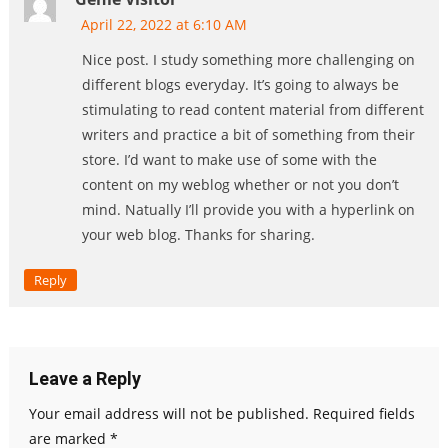
April 22, 2022 at 6:10 AM
Nice post. I study something more challenging on
different blogs everyday. It’s going to always be
stimulating to read content material from different
writers and practice a bit of something from their
store. I’d want to make use of some with the
content on my weblog whether or not you don’t
mind. Natually I’ll provide you with a hyperlink on
your web blog. Thanks for sharing.
Reply
Leave a Reply
Your email address will not be published.
Required fields
are marked
*