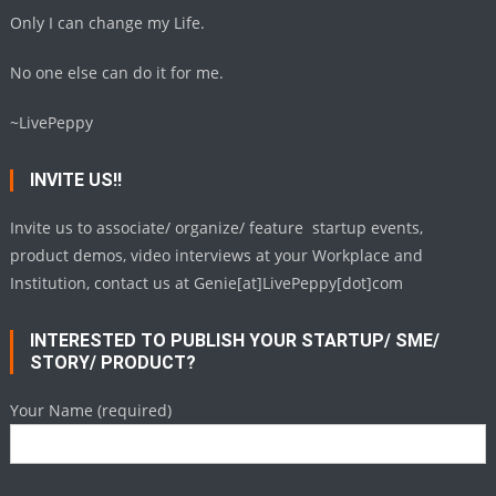
Only I can change my Life.
No one else can do it for me.
~LivePeppy
INVITE US!!
Invite us to associate/ organize/ feature startup events,
product demos, video interviews at your Workplace and
Institution, contact us at Genie[at]LivePeppy[dot]com
INTERESTED TO PUBLISH YOUR STARTUP/ SME/
STORY/ PRODUCT?
Your Name (required)