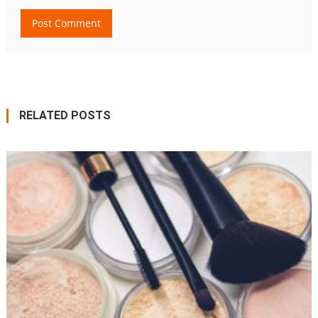
RELATED POSTS