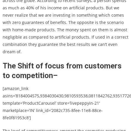
across the globe. According to recent surveys, a person spends
as much as 40% of his income on artificial products. But we
never realize that we are investing in something which comes
with zero guarantees of benefits. The opposite is the scenario
with home-made products. The money spent on them is almost
negligible as compared to artificial products. If used in a correct
combination they guarantee the best results we can’t even
dream of.
The Shift of focus from customers
to competition
–
[amazon_link
asins=’8184004575,9384030430,9810593538,0811842762,9351772
template=’ProductCarousel’ store=’livepeppyin-21′
marketplace=’IN’ link_id=’2082c735-8fee-11e8-88ce-
8fe0f81953c8′]
The level of competitiveness amongst the cosmetics producing