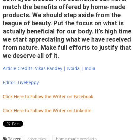
match the benefits offered by home-made
products. We should step aside from the
league of beauty. Put the focus on what is
actually beneficial for our body. It’s high time
we start appreciating what we have received
from nature. Make full efforts to justify that
we deserve all of it.
Article Credits: Vikas Pandey | Noida | India
Editor: LivePeppy
Click Here to Follow the Writer on Facebook
Click Here to Follow the Writer on LinkedIn
Tagged
cosmetics
home-made products