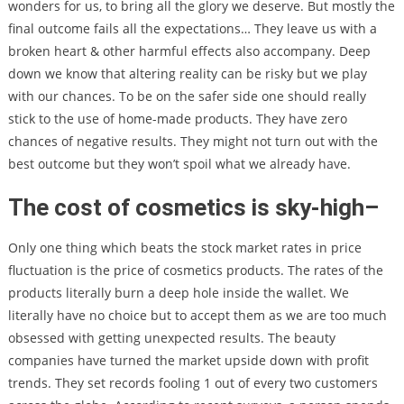
wonders for us, to bring all the glory we deserve. But mostly the
final outcome fails all the expectations… They leave us with a
broken heart & other harmful effects also accompany. Deep
down we know that altering reality can be risky but we play
with our chances. To be on the safer side one should really
stick to the use of home-made products. They have zero
chances of negative results. They might not turn out with the
best outcome but they won’t spoil what we already have.
The cost of cosmetics is sky-high
–
Only one thing which beats the stock market rates in price
fluctuation is the price of cosmetics products. The rates of the
products literally burn a deep hole inside the wallet. We
literally have no choice but to accept them as we are too much
obsessed with getting unexpected results. The beauty
companies have turned the market upside down with profit
trends. They set records fooling 1 out of every two customers