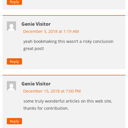
Reply
Genie Visitor
December 5, 2018 at 1:19 AM
yeah bookmaking this wasn’t a risky conclusion
great post!
Reply
Genie Visitor
December 15, 2018 at 7:00 PM
some truly wonderful articles on this web site,
thanks for contribution.
Reply