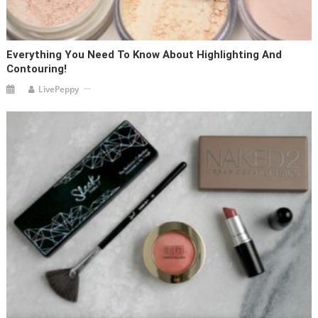
Everything You Need To Know About Highlighting And
Contouring!
LivePeppy