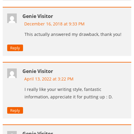
Genie Visitor
December 16, 2018 at 9:33 PM
This actually answered my drawback, thank you!
Reply
Genie Visitor
April 13, 2022 at 3:22 PM
I really like your writing style, fantastic
information, appreciate it for putting up : D.
Reply
Genie Visitor