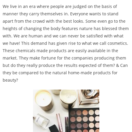
We live in an era where people are judged on the basis of
manner they carry themselves in. Everyone wants to stand
apart from the crowd with the best looks. Some even go to the
heights of changing the body features nature has blessed them
with. We are human and we can never be satisfied with what
we have! This demand has given rise to what we call cosmetics.
These chemicals made products are easily available in the
market.
They make fortune for the companies producing them
but do they really produce the results expected of them? & Can
they be compared to the natural home-made products for
beauty?