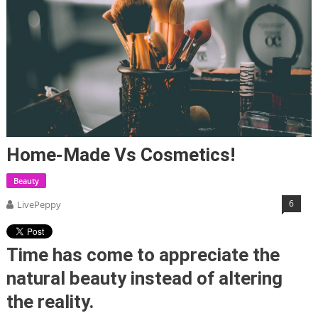
Home-Made Vs Cosmetics!
Beauty
6
LivePeppy
Time has come to appreciate the
natural beauty instead of altering
the reality.