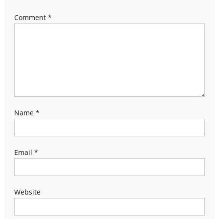
Comment
*
Name
*
Email
*
Website