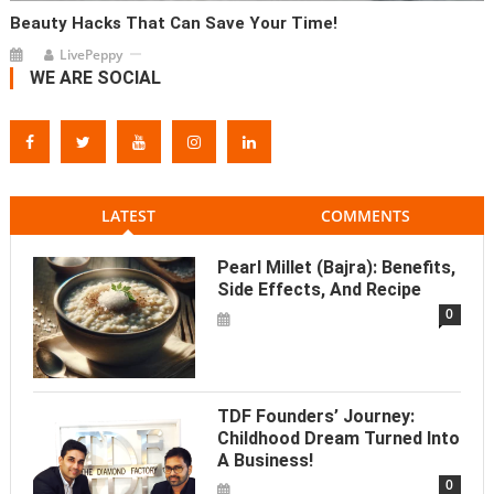
Beauty Hacks That Can Save Your Time!
LivePeppy
WE ARE SOCIAL
LATEST
COMMENTS
Pearl Millet (Bajra): Benefits,
Side Effects, And Recipe
0
TDF Founders’ Journey:
Childhood Dream Turned Into
A Business!
0