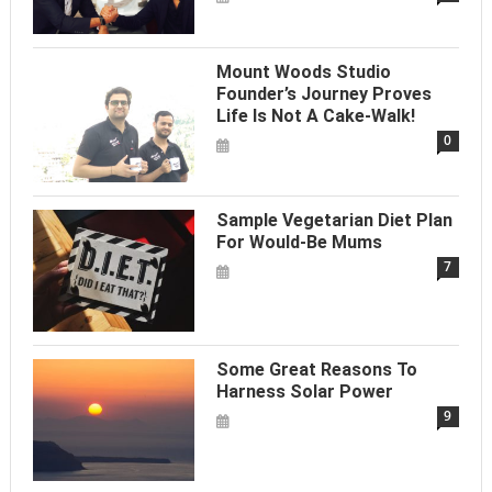
Mount Woods Studio
Founder’s Journey Proves
Life Is Not A Cake-Walk!
0
Sample Vegetarian Diet Plan
For Would-Be Mums
7
Some Great Reasons To
Harness Solar Power
9