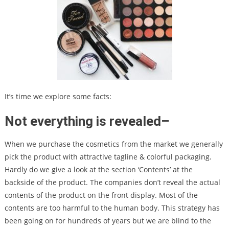
It’s time we explore some facts:
Not everything is revealed
–
When we purchase the cosmetics from the market we generally
pick the product with attractive tagline & colorful packaging.
Hardly do we give a look at the section ‘Contents’ at the
backside of the product. The companies don’t reveal the actual
contents of the product on the front display. Most of the
contents are too harmful to the human body. This strategy has
been going on for hundreds of years but we are blind to the