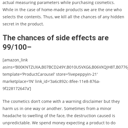
actual measuring parameters while purchasing cosmetics.
While in the case of home-made products we are the one who
selects the contents. Thus, we kill all the chances of any hidden
secret in the product.
The chances of side effects are
99/100
–
[amazon_link
asins=’B00KNTZUXA,B07BCD249Y,B010USVXG6,B06VXQJH8T,B0776J
template=’ProductCarousel’ store=’livepeppyin-21′
marketplace=’IN’ link_id=’3a6c892c-8fee-11e8-876a-
9f228172647a’]
The cosmetics don’t come with a warning disclaimer but they
harm us in one way or another. Sometimes from a minor
headache to swelling of the face, the destruction caused is
unpredictable. We spend money expecting a product to do