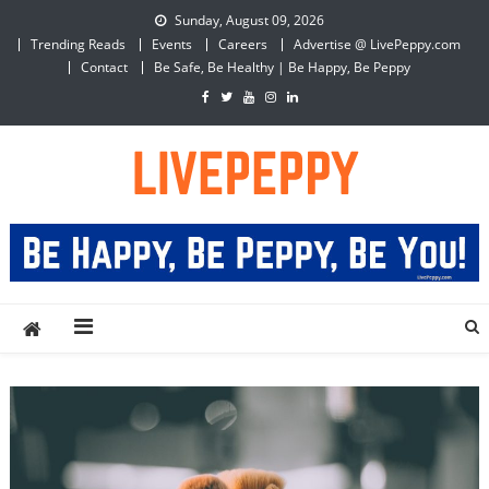
Skip
Sunday, August 09, 2026
to
Trending Reads
Events
Careers
Advertise @ LivePeppy.com
content
Contact
Be Safe, Be Healthy | Be Happy, Be Peppy
LivePeppy
Be Happy, Be Peppy!