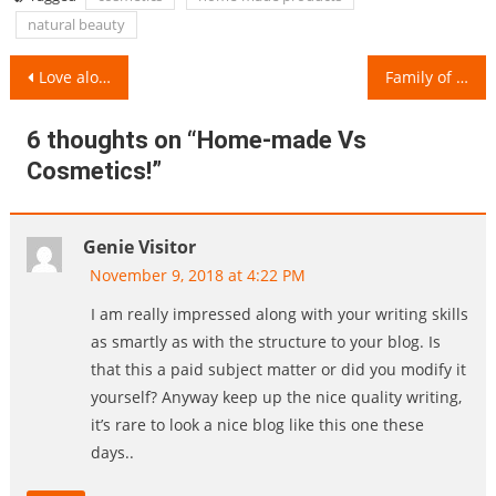
natural beauty
Post
Love alone cannot guarantee a Successful Marriage!
Family of Two Kids Vs Single Child Family!
navigation
6 thoughts on “
Home-made Vs
Cosmetics!
”
Genie Visitor
November 9, 2018 at 4:22 PM
I am really impressed along with your writing skills
as smartly as with the structure to your blog. Is
that this a paid subject matter or did you modify it
yourself? Anyway keep up the nice quality writing,
it’s rare to look a nice blog like this one these
days..