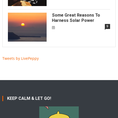
Some Great Reasons To
Harness Solar Power
9
Tweets by LivePeppy
KEEP CALM & LET GO!