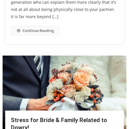
generation who can explain them more clearly that it’s
not at all about being physically close to your partner.
It is far more beyond […]
Continue Reading
Stress for Bride & Family Related to
Dowry!