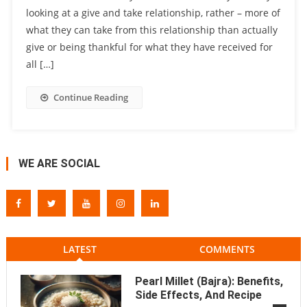
looking at a give and take relationship, rather – more of
what they can take from this relationship than actually
give or being thankful for what they have received for
all […]
Continue Reading
WE ARE SOCIAL
LATEST
COMMENTS
Pearl Millet (Bajra): Benefits,
Side Effects, And Recipe