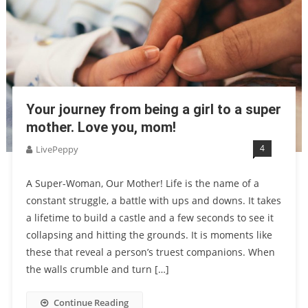
Your journey from being a girl to a super
mother. Love you, mom!
4
LivePeppy
A Super-Woman, Our Mother! Life is the name of a
constant struggle, a battle with ups and downs. It takes
a lifetime to build a castle and a few seconds to see it
collapsing and hitting the grounds. It is moments like
these that reveal a person’s truest companions. When
the walls crumble and turn […]
Continue Reading