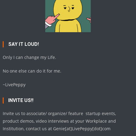
SAY IT LOUD!
Only I can change my Life.
No one else can do it for me.
~LivePeppy
INVITE US!!
Invite us to associate/ organize/ feature startup events,
product demos, video interviews at your Workplace and
Institution, contact us at Genie[at]LivePeppy[dot]com