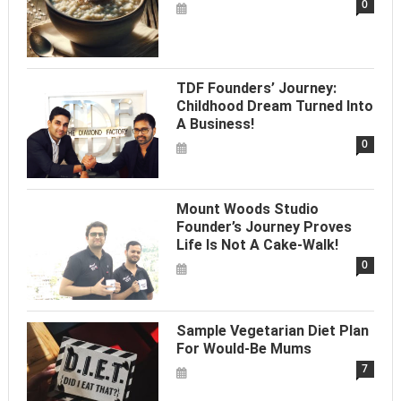
0
TDF Founders’ Journey:
Childhood Dream Turned Into
A Business!
0
Mount Woods Studio
Founder’s Journey Proves
Life Is Not A Cake-Walk!
0
Sample Vegetarian Diet Plan
For Would-Be Mums
7