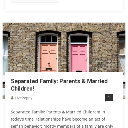
Separated Family: Parents & Married
Children!
1
LivePeppy
Separated Family: Parents & Married Children! In
today’s time, relationships have become an act of
selfish behavior; mostly members of a family are only