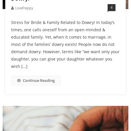
4
LivePeppy
Stress for Bride & Family Related to Dowry! In today’s
times, one calls oneself from an open-minded &
educated family. Yet, when it comes to marriage, in
most of the families’ dowry exists! People now do not
demand dowry. However, terms like “we want only your
daughter, you can give your daughter whatever you
wish […]
Continue Reading