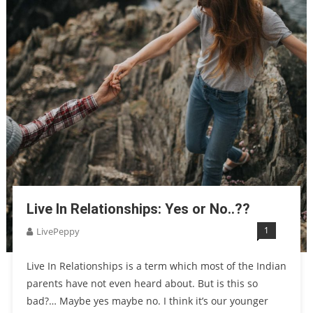
Live In Relationships: Yes or No..??
1
LivePeppy
Live In Relationships is a term which most of the Indian
parents have not even heard about. But is this so
bad?… Maybe yes maybe no. I think it’s our younger