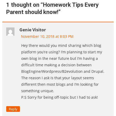
1 thought on “
Homework Tips Every
Parent should know!
”
Genie Visitor
November 10, 2018 at 8:03 PM
Hey there would you mind sharing which blog
platform you’re using? I’m planning to start my
own blog in the near future but I’m having a
difficult time making a decision between
BlogEngine/Wordpress/B2evolution and Drupal.
The reason I ask is that your layout seems
different then most blogs and I’m looking for
something unique.
P.S Sorry for being off-topic but I had to ask!
Reply