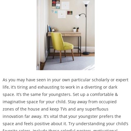
As you may have seen in your own particular scholarly or expert
life, it’s tiring and exhausting to work in a diverting or dark
space. It’s the same for youngsters. Set up a comfortable &
imaginative space for your child. Stay away from occupied
zones of the house and keep TVs and any superfluous
innovation far away. It’s vital that your youngster prefers the
space and feels positive about it. Try understanding your child’s
favorite colors. Include those colorful posters, motivational