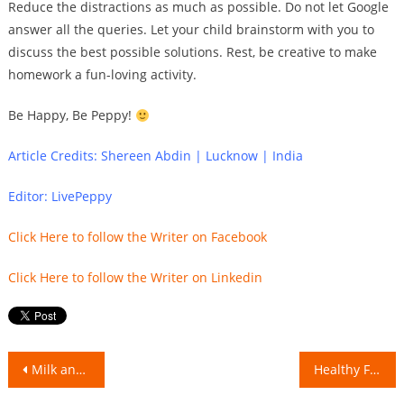
Reduce the distractions as much as possible. Do not let Google
answer all the queries. Let your child brainstorm with you to
discuss the best possible solutions. Rest, be creative to make
homework a fun-loving activity.
Be Happy, Be Peppy!
Article Credits: Shereen Abdin | Lucknow | India
Editor: LivePeppy
Click Here to follow the Writer on Facebook
Click Here to follow the Writer on Linkedin
Post
Milk and Salt: Compatible or Incompatible
Healthy Foods and their Junk Alternatives!
navigation