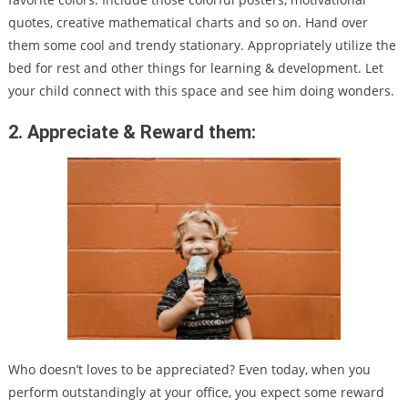
quotes, creative mathematical charts and so on. Hand over
them some cool and trendy stationary. Appropriately utilize the
bed for rest and other things for learning & development. Let
your child connect with this space and see him doing wonders.
2. Appreciate & Reward them:
Who doesn’t loves to be appreciated? Even today, when you
perform outstandingly at your office, you expect some reward