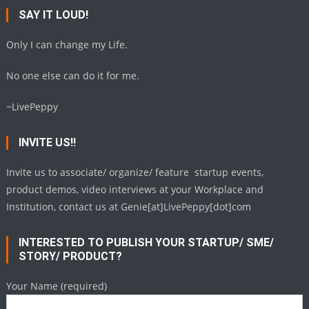
SAY IT LOUD!
Only I can change my Life.
No one else can do it for me.
~LivePeppy
INVITE US!!
Invite us to associate/ organize/ feature startup events,
product demos, video interviews at your Workplace and
Institution, contact us at Genie[at]LivePeppy[dot]com
INTERESTED TO PUBLISH YOUR STARTUP/ SME/
STORY/ PRODUCT?
Your Name (required)