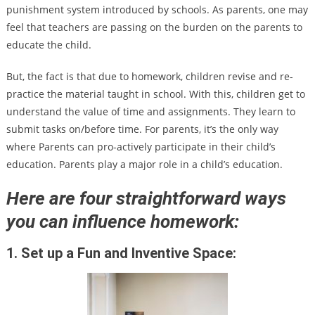
punishment system introduced by schools. As parents, one may
feel that teachers are passing on the burden on the parents to
educate the child.
But, the fact is that due to homework, children revise and re-
practice the material taught in school. With this, children get to
understand the value of time and assignments. They learn to
submit tasks on/before time. For parents, it’s the only way
where Parents can pro-actively participate in their child’s
education. Parents play a major role in a child’s education.
Here are four straightforward ways
you can influence homework:
1. Set up a Fun and Inventive Space: