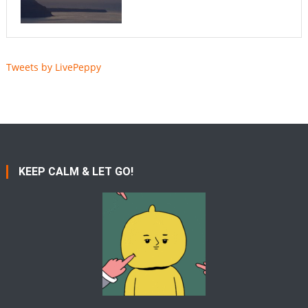
Tweets by LivePeppy
KEEP CALM & LET GO!