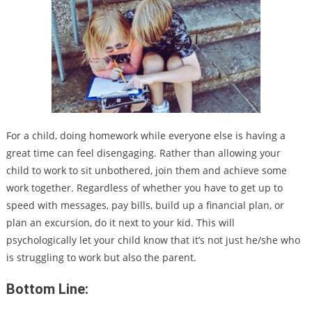
For a child, doing homework while everyone else is having a
great time can feel disengaging. Rather than allowing your
child to work to sit unbothered, join them and achieve some
work together. Regardless of whether you have to get up to
speed with messages, pay bills, build up a financial plan, or
plan an excursion, do it next to your kid. This will
psychologically let your child know that it’s not just he/she who
is struggling to work but also the parent.
Bottom Line: