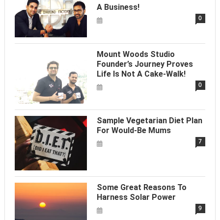
A Business!
0
Mount Woods Studio
Founder’s Journey Proves
Life Is Not A Cake-Walk!
0
Sample Vegetarian Diet Plan
For Would-Be Mums
7
Some Great Reasons To
Harness Solar Power
9