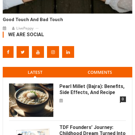
Good Touch And Bad Touch
LivePeppy
WE ARE SOCIAL
LATEST
COMMENTS
Pearl Millet (Bajra): Benefits,
Side Effects, And Recipe
0
TDF Founders’ Journey:
Childhood Dream Turned Into