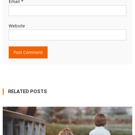
Email
*
Website
RELATED POSTS