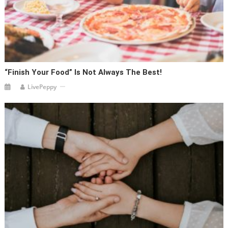
“Finish Your Food” Is Not Always The Best!
LivePeppy