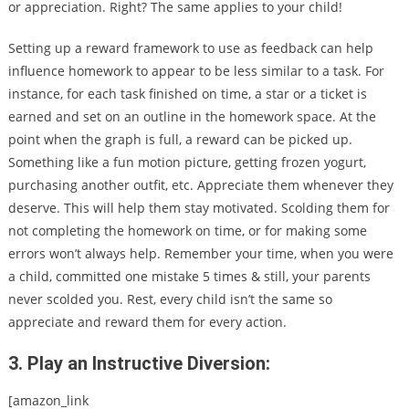
or appreciation. Right?
The same applies to your child!
Setting up a reward framework to use as feedback can help
influence homework to appear to be less similar to a task. For
instance, for each task finished on time, a star or a ticket is
earned and set on an outline in the homework space. At the
point when the graph is full, a reward can be picked up.
Something like a fun motion picture, getting frozen yogurt,
purchasing another outfit, etc. Appreciate them whenever they
deserve. This will help them stay motivated. Scolding them for
not completing the homework on time, or for making some
errors won’t always help. Remember your time, when you were
a child, committed one mistake 5 times & still, your parents
never scolded you. Rest, every child isn’t the same so
appreciate and reward them for every action.
3. Play an Instructive Diversion:
[amazon_link