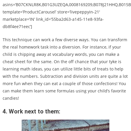
asins=’B07CKNLR8K,B01G3UZEQA,0008169209,B078J21HHQ,B015B
template=’ProductCarousel’ store=’livepeppyin-21′
marketplace=’IN’ link_id=’55ba2d63-a145-11e8-93fa-
db8f4ee71eec’]
This technique can work a few diverse ways. You can transform
the real homework task into a diversion. For instance, if your
child is chipping away at vocabulary words, you can make a
cheat sheet for the same. On the off chance that your tyke is
learning math ideas, you can utilize little bits of treats to help
with the numbers. Subtraction and division units are quite a lot
more fun when they can eat a couple of those confections! You
can make them learn some formulas using your child’s favorite
candies!
4. Work next to them: