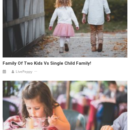
Family Of Two Kids Vs Single Child Family!
LivePeppy