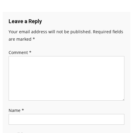
Leave a Reply
Your email address will not be published.
Required fields
are marked
*
Comment
*
Name
*