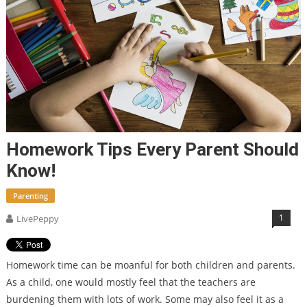
Homework Tips Every Parent Should
Know!
Parenting
1
LivePeppy
Homework time can be moanful for both children and parents.
As a child, one would mostly feel that the teachers are
burdening them with lots of work. Some may also feel it as a