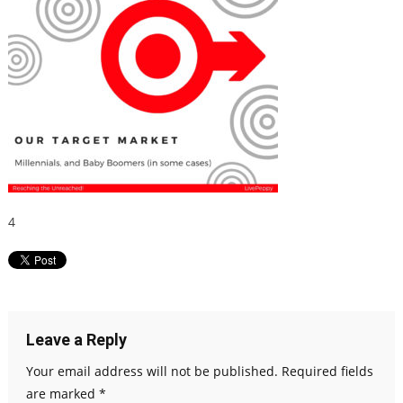
4
Leave a Reply
Your email address will not be published.
Required fields
are marked
*