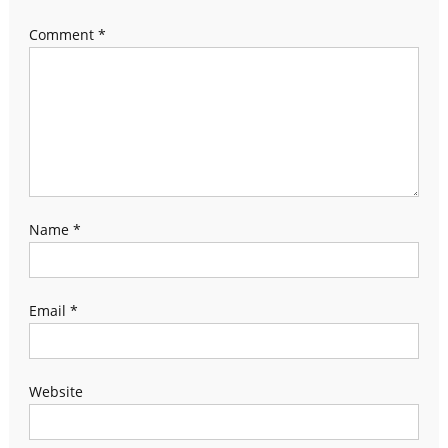
Comment
*
Name
*
Email
*
Website