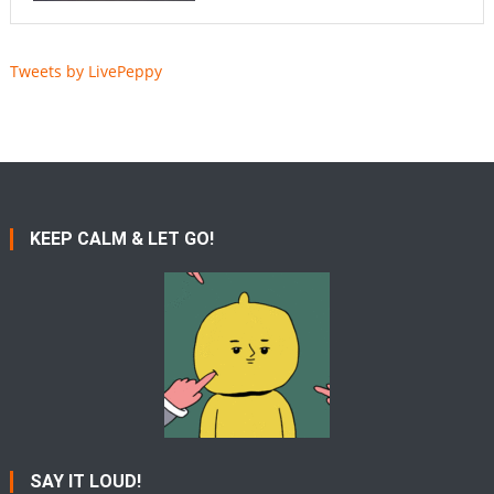
Tweets by LivePeppy
KEEP CALM & LET GO!
SAY IT LOUD!