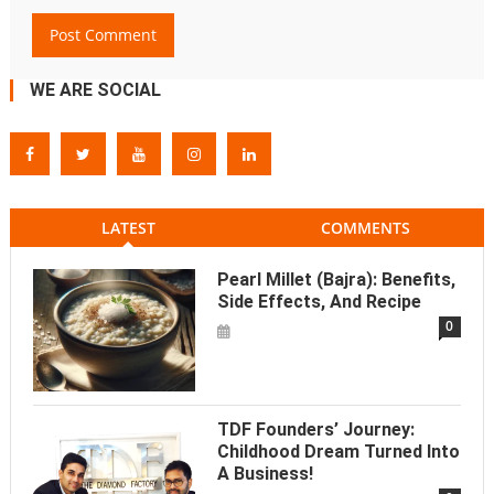
WE ARE SOCIAL
LATEST
COMMENTS
Pearl Millet (Bajra): Benefits,
Side Effects, And Recipe
0
TDF Founders’ Journey:
Childhood Dream Turned Into
A Business!