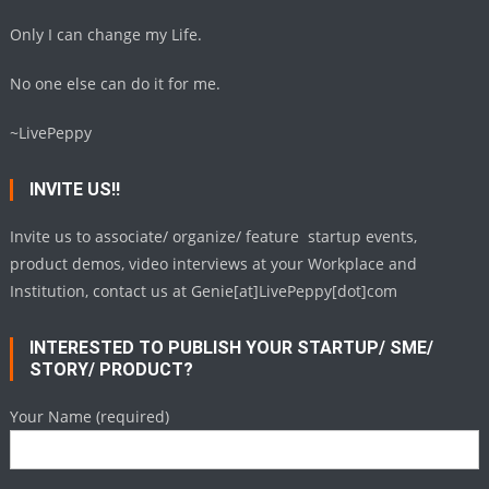
Only I can change my Life.
No one else can do it for me.
~LivePeppy
INVITE US!!
Invite us to associate/ organize/ feature startup events,
product demos, video interviews at your Workplace and
Institution, contact us at Genie[at]LivePeppy[dot]com
INTERESTED TO PUBLISH YOUR STARTUP/ SME/
STORY/ PRODUCT?
Your Name (required)