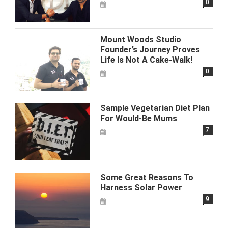
0
Mount Woods Studio
Founder’s Journey Proves
Life Is Not A Cake-Walk!
0
Sample Vegetarian Diet Plan
For Would-Be Mums
7
Some Great Reasons To
Harness Solar Power
9