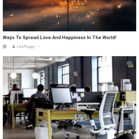
Ways To Spread Love And Happiness In The World!
LivePeppy