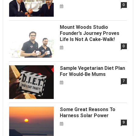
0
Mount Woods Studio
Founder’s Journey Proves
Life Is Not A Cake-Walk!
0
Sample Vegetarian Diet Plan
For Would-Be Mums
7
Some Great Reasons To
Harness Solar Power
9