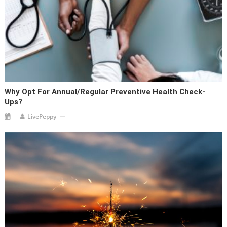
Why Opt For Annual/Regular Preventive Health Check-
Ups?
LivePeppy