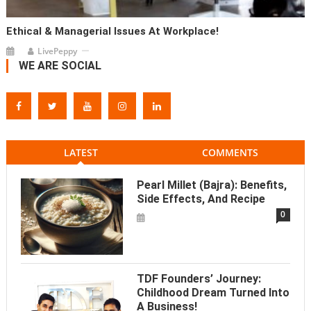
Ethical & Managerial Issues At Workplace!
LivePeppy
WE ARE SOCIAL
LATEST
COMMENTS
Pearl Millet (Bajra): Benefits,
Side Effects, And Recipe
0
TDF Founders’ Journey:
Childhood Dream Turned Into
A Business!