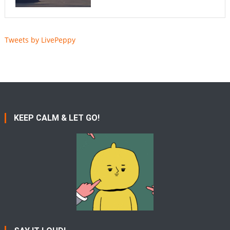
Tweets by LivePeppy
KEEP CALM & LET GO!