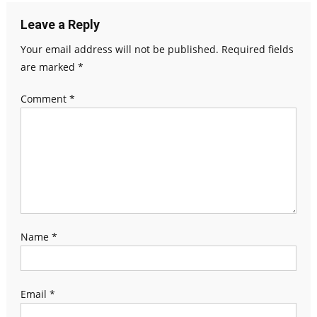
Leave a Reply
Your email address will not be published.
Required fields
are marked
*
Comment
*
Name
*
Email
*