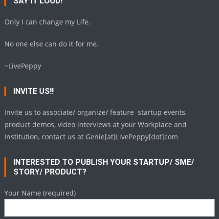
SAY IT LOUD!
Only I can change my Life.
No one else can do it for me.
~LivePeppy
INVITE US!!
Invite us to associate/ organize/ feature startup events,
product demos, video interviews at your Workplace and
Institution, contact us at Genie[at]LivePeppy[dot]com
INTERESTED TO PUBLISH YOUR STARTUP/ SME/
STORY/ PRODUCT?
Your Name (required)