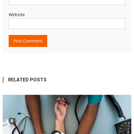
Website
RELATED POSTS