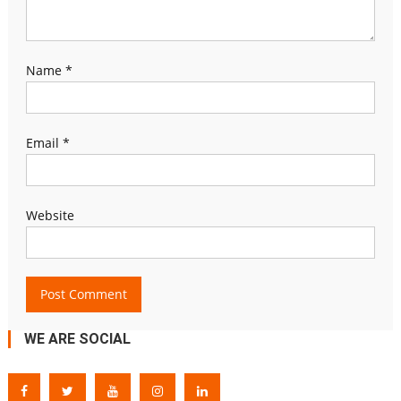
Name
*
Email
*
Website
WE ARE SOCIAL