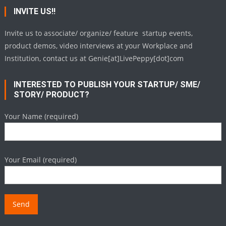
INVITE US!!
Invite us to associate/ organize/ feature startup events,
product demos, video interviews at your Workplace and
Institution, contact us at Genie[at]LivePeppy[dot]com
INTERESTED TO PUBLISH YOUR STARTUP/ SME/
STORY/ PRODUCT?
Your Name (required)
Your Email (required)