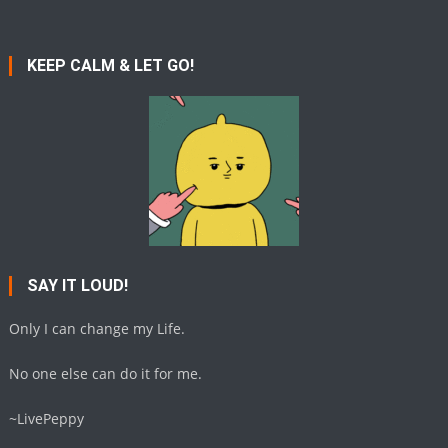
KEEP CALM & LET GO!
SAY IT LOUD!
Only I can change my Life.
No one else can do it for me.
~LivePeppy