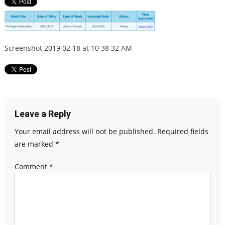
Screenshot 2019 02 18 at 10 38 32 AM
Leave a Reply
Your email address will not be published.
Required fields
are marked
*
Comment
*