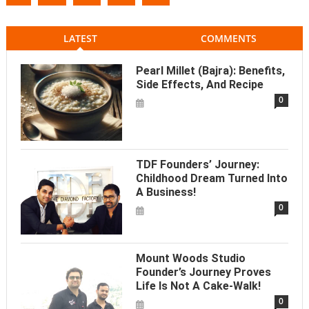
LATEST
COMMENTS
Pearl Millet (Bajra): Benefits,
Side Effects, And Recipe
0
TDF Founders’ Journey:
Childhood Dream Turned Into
A Business!
0
Mount Woods Studio
Founder’s Journey Proves
Life Is Not A Cake-Walk!
0