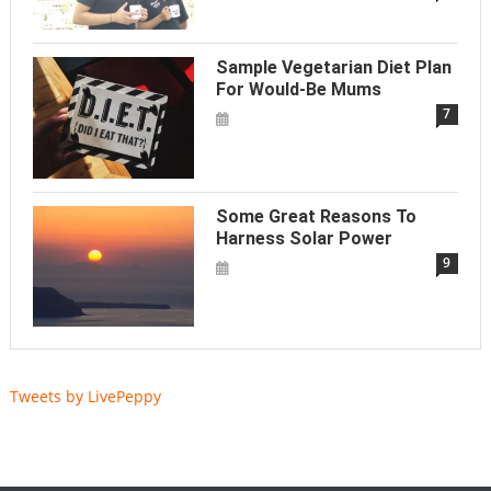
Sample Vegetarian Diet Plan
For Would-Be Mums
7
Some Great Reasons To
Harness Solar Power
9
Tweets by LivePeppy