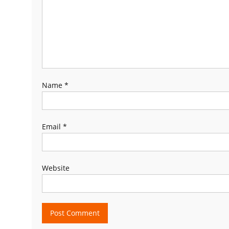
Name
*
Email
*
Website