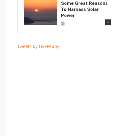
Some Great Reasons
To Harness Solar
Power
9
Tweets by LivePeppy