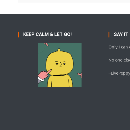
KEEP CALM & LET GO!
SAY IT
Only I can
No one else
~LivePepp