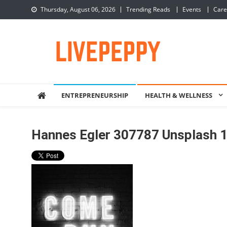
Skip
Thursday, August 06, 2026
Trending Reads
Events
Care
to
content
LivePeppy
Be Happy, Be Peppy!
ENTREPRENEURSHIP
HEALTH & WELLNESS
Hannes Egler 307787 Unsplash 