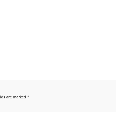
elds are marked
*