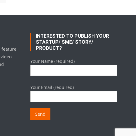
INTERESTED TO PUBLISH YOUR
STARTUP/ SME/ STORY/
PRODUCT?
/ feature
 video
Your Name (required)
nd
Your Email (required)