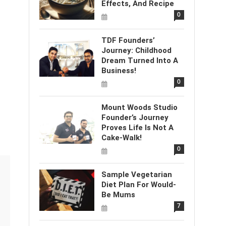
Effects, And Recipe
0
TDF Founders’
Journey: Childhood
Dream Turned Into A
Business!
0
Mount Woods Studio
Founder’s Journey
Proves Life Is Not A
Cake-Walk!
0
Sample Vegetarian
Diet Plan For Would-
Be Mums
7