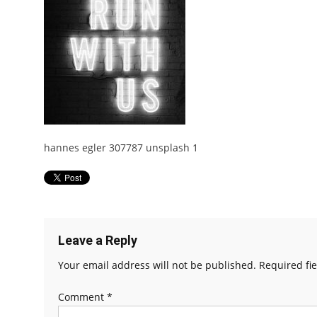
hannes egler 307787 unsplash 1
Leave a Reply
Your email address will not be published.
Required fi
Comment
*