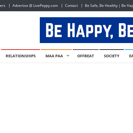
ers
Advertise @ LivePeppy.com
Contact
Be Safe, Be Healthy | Be Ha
RELATIONSHIPS
MAA PAA
OFFBEAT
SOCIETY
E
1