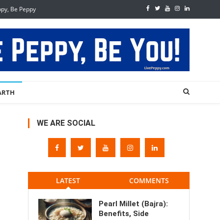
ppy, Be Peppy
ARTH
WE ARE SOCIAL
LATEST
COMMENTS
Pearl Millet (Bajra):
Benefits, Side