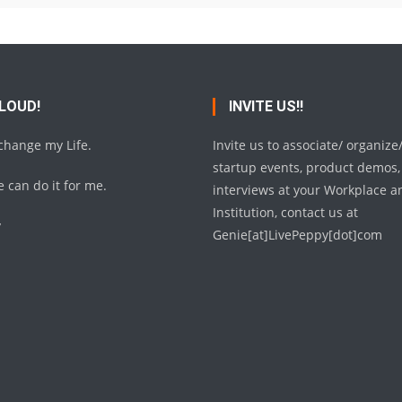
 LOUD!
INVITE US!!
 change my Life.
Invite us to associate/ organize
startup events, product demos,
 can do it for me.
interviews at your Workplace a
Institution, contact us at
y
Genie[at]LivePeppy[dot]com