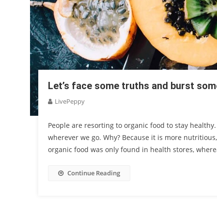
Let’s face some truths and burst so
LivePeppy
People are resorting to organic food to stay healthy
wherever we go. Why? Because it is more nutritious
organic food was only found in health stores, wher
Continue Reading