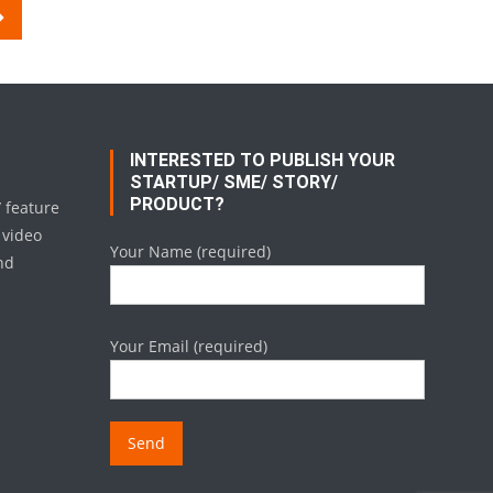
INTERESTED TO PUBLISH YOUR
STARTUP/ SME/ STORY/
PRODUCT?
/ feature
 video
Your Name (required)
nd
Your Email (required)