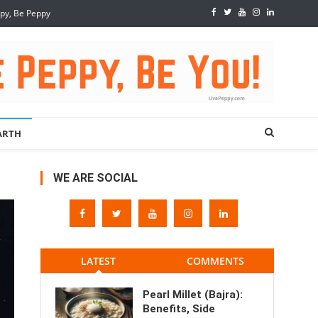
ppy, Be Peppy
ARTH
WE ARE SOCIAL
LATEST
COMMENTS
Pearl Millet (Bajra):
Benefits, Side