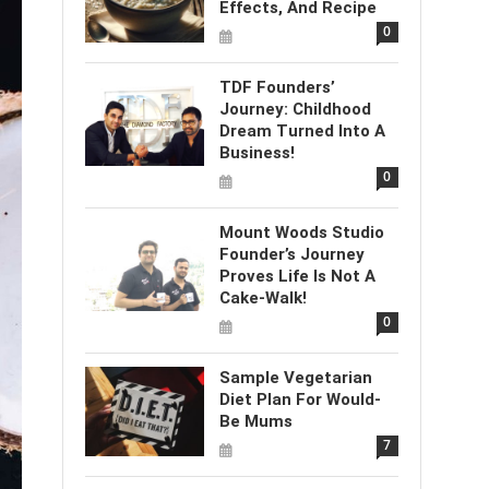
Effects, And Recipe
0
TDF Founders’
Journey: Childhood
Dream Turned Into A
Business!
0
Mount Woods Studio
Founder’s Journey
Proves Life Is Not A
Cake-Walk!
0
Sample Vegetarian
Diet Plan For Would-
Be Mums
7