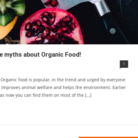
me myths about Organic Food!
1
. Organic food is popular, in the trend and urged by everyone
, improves animal welfare and helps the environment. Earlier
eas now you can find them on most of the […]