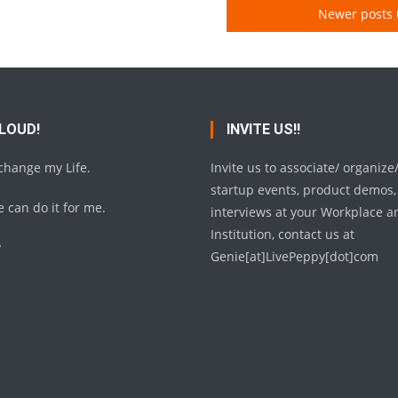
Newer posts
 LOUD!
INVITE US!!
 change my Life.
Invite us to associate/ organize
startup events, product demos,
 can do it for me.
interviews at your Workplace a
Institution, contact us at
y
Genie[at]LivePeppy[dot]com