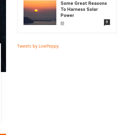
Some Great Reasons
To Harness Solar
Power
9
Tweets by LivePeppy