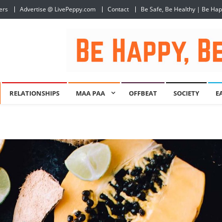
ers
Advertise @ LivePeppy.com
Contact
Be Safe, Be Healthy | Be Ha
RELATIONSHIPS
MAA PAA
OFFBEAT
SOCIETY
E