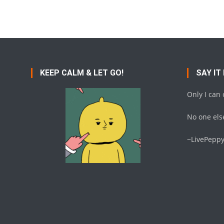
Posts
navigation
KEEP CALM & LET GO!
SAY IT
Only I can
No one else
~LivePepp