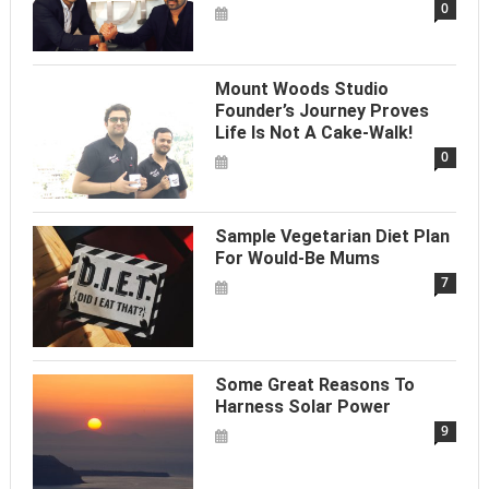
0
Mount Woods Studio
Founder’s Journey Proves
Life Is Not A Cake-Walk!
0
Sample Vegetarian Diet Plan
For Would-Be Mums
7
Some Great Reasons To
Harness Solar Power
9