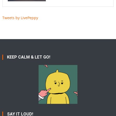
Tweets by LivePeppy
KEEP CALM & LET GO!
SAY IT LOUD!