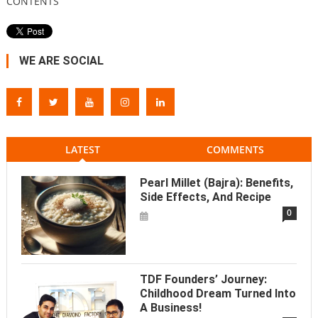
CONTENTS
WE ARE SOCIAL
LATEST
COMMENTS
Pearl Millet (Bajra): Benefits,
Side Effects, And Recipe
0
TDF Founders’ Journey:
Childhood Dream Turned Into
A Business!