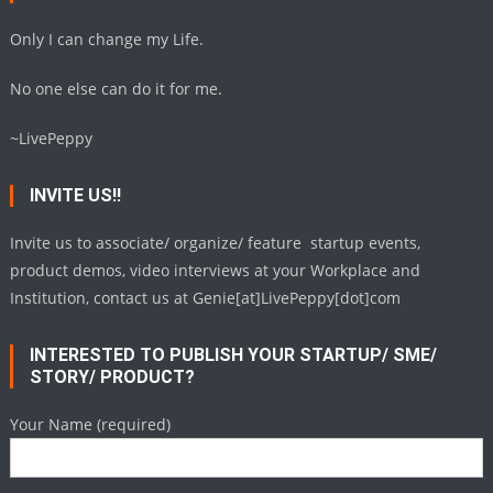
Only I can change my Life.
No one else can do it for me.
~LivePeppy
INVITE US!!
Invite us to associate/ organize/ feature startup events,
product demos, video interviews at your Workplace and
Institution, contact us at Genie[at]LivePeppy[dot]com
INTERESTED TO PUBLISH YOUR STARTUP/ SME/
STORY/ PRODUCT?
Your Name (required)