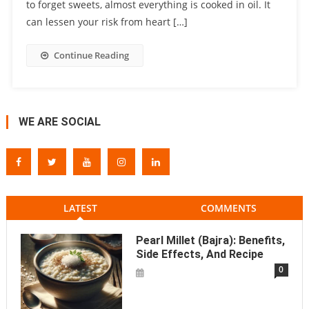
to forget sweets, almost everything is cooked in oil. It
can lessen your risk from heart […]
Continue Reading
WE ARE SOCIAL
LATEST
COMMENTS
Pearl Millet (Bajra): Benefits,
Side Effects, And Recipe
0