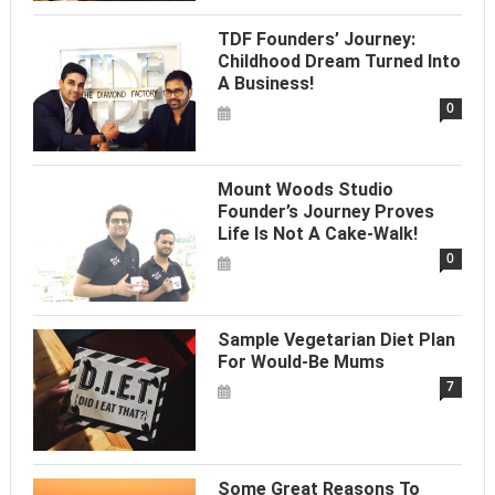
TDF Founders’ Journey:
Childhood Dream Turned Into
A Business!
0
Mount Woods Studio
Founder’s Journey Proves
Life Is Not A Cake-Walk!
0
Sample Vegetarian Diet Plan
For Would-Be Mums
7
Some Great Reasons To