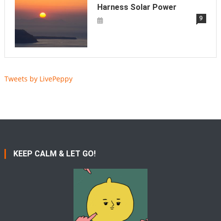
Harness Solar Power
9
Tweets by LivePeppy
KEEP CALM & LET GO!