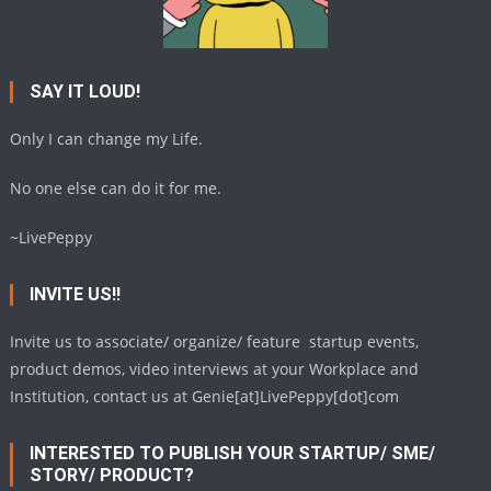
SAY IT LOUD!
Only I can change my Life.
No one else can do it for me.
~LivePeppy
INVITE US!!
Invite us to associate/ organize/ feature startup events,
product demos, video interviews at your Workplace and
Institution, contact us at Genie[at]LivePeppy[dot]com
INTERESTED TO PUBLISH YOUR STARTUP/ SME/
STORY/ PRODUCT?