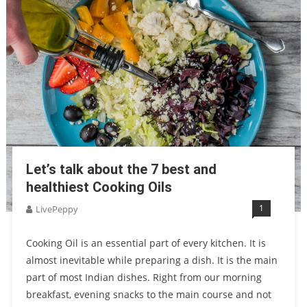
Let’s talk about the 7 best and
healthiest Cooking Oils
1
LivePeppy
Cooking Oil is an essential part of every kitchen. It is
almost inevitable while preparing a dish. It is the main
part of most Indian dishes. Right from our morning
breakfast, evening snacks to the main course and not