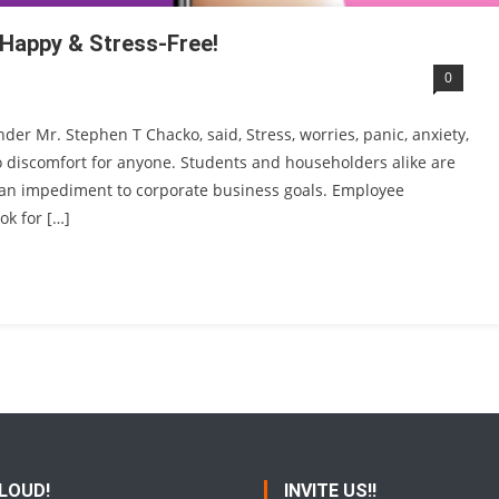
 Happy & Stress-Free!
0
der Mr. Stephen T Chacko, said, Stress, worries, panic, anxiety,
o discomfort for anyone. Students and householders alike are
 is an impediment to corporate business goals. Employee
ok for […]
 LOUD!
INVITE US!!