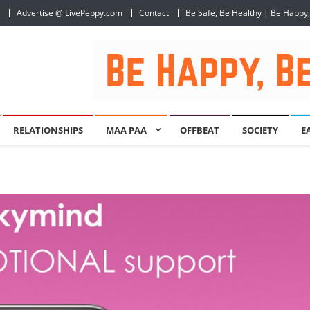
Advertise @ LivePeppy.com
Contact
Be Safe, Be Healthy | Be Happy
RELATIONSHIPS
MAA PAA
OFFBEAT
SOCIETY
E