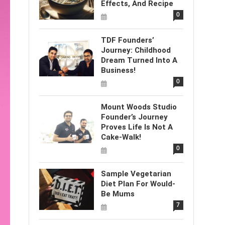
Effects, And Recipe
0
TDF Founders’
Journey: Childhood
Dream Turned Into A
Business!
0
Mount Woods Studio
Founder’s Journey
Proves Life Is Not A
Cake-Walk!
0
Sample Vegetarian
Diet Plan For Would-
Be Mums
7