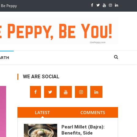
, Be Peppy
ARTH
WE ARE SOCIAL
LATEST
COMMENTS
Pearl Millet (Bajra):
Benefits, Side