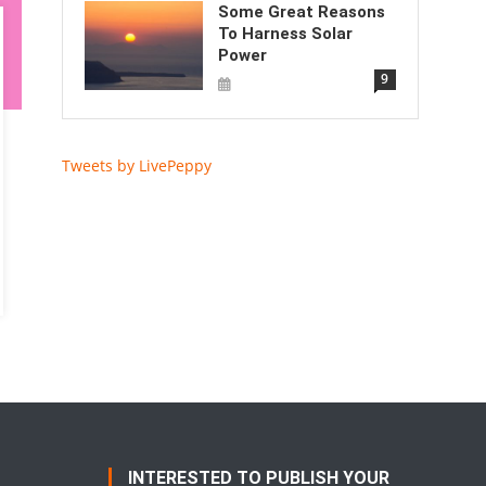
Some Great Reasons
To Harness Solar
Power
9
Tweets by LivePeppy
INTERESTED TO PUBLISH YOUR