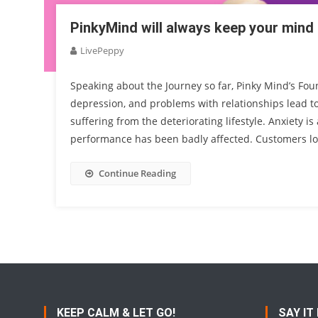
PinkyMind will always keep your mind
LivePeppy
Speaking about the Journey so far, Pinky Mind’s Foun
depression, and problems with relationships lead t
suffering from the deteriorating lifestyle. Anxiety
performance has been badly affected. Customers lo
Continue Reading
KEEP CALM & LET GO!
SAY IT