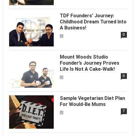
TDF Founders’ Journey:
Childhood Dream Turned Into
A Business!
0
Mount Woods Studio
Founder’s Journey Proves
Life Is Not A Cake-Walk!
0
Sample Vegetarian Diet Plan
For Would-Be Mums
7