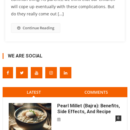
will cope up eventually with these complications. But
do they really come out […]
Continue Reading
WE ARE SOCIAL
LATEST
COMMENTS
Pearl Millet (Bajra): Benefits,
Side Effects, And Recipe
0