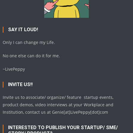
SAY IT LOUD!
Only I can change my Life.
No one else can do it for me.
~LivePeppy
INVITE US!!
Invite us to associate/ organize/ feature startup events,
product demos, video interviews at your Workplace and
Institution, contact us at Genie[at]LivePeppy[dot]com
INTERESTED TO PUBLISH YOUR STARTUP/ SME/