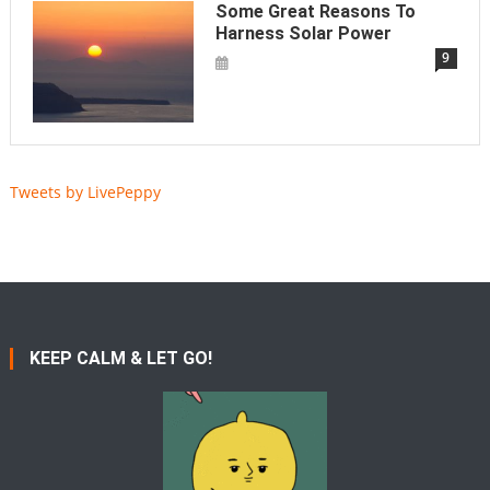
Some Great Reasons To
Harness Solar Power
9
Tweets by LivePeppy
KEEP CALM & LET GO!