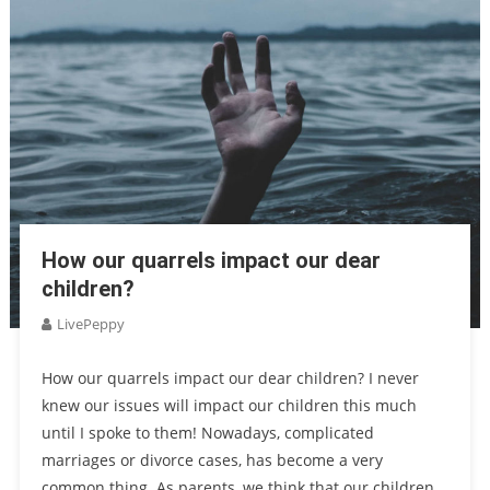
How our quarrels impact our dear
children?
LivePeppy
How our quarrels impact our dear children? I never
knew our issues will impact our children this much
until I spoke to them! Nowadays, complicated
marriages or divorce cases, has become a very
common thing. As parents, we think that our children