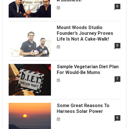
0
Mount Woods Studio
Founder’s Journey Proves
Life Is Not A Cake-Walk!
0
Sample Vegetarian Diet Plan
For Would-Be Mums
7
Some Great Reasons To
Harness Solar Power
9