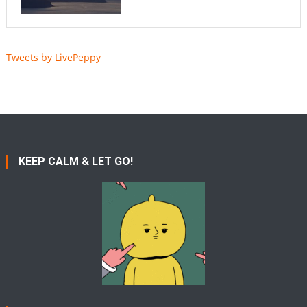
Tweets by LivePeppy
KEEP CALM & LET GO!