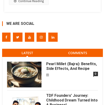
Continue Reading
WE ARE SOCIAL
LATEST
COMMENTS
Pearl Millet (Bajra): Benefits,
Side Effects, And Recipe
0
TDF Founders’ Journey:
Childhood Dream Turned Into
A Business!