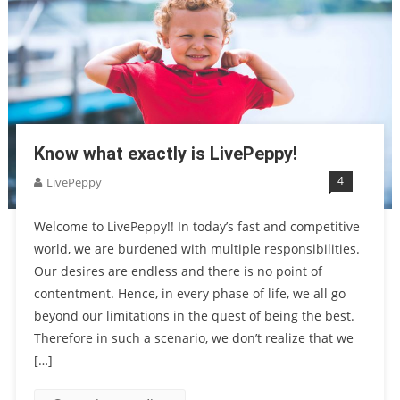
Know what exactly is LivePeppy!
4
LivePeppy
Welcome to LivePeppy!! In today’s fast and competitive
world, we are burdened with multiple responsibilities.
Our desires are endless and there is no point of
contentment. Hence, in every phase of life, we all go
beyond our limitations in the quest of being the best.
Therefore in such a scenario, we don’t realize that we
[…]