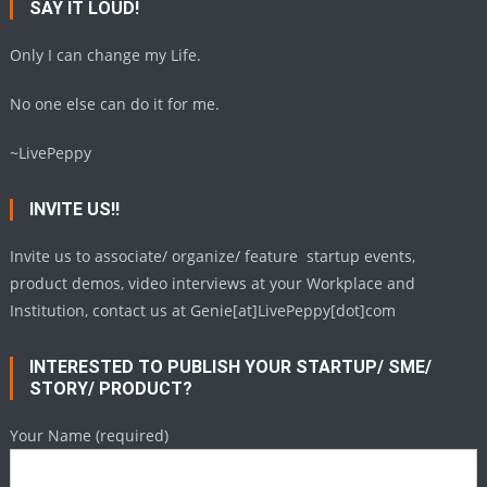
SAY IT LOUD!
Only I can change my Life.
No one else can do it for me.
~LivePeppy
INVITE US!!
Invite us to associate/ organize/ feature startup events,
product demos, video interviews at your Workplace and
Institution, contact us at Genie[at]LivePeppy[dot]com
INTERESTED TO PUBLISH YOUR STARTUP/ SME/
STORY/ PRODUCT?
Your Name (required)