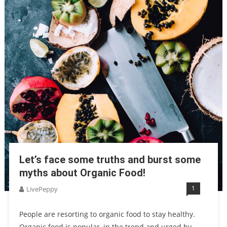
Let’s face some truths and burst some
myths about Organic Food!
1
LivePeppy
People are resorting to organic food to stay healthy.
Organic food is popular, in the trend and urged by