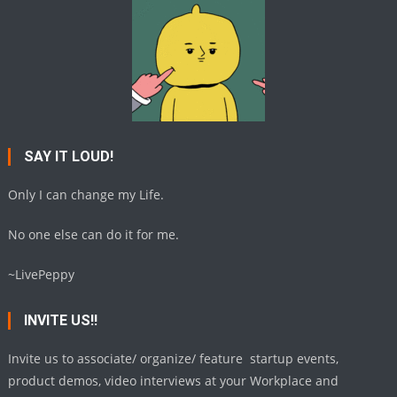
SAY IT LOUD!
Only I can change my Life.
No one else can do it for me.
~LivePeppy
INVITE US!!
Invite us to associate/ organize/ feature startup events,
product demos, video interviews at your Workplace and