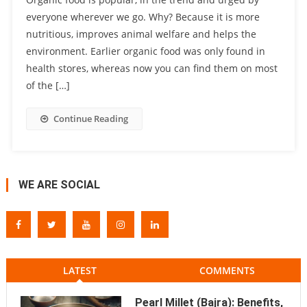
everyone wherever we go. Why? Because it is more
nutritious, improves animal welfare and helps the
environment. Earlier organic food was only found in
health stores, whereas now you can find them on most
of the […]
Continue Reading
WE ARE SOCIAL
LATEST
COMMENTS
Pearl Millet (Bajra): Benefits,