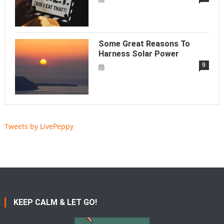
Some Great Reasons To
Harness Solar Power
9
Tweets by LivePeppy
KEEP CALM & LET GO!