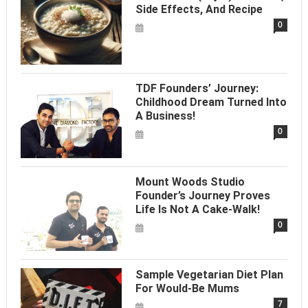
Side Effects, And Recipe
0
TDF Founders’ Journey:
Childhood Dream Turned Into
A Business!
0
Mount Woods Studio
Founder’s Journey Proves
Life Is Not A Cake-Walk!
0
Sample Vegetarian Diet Plan
For Would-Be Mums
7