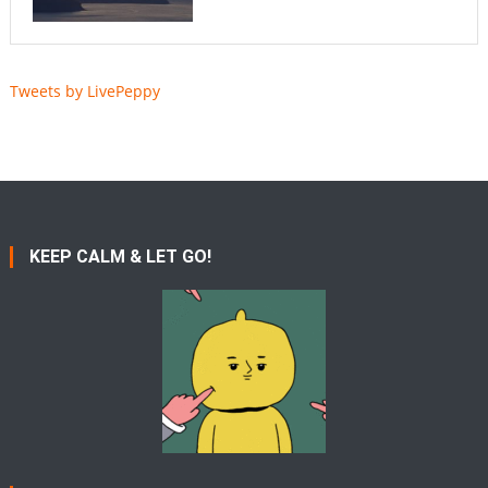
Tweets by LivePeppy
KEEP CALM & LET GO!