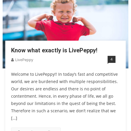
Know what exactly is LivePeppy!
4
LivePeppy
Welcome to LivePeppy!! In today’s fast and competitive
world, we are burdened with multiple responsibilities.
Our desires are endless and there is no point of
contentment. Hence, in every phase of life, we all go
beyond our limitations in the quest of being the best.
Therefore in such a scenario, we don’t realize that we
[…]