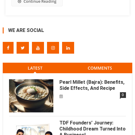
Continue Reading
WE ARE SOCIAL
LATEST
COMMENTS
Pearl Millet (Bajra): Benefits,
Side Effects, And Recipe
0
TDF Founders’ Journey:
Childhood Dream Turned Into
A Business!