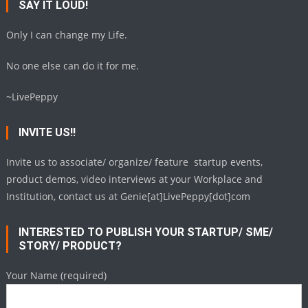
SAY IT LOUD!
Only I can change my Life.
No one else can do it for me.
~LivePeppy
INVITE US!!
Invite us to associate/ organize/ feature startup events,
product demos, video interviews at your Workplace and
Institution, contact us at Genie[at]LivePeppy[dot]com
INTERESTED TO PUBLISH YOUR STARTUP/ SME/
STORY/ PRODUCT?
Your Name (required)