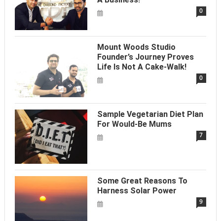
0
Mount Woods Studio
Founder’s Journey Proves
Life Is Not A Cake-Walk!
0
Sample Vegetarian Diet Plan
For Would-Be Mums
7
Some Great Reasons To
Harness Solar Power
9