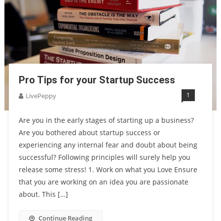
Pro Tips for your Startup Success
1
LivePeppy
Are you in the early stages of starting up a business?
Are you bothered about startup success or
experiencing any internal fear and doubt about being
successful? Following principles will surely help you
release some stress! 1. Work on what you Love Ensure
that you are working on an idea you are passionate
about. This […]
Continue Reading