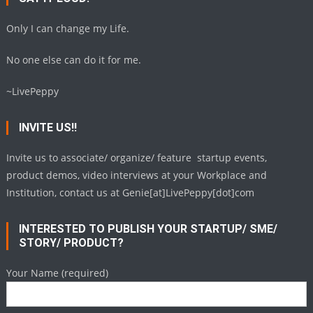
Only I can change my Life.
No one else can do it for me.
~LivePeppy
INVITE US!!
Invite us to associate/ organize/ feature startup events,
product demos, video interviews at your Workplace and
Institution, contact us at Genie[at]LivePeppy[dot]com
INTERESTED TO PUBLISH YOUR STARTUP/ SME/
STORY/ PRODUCT?
Your Name (required)