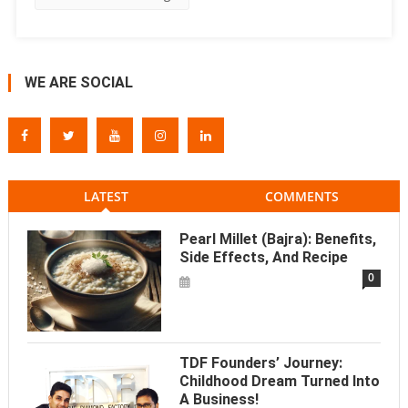
WE ARE SOCIAL
LATEST
COMMENTS
Pearl Millet (Bajra): Benefits,
Side Effects, And Recipe
0
TDF Founders’ Journey:
Childhood Dream Turned Into
A Business!