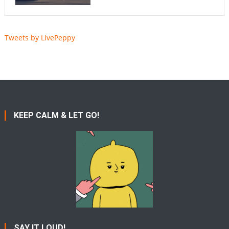
Tweets by LivePeppy
KEEP CALM & LET GO!
SAY IT LOUD!