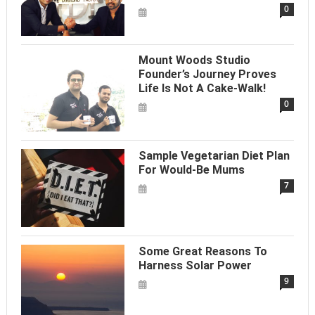
0
Mount Woods Studio
Founder’s Journey Proves
Life Is Not A Cake-Walk!
0
Sample Vegetarian Diet Plan
For Would-Be Mums
7
Some Great Reasons To
Harness Solar Power
9