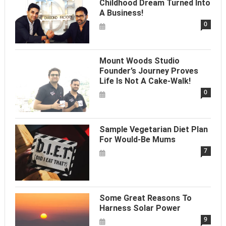
Childhood Dream Turned Into
A Business!
0
Mount Woods Studio
Founder’s Journey Proves
Life Is Not A Cake-Walk!
0
Sample Vegetarian Diet Plan
For Would-Be Mums
7
Some Great Reasons To
Harness Solar Power
9