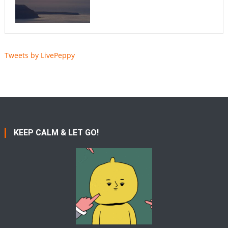
Tweets by LivePeppy
KEEP CALM & LET GO!