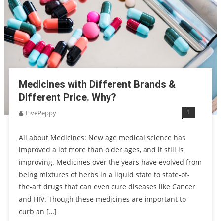
Medicines with Different Brands &
Different Price. Why?
1
LivePeppy
All about Medicines: New age medical science has
improved a lot more than older ages, and it still is
improving. Medicines over the years have evolved from
being mixtures of herbs in a liquid state to state-of-
the-art drugs that can even cure diseases like Cancer
and HIV. Though these medicines are important to
curb an […]