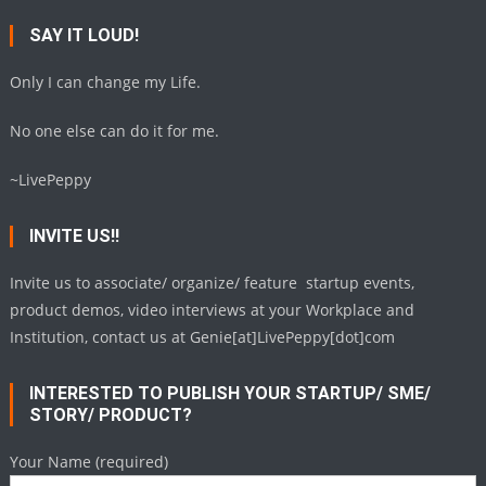
SAY IT LOUD!
Only I can change my Life.
No one else can do it for me.
~LivePeppy
INVITE US!!
Invite us to associate/ organize/ feature startup events,
product demos, video interviews at your Workplace and
Institution, contact us at Genie[at]LivePeppy[dot]com
INTERESTED TO PUBLISH YOUR STARTUP/ SME/
STORY/ PRODUCT?
Your Name (required)