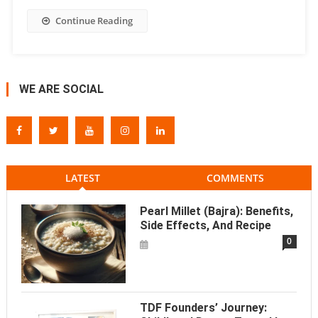
Continue Reading
WE ARE SOCIAL
LATEST
COMMENTS
Pearl Millet (Bajra): Benefits,
Side Effects, And Recipe
0
TDF Founders’ Journey: