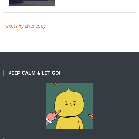
Tweets by LivePeppy
KEEP CALM & LET GO!