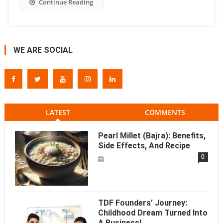
Continue Reading
WE ARE SOCIAL
LATEST
COMMENTS
Pearl Millet (Bajra): Benefits,
Side Effects, And Recipe
0
TDF Founders’ Journey:
Childhood Dream Turned Into
A Business!