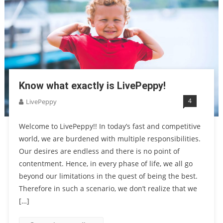
Know what exactly is LivePeppy!
4
LivePeppy
Welcome to LivePeppy!! In today’s fast and competitive
world, we are burdened with multiple responsibilities.
Our desires are endless and there is no point of
contentment. Hence, in every phase of life, we all go
beyond our limitations in the quest of being the best.
Therefore in such a scenario, we don’t realize that we
[…]