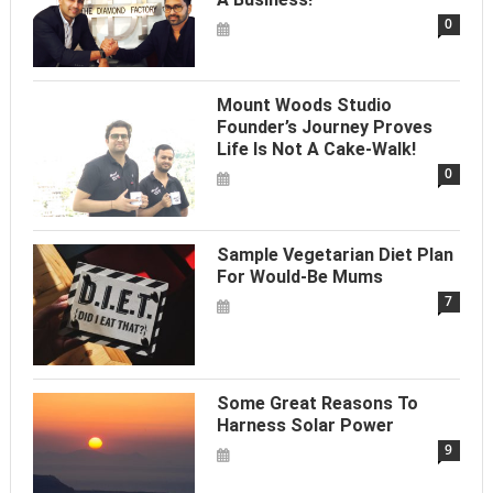
0
Mount Woods Studio
Founder’s Journey Proves
Life Is Not A Cake-Walk!
0
Sample Vegetarian Diet Plan
For Would-Be Mums
7
Some Great Reasons To
Harness Solar Power
9