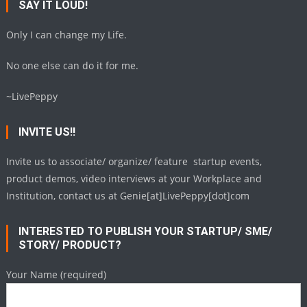
SAY IT LOUD!
Only I can change my Life.
No one else can do it for me.
~LivePeppy
INVITE US!!
Invite us to associate/ organize/ feature startup events,
product demos, video interviews at your Workplace and
Institution, contact us at Genie[at]LivePeppy[dot]com
INTERESTED TO PUBLISH YOUR STARTUP/ SME/
STORY/ PRODUCT?
Your Name (required)