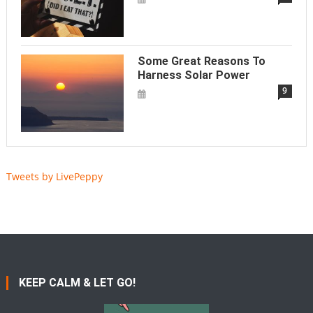
Some Great Reasons To
Harness Solar Power
9
Tweets by LivePeppy
KEEP CALM & LET GO!