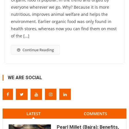
everyone wherever we go. Why? Because it is more
nutritious, improves animal welfare and helps the
environment. Earlier organic food was only found in
health stores, whereas now you can find them on most
of the […]
Continue Reading
WE ARE SOCIAL
LATEST
COMMENTS
Pearl Millet (Bajra): Benefits,