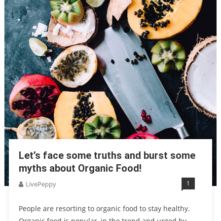
Let’s face some truths and burst some
myths about Organic Food!
1
LivePeppy
People are resorting to organic food to stay healthy.
Organic food is popular, in the trend and urged by