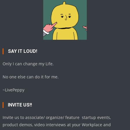
SAY IT LOUD!
Only I can change my Life.
No one else can do it for me.
~LivePeppy
INVITE US!!
Invite us to associate/ organize/ feature startup events,
product demos, video interviews at your Workplace and