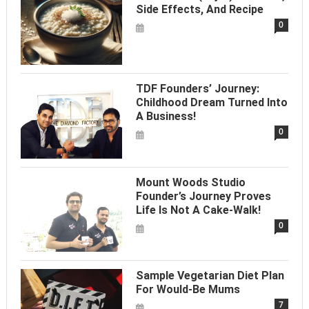
Side Effects, And Recipe
0
TDF Founders’ Journey:
Childhood Dream Turned Into
A Business!
0
Mount Woods Studio
Founder’s Journey Proves
Life Is Not A Cake-Walk!
0
Sample Vegetarian Diet Plan
For Would-Be Mums
7