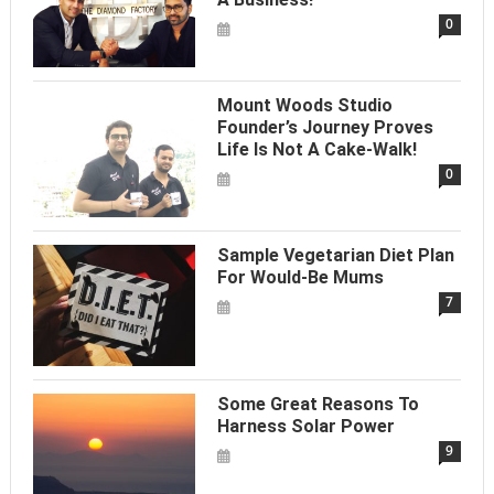
0
Mount Woods Studio
Founder’s Journey Proves
Life Is Not A Cake-Walk!
0
Sample Vegetarian Diet Plan
For Would-Be Mums
7
Some Great Reasons To
Harness Solar Power
9