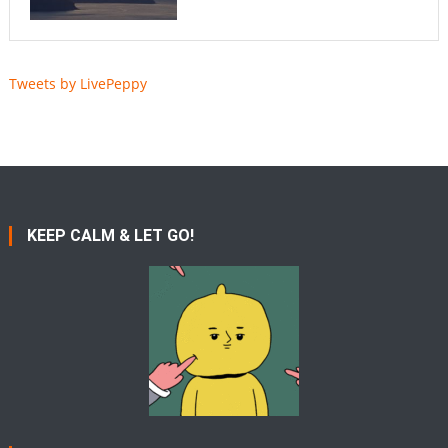
Tweets by LivePeppy
KEEP CALM & LET GO!