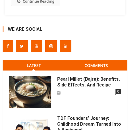
Continue Reading
WE ARE SOCIAL
LATEST
COMMENTS
Pearl Millet (Bajra): Benefits,
Side Effects, And Recipe
0
TDF Founders’ Journey:
Childhood Dream Turned Into
A Business!