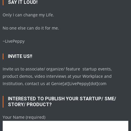
SAY IT LOUD!
Only I can change my Life.
No one else can do it for me.
~LivePeppy
INVITE US!!
Invite us to associate/ organize/ feature startup events,
product demos, video interviews at your Workplace and
Institution, contact us at Genie[at]LivePeppy[dot]com
INTERESTED TO PUBLISH YOUR STARTUP/ SME/
STORY/ PRODUCT?
Your Name (required)