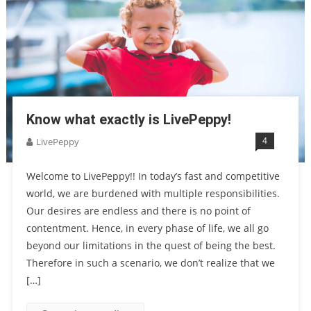
Know what exactly is LivePeppy!
4
LivePeppy
Welcome to LivePeppy!! In today’s fast and competitive
world, we are burdened with multiple responsibilities.
Our desires are endless and there is no point of
contentment. Hence, in every phase of life, we all go
beyond our limitations in the quest of being the best.
Therefore in such a scenario, we don’t realize that we
[…]