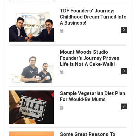
TDF Founders’ Journey:
Childhood Dream Turned Into
A Business!
0
Mount Woods Studio
Founder’s Journey Proves
Life Is Not A Cake-Walk!
0
Sample Vegetarian Diet Plan
For Would-Be Mums
7
Some Great Reasons To