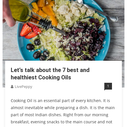
Let’s talk about the 7 best and
healthiest Cooking Oils
1
LivePeppy
Cooking Oil is an essential part of every kitchen. It is
almost inevitable while preparing a dish. It is the main
part of most Indian dishes. Right from our morning
breakfast, evening snacks to the main course and not