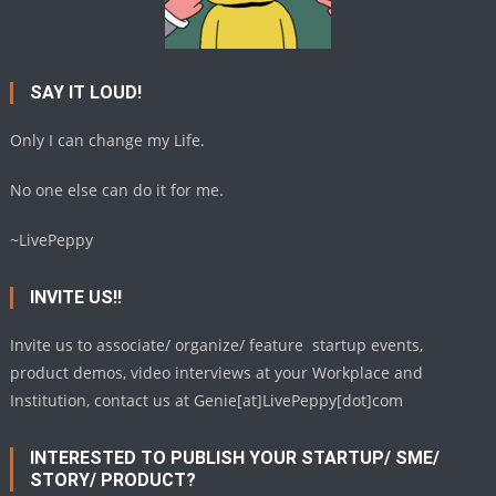
SAY IT LOUD!
Only I can change my Life.
No one else can do it for me.
~LivePeppy
INVITE US!!
Invite us to associate/ organize/ feature startup events,
product demos, video interviews at your Workplace and
Institution, contact us at Genie[at]LivePeppy[dot]com
INTERESTED TO PUBLISH YOUR STARTUP/ SME/
STORY/ PRODUCT?