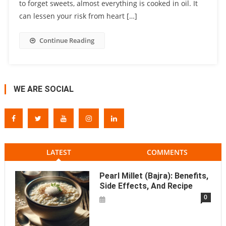
to forget sweets, almost everything is cooked in oil. It
can lessen your risk from heart […]
Continue Reading
WE ARE SOCIAL
LATEST
COMMENTS
Pearl Millet (Bajra): Benefits,
Side Effects, And Recipe
0