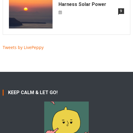
Harness Solar Power
9
Tweets by LivePeppy
KEEP CALM & LET GO!