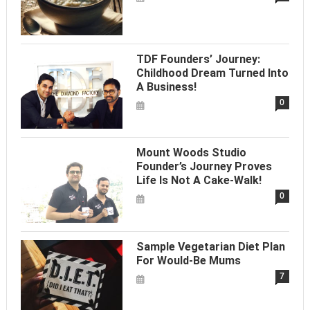
TDF Founders’ Journey:
Childhood Dream Turned Into
A Business!
0
Mount Woods Studio
Founder’s Journey Proves
Life Is Not A Cake-Walk!
0
Sample Vegetarian Diet Plan
For Would-Be Mums
7