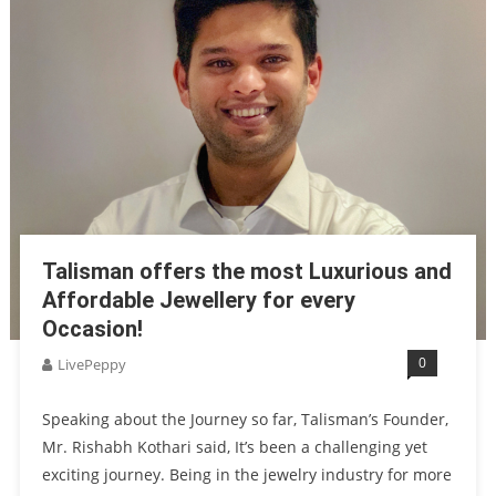
Talisman offers the most Luxurious and
Affordable Jewellery for every
Occasion!
0
LivePeppy
Speaking about the Journey so far, Talisman’s Founder,
Mr. Rishabh Kothari said, It’s been a challenging yet
exciting journey. Being in the jewelry industry for more