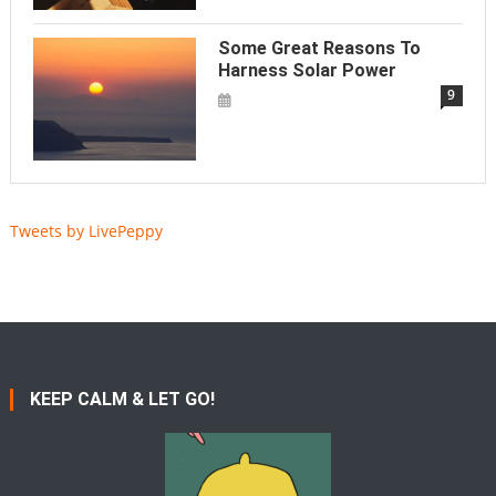
Some Great Reasons To
Harness Solar Power
9
Tweets by LivePeppy
KEEP CALM & LET GO!