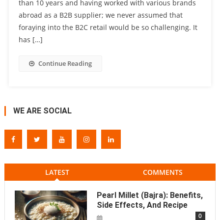
than 10 years and having worked with various brands
abroad as a B2B supplier; we never assumed that
foraying into the B2C retail would be so challenging. It
has […]
Continue Reading
WE ARE SOCIAL
LATEST
COMMENTS
Pearl Millet (Bajra): Benefits,
Side Effects, And Recipe
0