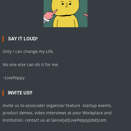
SAY IT LOUD!
Only I can change my Life.
No one else can do it for me.
~LivePeppy
INVITE US!!
Invite us to associate/ organize/ feature startup events,
product demos, video interviews at your Workplace and
Institution, contact us at Genie[at]LivePeppy[dot]com