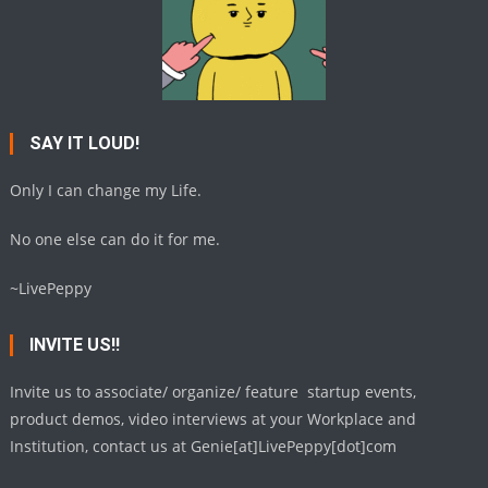
SAY IT LOUD!
Only I can change my Life.
No one else can do it for me.
~LivePeppy
INVITE US!!
Invite us to associate/ organize/ feature startup events,
product demos, video interviews at your Workplace and
Institution, contact us at Genie[at]LivePeppy[dot]com