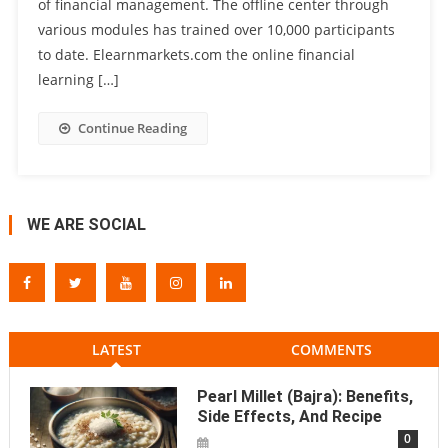
of financial management. The offline center through
various modules has trained over 10,000 participants
to date. Elearnmarkets.com the online financial
learning […]
Continue Reading
WE ARE SOCIAL
LATEST
COMMENTS
Pearl Millet (Bajra): Benefits,
Side Effects, And Recipe
0