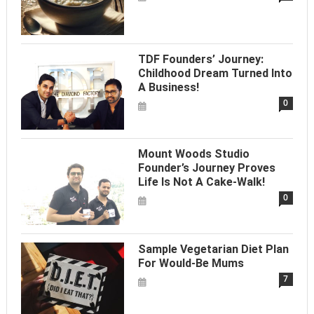
TDF Founders’ Journey:
Childhood Dream Turned Into
A Business!
0
Mount Woods Studio
Founder’s Journey Proves
Life Is Not A Cake-Walk!
0
Sample Vegetarian Diet Plan
For Would-Be Mums
7