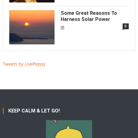
Some Great Reasons To
Harness Solar Power
9
Tweets by LivePeppy
KEEP CALM & LET GO!