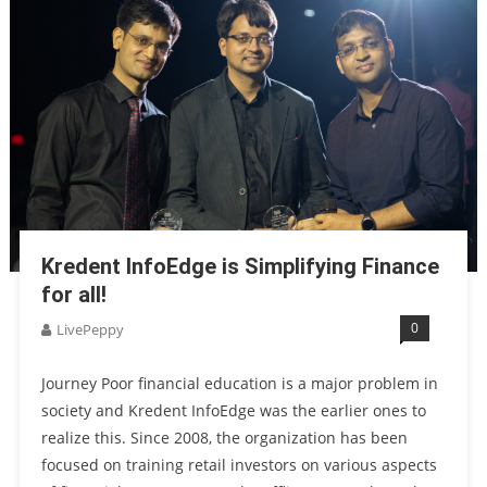
Kredent InfoEdge is Simplifying Finance
for all!
0
LivePeppy
Journey Poor financial education is a major problem in
society and Kredent InfoEdge was the earlier ones to
realize this. Since 2008, the organization has been
focused on training retail investors on various aspects