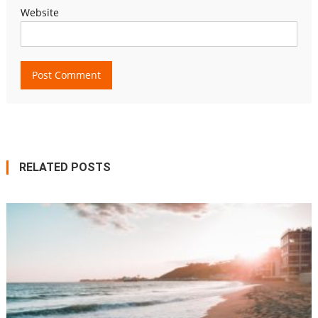
Website
RELATED POSTS