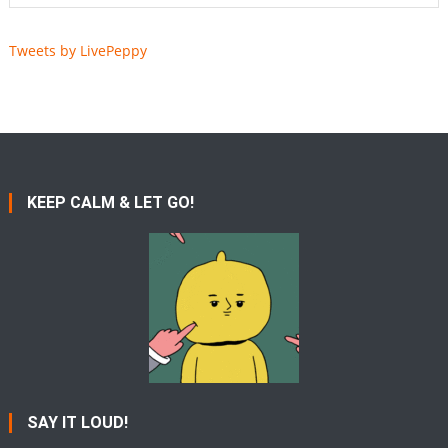
Tweets by LivePeppy
KEEP CALM & LET GO!
SAY IT LOUD!