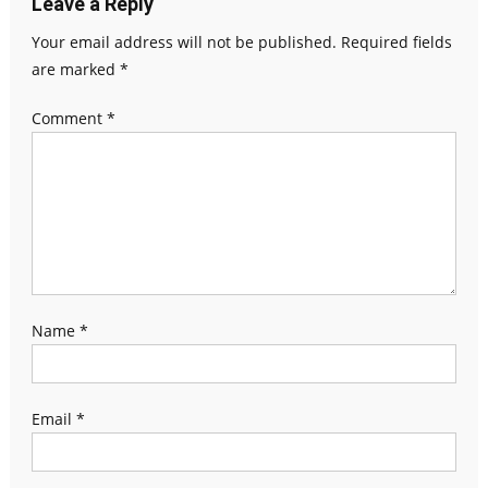
Leave a Reply
Your email address will not be published.
Required fields
are marked
*
Comment
*
Name
*
Email
*