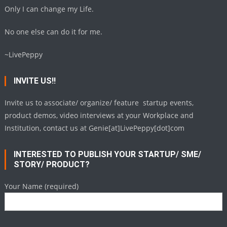
Only I can change my Life.
No one else can do it for me.
~LivePeppy
INVITE US!!
Invite us to associate/ organize/ feature startup events,
product demos, video interviews at your Workplace and
Institution, contact us at Genie[at]LivePeppy[dot]com
INTERESTED TO PUBLISH YOUR STARTUP/ SME/
STORY/ PRODUCT?
Your Name (required)