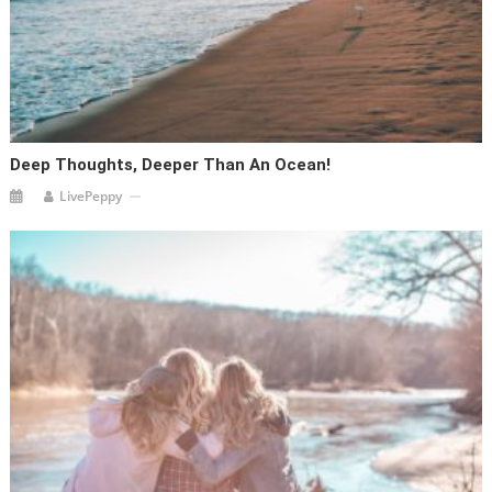
Deep Thoughts, Deeper Than An Ocean!
LivePeppy