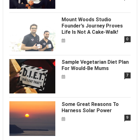
Mount Woods Studio
Founder’s Journey Proves
Life Is Not A Cake-Walk!
0
Sample Vegetarian Diet Plan
For Would-Be Mums
7
Some Great Reasons To
Harness Solar Power
9