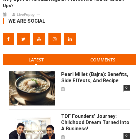
Ups?
LivePeppy
WE ARE SOCIAL
LATEST
COMMENTS
Pearl Millet (Bajra): Benefits,
Side Effects, And Recipe
0
TDF Founders’ Journey:
Childhood Dream Turned Into
A Business!
0