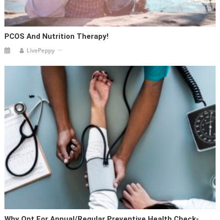
PCOS And Nutrition Therapy!
LivePeppy
Why Opt For Annual/Regular Preventive Health Check-