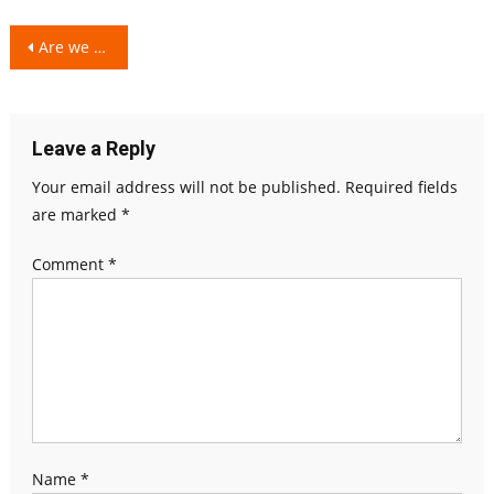
Post
Are we Grown-up, Really?
navigation
Leave a Reply
Your email address will not be published.
Required fields
are marked
*
Comment
*
Name
*