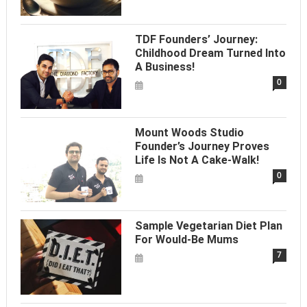
TDF Founders’ Journey:
Childhood Dream Turned Into
A Business!
0
Mount Woods Studio
Founder’s Journey Proves
Life Is Not A Cake-Walk!
0
Sample Vegetarian Diet Plan
For Would-Be Mums
7