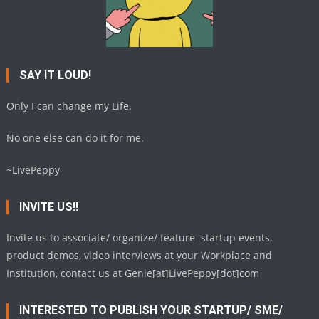
SAY IT LOUD!
Only I can change my Life.
No one else can do it for me.
~LivePeppy
INVITE US!!
Invite us to associate/ organize/ feature startup events,
product demos, video interviews at your Workplace and
Institution, contact us at Genie[at]LivePeppy[dot]com
INTERESTED TO PUBLISH YOUR STARTUP/ SME/