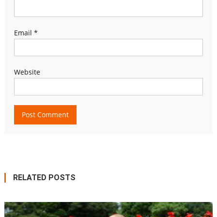
Email
*
Website
RELATED POSTS