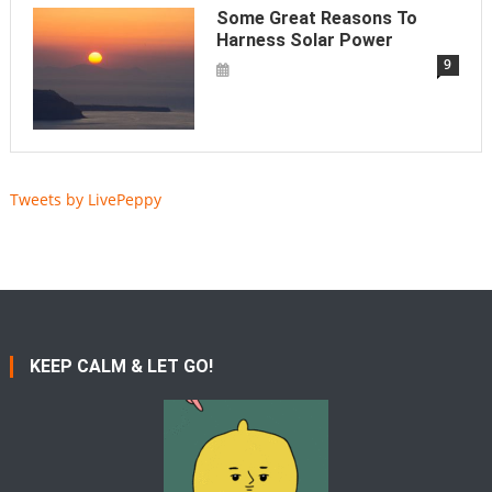
Some Great Reasons To
Harness Solar Power
9
Tweets by LivePeppy
KEEP CALM & LET GO!