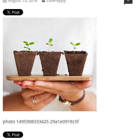
August 13, 2018
LivePeppy
photo 1495908333425 29a1e0918c5f