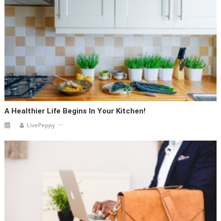
A Healthier Life Begins In Your Kitchen!
LivePeppy