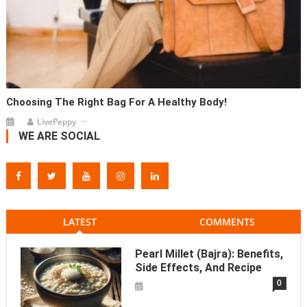
Choosing The Right Bag For A Healthy Body!
LivePeppy
WE ARE SOCIAL
LATEST
COMMENTS
Pearl Millet (Bajra): Benefits,
Side Effects, And Recipe
0