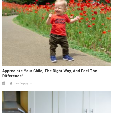
Appreciate Your Child, The Right Way, And Feel The
Difference!
LivePeppy