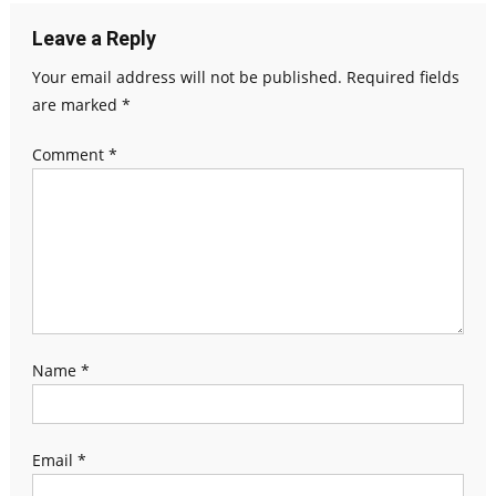
Leave a Reply
Your email address will not be published.
Required fields
are marked
*
Comment
*
Name
*
Email
*