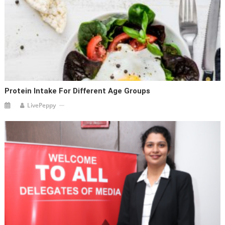
Protein Intake For Different Age Groups
LivePeppy