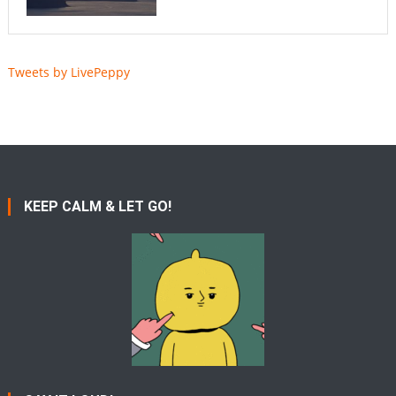
Tweets by LivePeppy
KEEP CALM & LET GO!