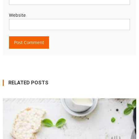
Website
RELATED POSTS