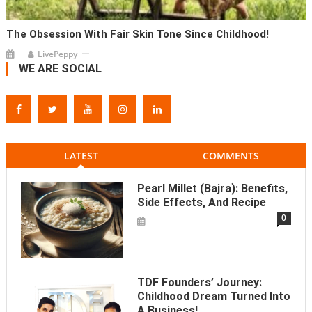
The Obsession With Fair Skin Tone Since Childhood!
LivePeppy
WE ARE SOCIAL
LATEST
COMMENTS
Pearl Millet (Bajra): Benefits,
Side Effects, And Recipe
0
TDF Founders’ Journey:
Childhood Dream Turned Into
A Business!