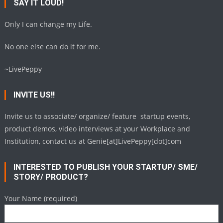
SAY IT LOUD!
Only I can change my Life.
No one else can do it for me.
~LivePeppy
INVITE US!!
Invite us to associate/ organize/ feature startup events,
product demos, video interviews at your Workplace and
Institution, contact us at Genie[at]LivePeppy[dot]com
INTERESTED TO PUBLISH YOUR STARTUP/ SME/
STORY/ PRODUCT?
Your Name (required)