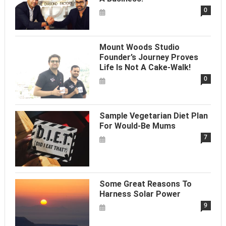
0
Mount Woods Studio
Founder’s Journey Proves
Life Is Not A Cake-Walk!
0
Sample Vegetarian Diet Plan
For Would-Be Mums
7
Some Great Reasons To
Harness Solar Power
9