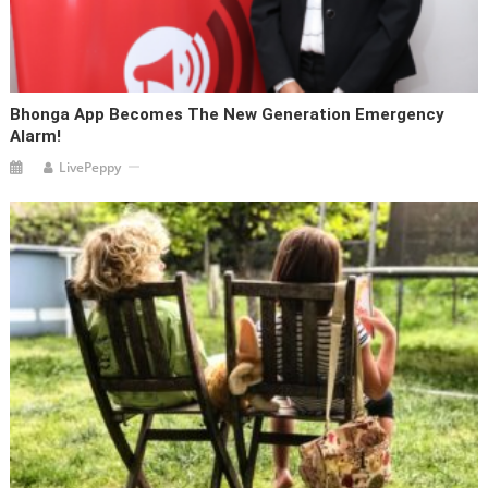
Bhonga App Becomes The New Generation Emergency
Alarm!
LivePeppy