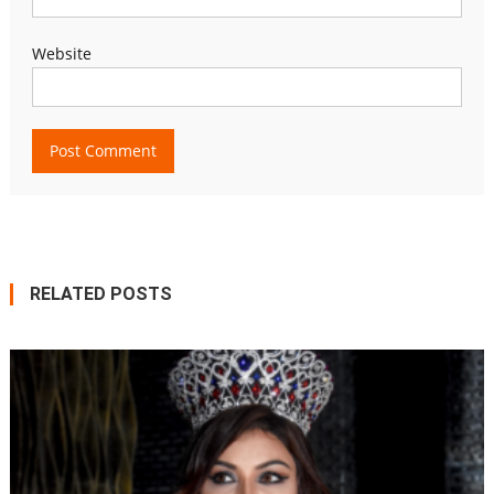
Website
RELATED POSTS