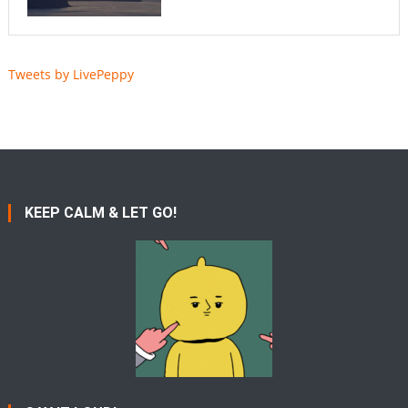
Tweets by LivePeppy
KEEP CALM & LET GO!