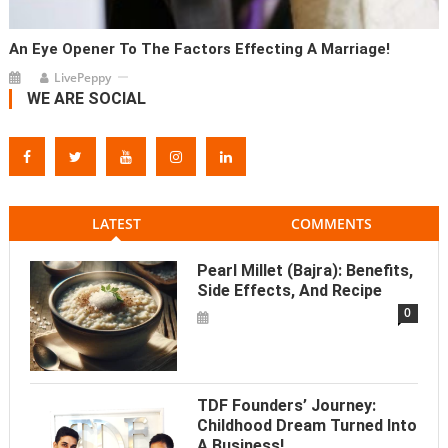
An Eye Opener To The Factors Effecting A Marriage!
LivePeppy
WE ARE SOCIAL
LATEST
COMMENTS
Pearl Millet (Bajra): Benefits,
Side Effects, And Recipe
0
TDF Founders’ Journey:
Childhood Dream Turned Into
A Business!