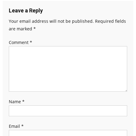
Leave a Reply
Your email address will not be published.
Required fields
are marked
*
Comment
*
Name
*
Email
*