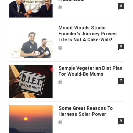
0
Mount Woods Studio
Founder’s Journey Proves
Life Is Not A Cake-Walk!
0
Sample Vegetarian Diet Plan
For Would-Be Mums
7
Some Great Reasons To
Harness Solar Power
9