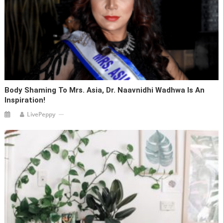
Body Shaming To Mrs. Asia, Dr. Naavnidhi Wadhwa Is An
Inspiration!
LivePeppy