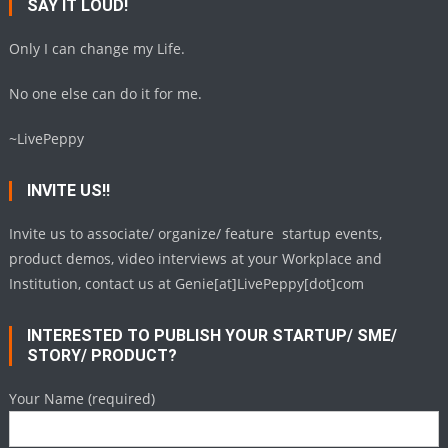
SAY IT LOUD!
Only I can change my Life.
No one else can do it for me.
~LivePeppy
INVITE US!!
Invite us to associate/ organize/ feature startup events,
product demos, video interviews at your Workplace and
Institution, contact us at Genie[at]LivePeppy[dot]com
INTERESTED TO PUBLISH YOUR STARTUP/ SME/
STORY/ PRODUCT?
Your Name (required)