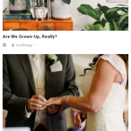
Are We Grown-Up, Really?
LivePeppy