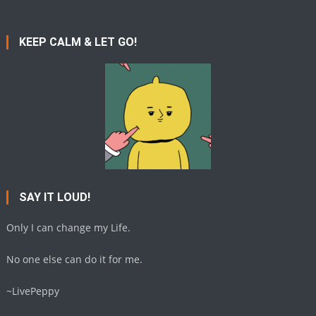
KEEP CALM & LET GO!
SAY IT LOUD!
Only I can change my Life.
No one else can do it for me.
~LivePeppy