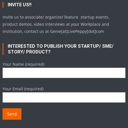
INVITE US!!
Invite us to associate/ organize/ feature startup events,
product demos, video interviews at your Workplace and
Institution, contact us at Genie[at]LivePeppy[dot]com
INTERESTED TO PUBLISH YOUR STARTUP/ SME/
STORY/ PRODUCT?
Your Name (required)
Your Email (required)