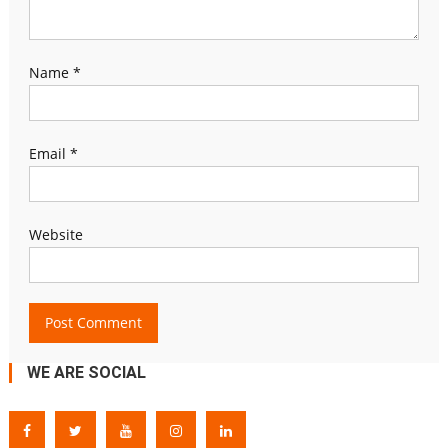
Name
*
Email
*
Website
WE ARE SOCIAL