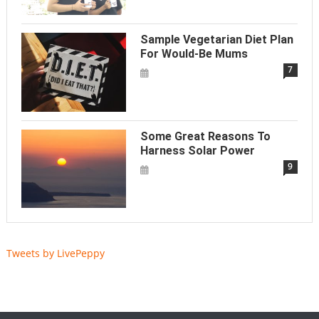
Sample Vegetarian Diet Plan
For Would-Be Mums
7
Some Great Reasons To
Harness Solar Power
9
Tweets by LivePeppy