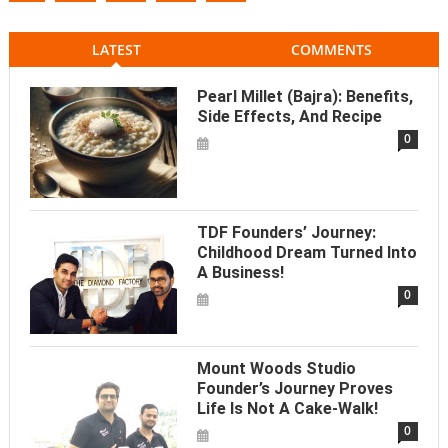
LATEST
COMMENTS
Pearl Millet (Bajra): Benefits,
Side Effects, And Recipe
0
TDF Founders’ Journey:
Childhood Dream Turned Into
A Business!
0
Mount Woods Studio
Founder’s Journey Proves
Life Is Not A Cake-Walk!
0