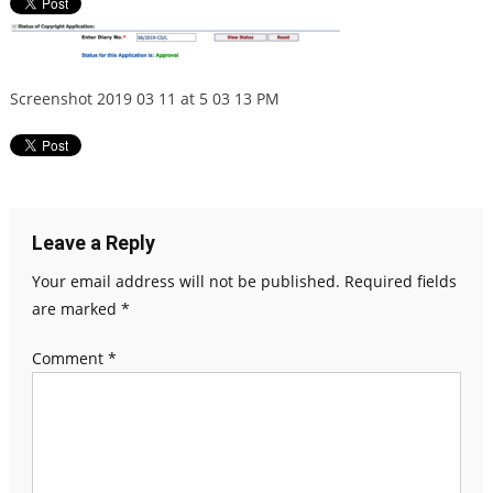
Screenshot 2019 03 11 at 5 03 13 PM
Leave a Reply
Your email address will not be published.
Required fields
are marked
*
Comment
*