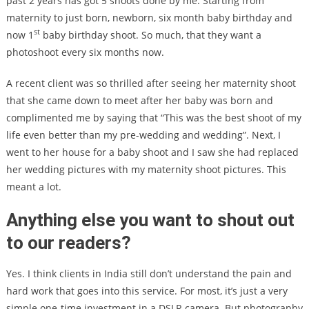
past 2 years has got 5 shoots done by me. Starting from
maternity to just born, newborn, six month baby birthday and
st
now 1
baby birthday shoot. So much, that they want a
photoshoot every six months now.
A recent client was so thrilled after seeing her maternity shoot
that she came down to meet after her baby was born and
complimented me by saying that “This was the best shoot of my
life even better than my pre-wedding and wedding”. Next, I
went to her house for a baby shoot and I saw she had replaced
her wedding pictures with my maternity shoot pictures. This
meant a lot.
Anything else you want to shout out
to our readers?
Yes. I think clients in India still don’t understand the pain and
hard work that goes into this service. For most, it’s just a very
simple one-time investment in a DSLR camera. But photography