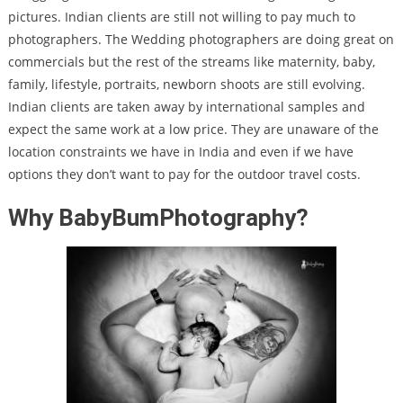
pictures. Indian clients are still not willing to pay much to
photographers. The Wedding photographers are doing great on
commercials but the rest of the streams like maternity, baby,
family, lifestyle, portraits, newborn shoots are still evolving.
Indian clients are taken away by international samples and
expect the same work at a low price. They are unaware of the
location constraints we have in India and even if we have
options they don’t want to pay for the outdoor travel costs.
Why BabyBumPhotography?