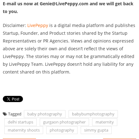
E-mail us now at
Genie@LivePeppy.com
and we will get back
to you.
Disclaimer:
LivePeppy
is a digital media platform and publishes
Startup, Founder, and Product stories shared by the Startup
Representatives or PR Agencies. Views and opinions expressed
above are solely their own and doesn’t reflect the views of
LivePeppy. The stories may or may not be grammatically edited
by LivePeppy Team. LivePeppy doesn’t hold any liability for any
content shared on this platform.
Tagged
baby photography
babybumphotography
delhi startups
gurgaon photographer
maternity
maternity shoots
photography
simmy gupta