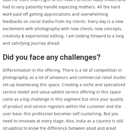
had to very patiently handle expecting mothers. All the hard
work paid off getting appreciations and overwhelming
feedbacks on social media from my clients. Every day is a new
excitement with photography with new clients, new concepts,
creativity & experiential editing. I am looking forward to a long
and satisfying journey ahead.
Did you face any challenges?
Differentiation in the offering. There is a lot of competition in
photography, as a lot of amateurs and commercial retail studio
set-up boomerang this space. Creating a niche and specialized
service model and value-added service offering in this space
come as a big challenge in this segment but once your quality
of product and service registers within the customer and the
user base, this profession becomes self-sustaining. But you
need to innovate at every stage. Also, India as a country is still
struggling to know the difference between good and great