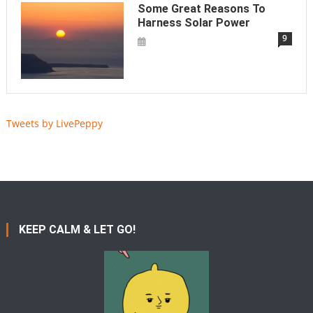
Some Great Reasons To
Harness Solar Power
9
Tweets by LivePeppy
KEEP CALM & LET GO!