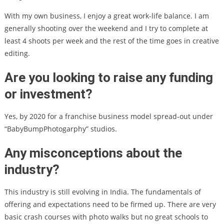
With my own business, I enjoy a great work-life balance. I am
generally shooting over the weekend and I try to complete at
least 4 shoots per week and the rest of the time goes in creative
editing.
Are you looking to raise any funding
or investment?
Yes, by 2020 for a franchise business model spread-out under
“BabyBumpPhotogarphy” studios.
Any misconceptions about the
industry?
This industry is still evolving in India. The fundamentals of
offering and expectations need to be firmed up. There are very
basic crash courses with photo walks but no great schools to