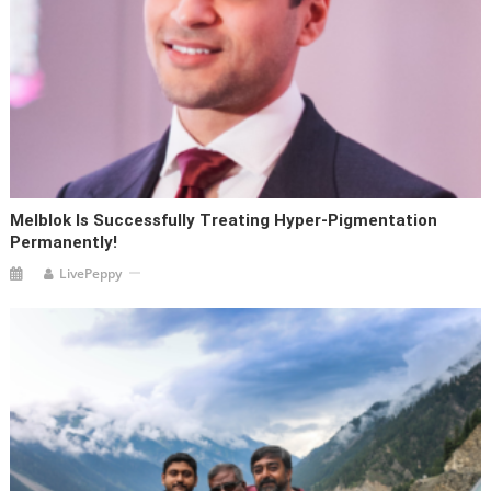
Melblok Is Successfully Treating Hyper-Pigmentation
Permanently!
LivePeppy