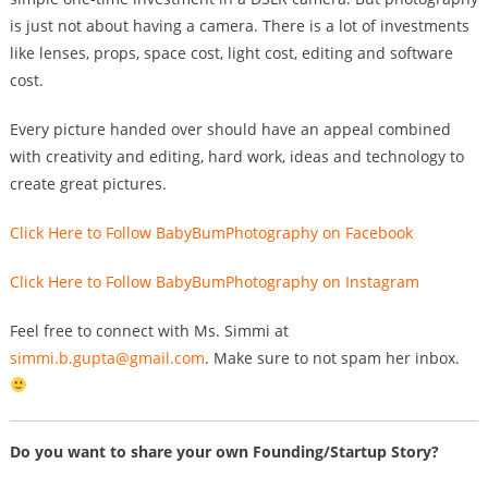
is just not about having a camera. There is a lot of investments
like lenses, props, space cost, light cost, editing and software
cost.
Every picture handed over should have an appeal combined
with creativity and editing, hard work, ideas and technology to
create great pictures.
Click Here to Follow BabyBumPhotography on Facebook
Click Here to Follow BabyBumPhotography on Instagram
Feel free to connect with Ms. Simmi at
simmi.b.gupta@gmail.com
. Make sure to not spam her inbox.
Do you want to share your own Founding/Startup Story?