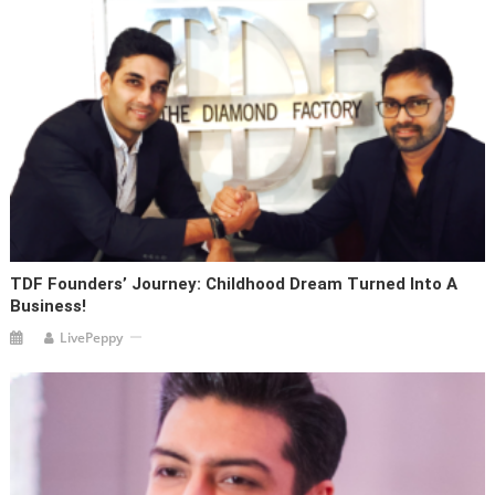
TDF Founders’ Journey: Childhood Dream Turned Into A
Business!
LivePeppy