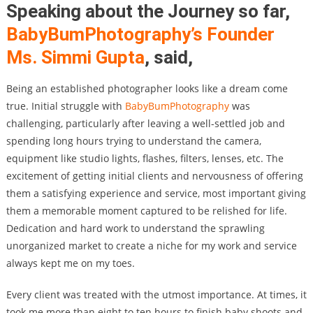
Speaking about the Journey so far,
BabyBumPhotography’s
Founder
Ms. Simmi Gupta
,
said,
Being an established photographer looks like a dream come
true. Initial struggle with
BabyBumPhotography
was
challenging, particularly after leaving a well-settled job and
spending long hours trying to understand the camera,
equipment like studio lights, flashes, filters, lenses, etc. The
excitement of getting initial clients and nervousness of offering
them a satisfying experience and service, most important giving
them a memorable moment captured to be relished for life.
Dedication and hard work to understand the sprawling
unorganized market to create a niche for my work and service
always kept me on my toes.
Every client was treated with the utmost importance. At times, it
took me more than eight to ten hours to finish baby shoots and