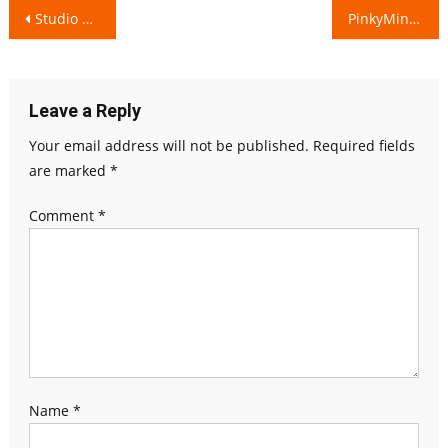
Post
Studio Guru is capturing the Real to Reel!
PinkyMind will always keep your mind Happy & Stress-Free!
navigation
Leave a Reply
Your email address will not be published.
Required fields
are marked
*
Comment
*
Name
*