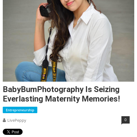
BabyBumPhotography Is Seizing
Everlasting Maternity Memories!
Entrepreneurship
0
LivePeppy