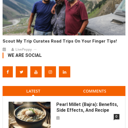
Scout My Trip Curates Road Trips On Your Finger Tips!
LivePeppy
WE ARE SOCIAL
LATEST
COMMENTS
Pearl Millet (Bajra): Benefits,
Side Effects, And Recipe
0