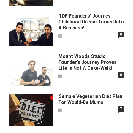
TDF Founders’ Journey:
Childhood Dream Turned Into
A Business!
0
Mount Woods Studio
Founder’s Journey Proves
Life Is Not A Cake-Walk!
0
Sample Vegetarian Diet Plan
For Would-Be Mums
7