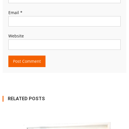
Email
*
Website
RELATED POSTS