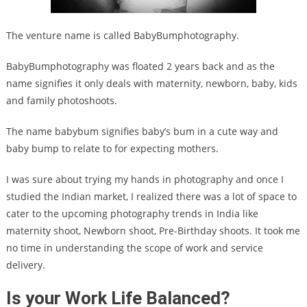
The venture name is called BabyBumphotography.
BabyBumphotography was floated 2 years back and as the
name signifies it only deals with maternity, newborn, baby, kids
and family photoshoots.
The name babybum signifies baby’s bum in a cute way and
baby bump to relate to for expecting mothers.
I was sure about trying my hands in photography and once I
studied the Indian market, I realized there was a lot of space to
cater to the upcoming photography trends in India like
maternity shoot, Newborn shoot, Pre-Birthday shoots. It took me
no time in understanding the scope of work and service
delivery.
Is your Work Life Balanced?