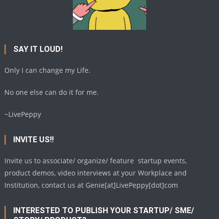
SAY IT LOUD!
Only I can change my Life.
No one else can do it for me.
~LivePeppy
INVITE US!!
Invite us to associate/ organize/ feature startup events,
product demos, video interviews at your Workplace and
Institution, contact us at Genie[at]LivePeppy[dot]com
INTERESTED TO PUBLISH YOUR STARTUP/ SME/