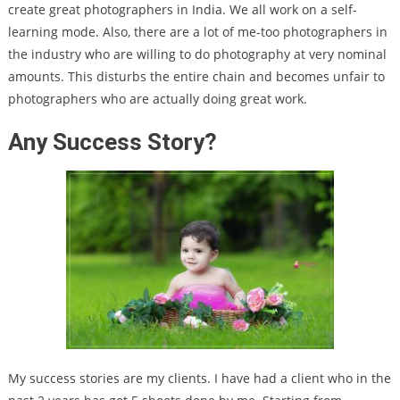
create great photographers in India. We all work on a self-
learning mode. Also, there are a lot of me-too photographers in
the industry who are willing to do photography at very nominal
amounts. This disturbs the entire chain and becomes unfair to
photographers who are actually doing great work.
Any Success Story?
My success stories are my clients. I have had a client who in the