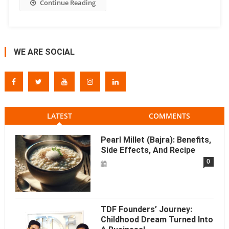
Continue Reading
WE ARE SOCIAL
LATEST
COMMENTS
Pearl Millet (Bajra): Benefits,
Side Effects, And Recipe
0
TDF Founders’ Journey:
Childhood Dream Turned Into