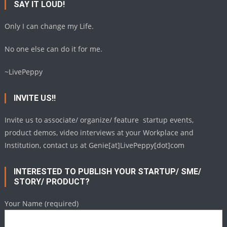
SAY IT LOUD!
Only I can change my Life.
No one else can do it for me.
~LivePeppy
INVITE US!!
Invite us to associate/ organize/ feature startup events,
product demos, video interviews at your Workplace and
Institution, contact us at Genie[at]LivePeppy[dot]com
INTERESTED TO PUBLISH YOUR STARTUP/ SME/
STORY/ PRODUCT?
Your Name (required)