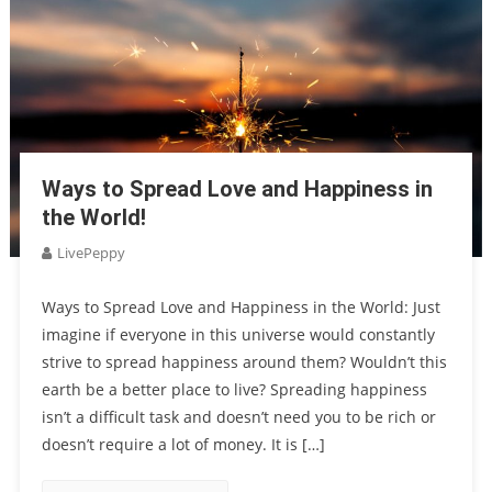
Ways to Spread Love and Happiness in
the World!
LivePeppy
Ways to Spread Love and Happiness in the World: Just
imagine if everyone in this universe would constantly
strive to spread happiness around them? Wouldn’t this
earth be a better place to live? Spreading happiness
isn’t a difficult task and doesn’t need you to be rich or
doesn’t require a lot of money. It is […]