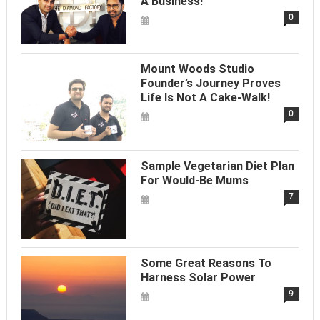
A Business!
0
Mount Woods Studio
Founder’s Journey Proves
Life Is Not A Cake-Walk!
0
Sample Vegetarian Diet Plan
For Would-Be Mums
7
Some Great Reasons To
Harness Solar Power
9