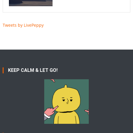
Tweets by LivePeppy
KEEP CALM & LET GO!